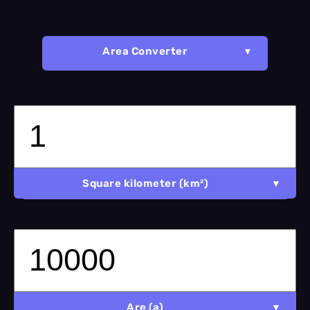
Area Converter
Square kilometer (km²)
Are (a)