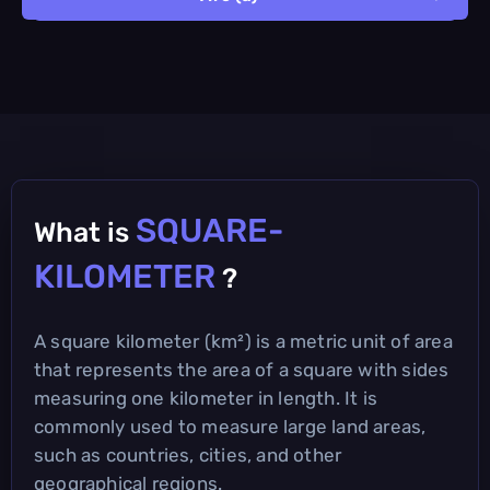
SQUARE-
What is
KILOMETER
?
A square kilometer (km²) is a metric unit of area
that represents the area of a square with sides
measuring one kilometer in length. It is
commonly used to measure large land areas,
such as countries, cities, and other
geographical regions.