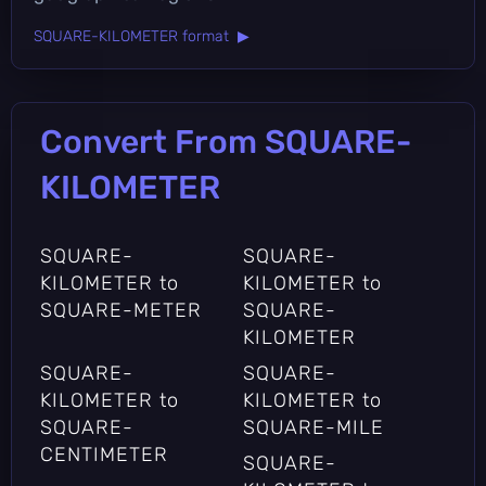
SQUARE-KILOMETER format ▶
Convert From SQUARE-
KILOMETER
SQUARE-
SQUARE-
KILOMETER to
KILOMETER to
SQUARE-METER
SQUARE-
KILOMETER
SQUARE-
SQUARE-
KILOMETER to
KILOMETER to
SQUARE-
SQUARE-MILE
CENTIMETER
SQUARE-