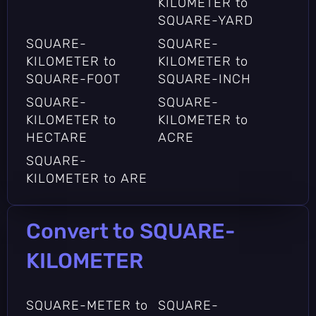
KILOMETER to
SQUARE-YARD
SQUARE-
SQUARE-
KILOMETER to
KILOMETER to
SQUARE-FOOT
SQUARE-INCH
SQUARE-
SQUARE-
KILOMETER to
KILOMETER to
HECTARE
ACRE
SQUARE-
KILOMETER to ARE
Convert to SQUARE-
KILOMETER
SQUARE-METER to
SQUARE-