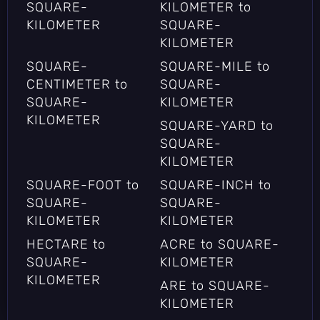
SQUARE-
KILOMETER to
KILOMETER
SQUARE-
KILOMETER
SQUARE-
SQUARE-MILE to
CENTIMETER to
SQUARE-
SQUARE-
KILOMETER
KILOMETER
SQUARE-YARD to
SQUARE-
KILOMETER
SQUARE-FOOT to
SQUARE-INCH to
SQUARE-
SQUARE-
KILOMETER
KILOMETER
HECTARE to
ACRE to SQUARE-
SQUARE-
KILOMETER
KILOMETER
ARE to SQUARE-
KILOMETER