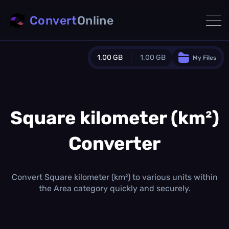
Convert
Online
1.00 GB
1.00 GB
My Files
Guest Plan
1024.0 MB
/
1024.0 MB
monthly quota
Square kilometer (km²)
0.0 MB
/
0.0 MB
additional quota
Converter
Monthly Conversions Quota
1.00 GB
/month
Concurrent Conversions
Convert Square kilometer (km²) to various units within
3
the Area category quickly and securely.
Daily Conversions
∞
Upgrade Now!