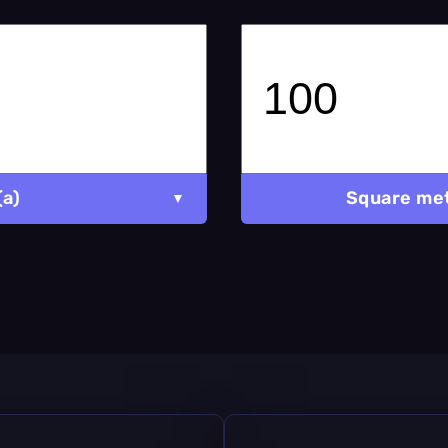
(a)
Square met