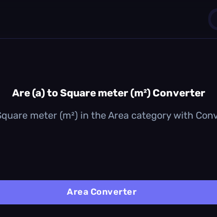
1
0
Are (a) to Square meter (m²) Converter
 Square meter (m²) in the Area category with Conver
Area Converter