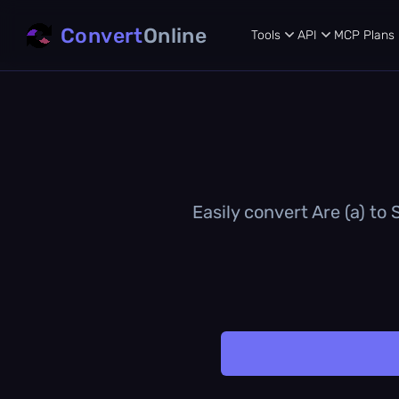
Convert
Online
Tools
API
MCP
Plans
Easily convert Are (a) to