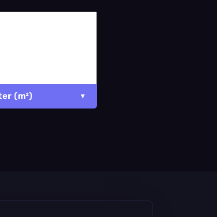
er (m²)