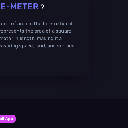
E-METER
?
unit of area in the International
 represents the area of a square
meter in length, making it a
asuring space, land, and surface
all App