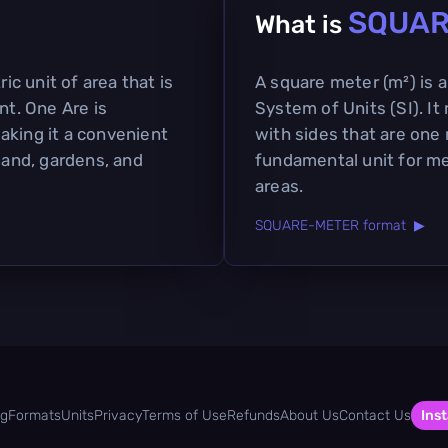
SQUAR
What is
ric unit of area that is
A square meter (m²) is a 
t. One Are is
System of Units (SI). It
aking it a convenient
with sides that are one 
 land, gardens, and
fundamental unit for me
areas.
SQUARE-METER format ▶
og
Formats
Units
Privacy
Terms of Use
Refunds
About Us
Contact Us
Inst