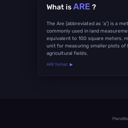
ARE
What is
?
The Are (abbreviated as 'a') is a met
commonly used in land measuremen
equivalent to 100 square meters, m
unit for measuring smaller plots of
agricultural fields.
ARE format ▶
Plans
Bl