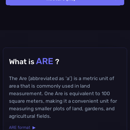
ARE
What is
?
The Are (abbreviated as 'a') is a metric unit of
area that is commonly used in land
measurement. One Are is equivalent to 100
square meters, making it a convenient unit for
measuring smaller plots of land, gardens, and
agricultural fields.
ARE format ▶