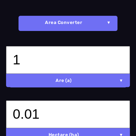
Area Converter
Are (a)
Hectare (ha)