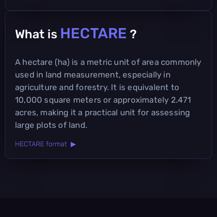
HECTARE
What is
?
A hectare (ha) is a metric unit of area commonly
used in land measurement, especially in
agriculture and forestry. It is equivalent to
10,000 square meters or approximately 2.471
acres, making it a practical unit for assessing
large plots of land.
HECTARE format ▶