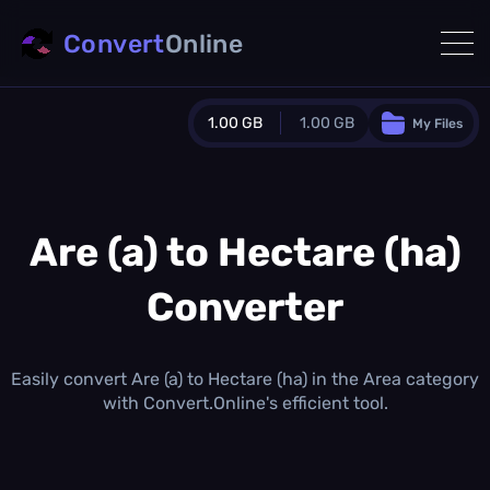
Convert
Online
1.00 GB
1.00 GB
My Files
Guest Plan
1024.0 MB
/
1024.0 MB
monthly quota
Are (a) to Hectare (ha)
0.0 MB
/
0.0 MB
additional quota
Converter
Monthly Conversions Quota
1.00 GB
/month
Concurrent Conversions
Easily convert Are (a) to Hectare (ha) in the Area category
3
with Convert.Online's efficient tool.
Daily Conversions
∞
Upgrade Now!