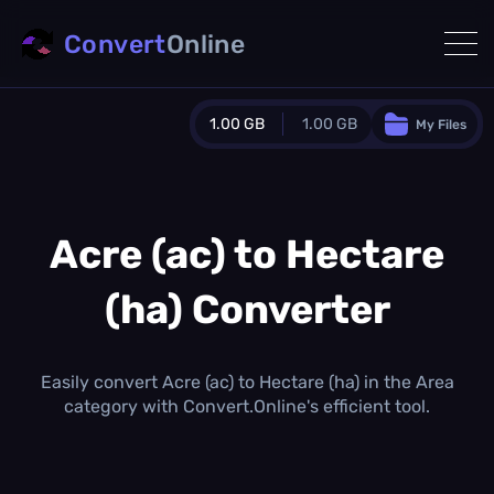
Convert
Online
1.00 GB
1.00 GB
My Files
Guest Plan
1024.0 MB
/
1024.0 MB
monthly quota
Acre (ac) to Hectare
0.0 MB
/
0.0 MB
additional quota
(ha) Converter
Monthly Conversions Quota
1.00 GB
/month
Concurrent Conversions
Easily convert Acre (ac) to Hectare (ha) in the Area
3
category with Convert.Online's efficient tool.
Daily Conversions
∞
Upgrade Now!