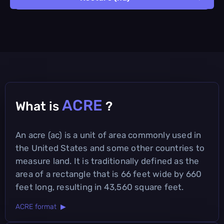
ACRE
What is
?
An acre (ac) is a unit of area commonly used in
the United States and some other countries to
measure land. It is traditionally defined as the
area of a rectangle that is 66 feet wide by 660
feet long, resulting in 43,560 square feet.
ACRE format ▶