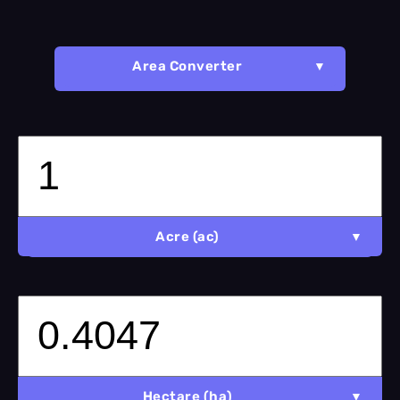
Area Converter
Acre (ac)
Hectare (ha)