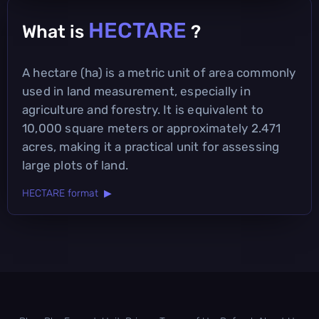
HECTARE
What is
?
A hectare (ha) is a metric unit of area commonly
used in land measurement, especially in
agriculture and forestry. It is equivalent to
10,000 square meters or approximately 2.471
acres, making it a practical unit for assessing
large plots of land.
HECTARE format ▶