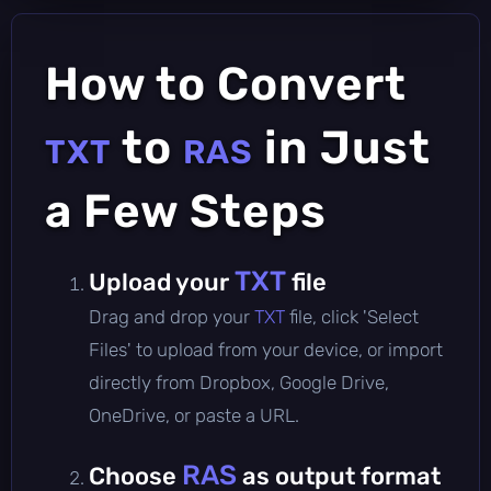
How to Convert
to
in Just
TXT
RAS
a Few Steps
TXT
Upload your
file
Drag and drop your
TXT
file, click 'Select
Files' to upload from your device, or import
directly from Dropbox, Google Drive,
OneDrive, or paste a URL.
RAS
Choose
as output format