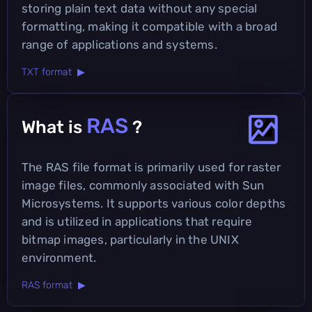
storing plain text data without any special
formatting, making it compatible with a broad
range of applications and systems.
TXT format ▶
RAS
What is
?
The RAS file format is primarily used for raster
image files, commonly associated with Sun
Microsystems. It supports various color depths
and is utilized in applications that require
bitmap images, particularly in the UNIX
environment.
RAS format ▶