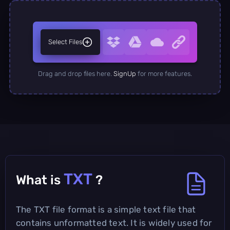
Select Files
Drag and drop files here.
SignUp
for more features.
TXT
What is
?
The TXT file format is a simple text file that
contains unformatted text. It is widely used for