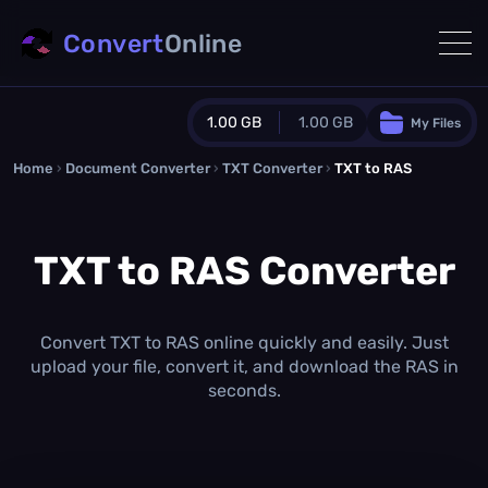
Convert
Online
1.00 GB
1.00 GB
My Files
Home
›
Document Converter
Guest Plan
›
TXT Converter
›
TXT to RAS
1024.0 MB
/
1024.0 MB
monthly quota
TXT to RAS Converter
0.0 MB
/
0.0 MB
additional quota
Monthly Conversions Quota
1.00 GB
/month
Convert TXT to RAS online quickly and easily. Just
Concurrent Conversions
upload your file, convert it, and download the RAS in
3
seconds.
Daily Conversions
∞
Upgrade Now!