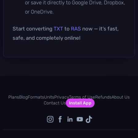
or save it directly to Google Drive, Dropbox,
or OneDrive.
Start converting
TXT
to
RAS
now — it’s fast,
safe, and completely online!
Plans
Blog
Formats
Units
Privacy
Terms of Use
Refunds
About Us
Contact Us
Install App