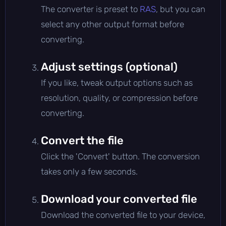
The converter is preset to
RAS
, but you can
select any other output format before
converting.
Adjust settings (optional)
If you like, tweak output options such as
resolution, quality, or compression before
converting.
Convert the file
Click the 'Convert' button. The conversion
takes only a few seconds.
Download your converted file
Download the converted file to your device,