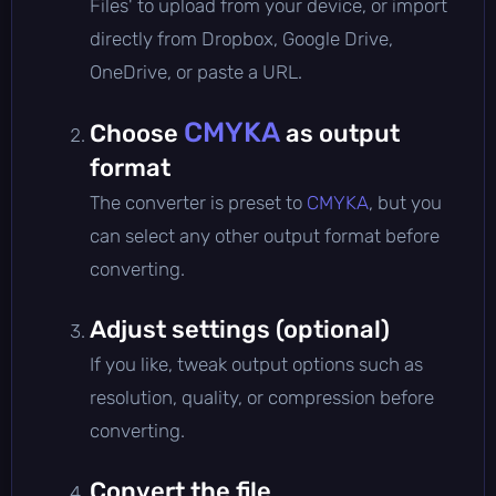
Files' to upload from your device, or import
directly from Dropbox, Google Drive,
OneDrive, or paste a URL.
CMYKA
Choose
as output
format
The converter is preset to
CMYKA
, but you
can select any other output format before
converting.
Adjust settings (optional)
If you like, tweak output options such as
resolution, quality, or compression before
converting.
Convert the file