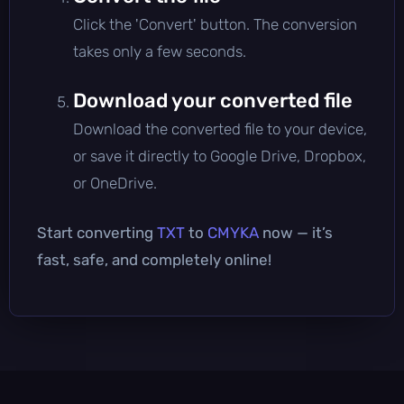
Click the 'Convert' button. The conversion
takes only a few seconds.
Download your converted file
Download the converted file to your device,
or save it directly to Google Drive, Dropbox,
or OneDrive.
Start converting
TXT
to
CMYKA
now — it’s
fast, safe, and completely online!