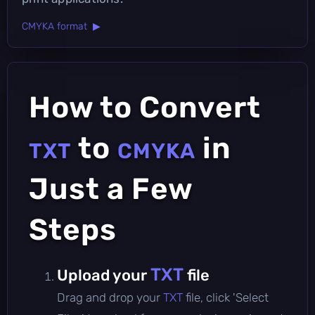
CMYKA format ▶
How to Convert
to
in
TXT
CMYKA
Just a Few
Steps
TXT
Upload your
file
Drag and drop your
TXT
file, click 'Select