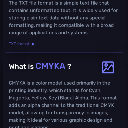
The TXT file format is a simple text file that
contains unformatted text. It is widely used for
storing plain text data without any special
formatting, making it compatible with a broad
range of applications and systems.
TXT format ▶
CMYKA
What is
?
CMYKA is a color model used primarily in the
printing industry, which stands for Cyan,
Magenta, Yellow, Key (Black) Alpha. This format
adds an alpha channel to the traditional CMYK
model, allowing for transparency in images,
making it ideal for various graphic design and
print applications.