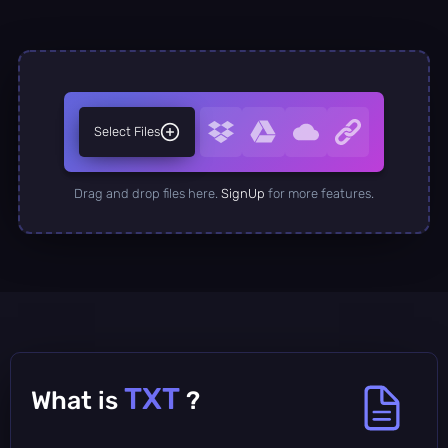
Select Files
Drag and drop files here.
SignUp
for more features.
TXT
What is
?