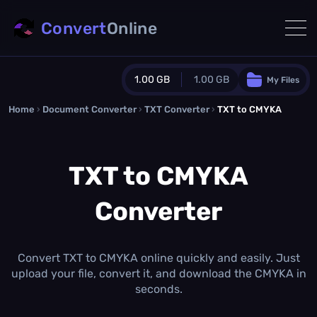
Convert
Online
1.00 GB
1.00 GB
My Files
Home
›
Document Converter
Guest Plan
›
TXT Converter
›
TXT to CMYKA
1024.0 MB
/
1024.0 MB
monthly quota
TXT to CMYKA
0.0 MB
/
0.0 MB
additional quota
Converter
Monthly Conversions Quota
1.00 GB
/month
Concurrent Conversions
3
Convert TXT to CMYKA online quickly and easily. Just
Daily Conversions
upload your file, convert it, and download the CMYKA in
∞
seconds.
Upgrade Now!