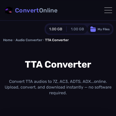
Convert
Online
1.00 GB
1.00 GB
My Files
Home
›
Audio Converter
›
TTA Converter
Guest Plan
1024.0 MB
/
1024.0 MB
monthly quota
TTA Converter
0.0 MB
/
0.0 MB
additional quota
Monthly Conversions Quota
1.00 GB
/month
Convert TTA audios to 7Z, AC3, ADTS, ADX...online.
Concurrent Conversions
Upload, convert, and download instantly — no software
3
required.
Daily Conversions
∞
Upgrade Now!