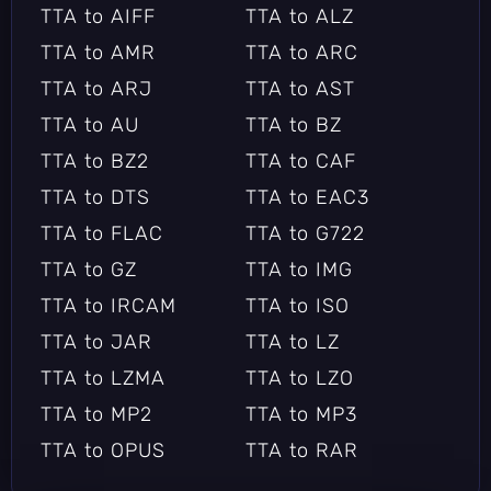
TTA to AIFF
TTA to ALZ
TTA to AMR
TTA to ARC
TTA to ARJ
TTA to AST
TTA to AU
TTA to BZ
TTA to BZ2
TTA to CAF
TTA to DTS
TTA to EAC3
TTA to FLAC
TTA to G722
TTA to GZ
TTA to IMG
TTA to IRCAM
TTA to ISO
TTA to JAR
TTA to LZ
TTA to LZMA
TTA to LZO
TTA to MP2
TTA to MP3
TTA to OPUS
TTA to RAR
TTA to RZ
TTA to SBC