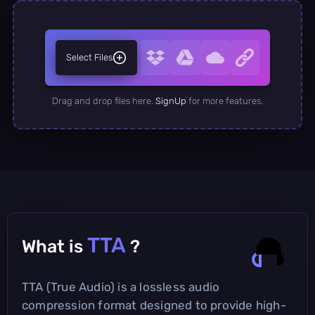
Select Files
Drag and drop files here.
SignUp
for more features.
TTA
What is
?
TTA (True Audio) is a lossless audio
compression format designed to provide high-