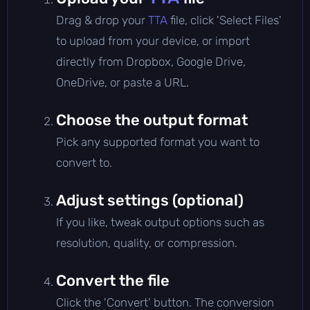
Drag & drop your
TTA
file, click 'Select Files'
to upload from your device, or import
directly from Dropbox, Google Drive,
OneDrive, or paste a URL.
Choose the output format
Pick any supported format you want to
convert to.
Adjust settings (optional)
If you like, tweak output options such as
resolution, quality, or compression.
Convert the file
Click the 'Convert' button. The conversion