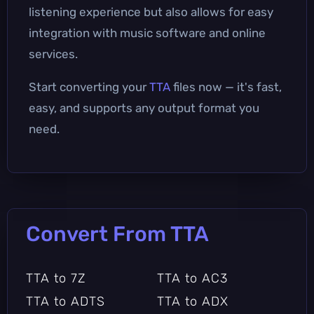
listening experience but also allows for easy
integration with music software and online
services.
Start converting your
TTA
files now — it's fast,
easy, and supports any output format you
need.
Convert From TTA
TTA to 7Z
TTA to AC3
TTA to ADTS
TTA to ADX