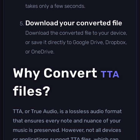
takes only a few seconds.
Download your converted file
Download the converted file to your device,
or save it directly to Google Drive, Dropbox,
or OneDrive.
Why Convert
TTA
files?
TTA, or True Audio, is a lossless audio format
that ensures every note and nuance of your
music is preserved. However, not all devices
or applications support TTA files, which can