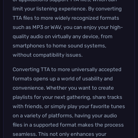
limit your listening experience. By converting
TTA files to more widely recognized formats
such as MP3 or WAV, you can enjoy your high-
quality audio on virtually any device, from
smartphones to home sound systems,
without compatibility issues.
Converting TTA to more universally accepted
formats opens up a world of usability and
convenience. Whether you want to create
playlists for your next gathering, share tracks
with friends, or simply play your favorite tunes
on a variety of platforms, having your audio
files in a supported format makes the process
seamless. This not only enhances your