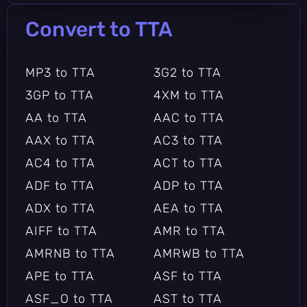
TTA to SPX
TTA to TAR
Convert to TTA
TTA to TAR.7Z
TTA to TAR.BZ
TTA to TAR.BZ2
TTA to TAR.GZ
MP3 to TTA
3G2 to TTA
TTA to TAR.LZ
TTA to TAR.LZMA
3GP to TTA
4XM to TTA
TTA to TAR.LZO
TTA to TAR.XZ
AA to TTA
AAC to TTA
TTA to TAR.Z
TTA to TBZ
AAX to TTA
AC3 to TTA
TTA to TBZ2
TTA to TGZ
AC4 to TTA
ACT to TTA
TTA to TTA
TTA to TZ
ADF to TTA
ADP to TTA
TTA to TZO
TTA to VOC
ADX to TTA
AEA to TTA
TTA to W64
TTA to WAV
AIFF to TTA
AMR to TTA
TTA to WV
TTA to XZ
AMRNB to TTA
AMRWB to TTA
TTA to Z
TTA to ZIP
APE to TTA
ASF to TTA
ASF_O to TTA
AST to TTA