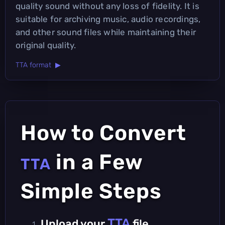
quality sound without any loss of fidelity. It is
suitable for archiving music, audio recordings,
and other sound files while maintaining their
original quality.
TTA format ▶
How to Convert
in a Few
TTA
Simple Steps
TTA
Upload your
file