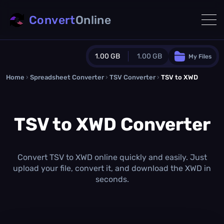
Convert
Online
1.00 GB
1.00 GB
My Files
Home
›
Spreadsheet Converter
Guest Plan
›
TSV Converter
›
TSV to XWD
1024.0 MB
/
1024.0 MB
monthly quota
TSV to XWD Converter
0.0 MB
/
0.0 MB
additional quota
Monthly Conversions Quota
1.00 GB
/month
Convert TSV to XWD online quickly and easily. Just
Concurrent Conversions
upload your file, convert it, and download the XWD in
3
seconds.
Daily Conversions
∞
Upgrade Now!