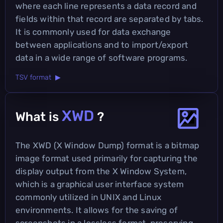
where each line represents a data record and
fields within that record are separated by tabs.
It is commonly used for data exchange
between applications and to import/export
data in a wide range of software programs.
TSV format ▶
XWD
What is
?
The XWD (X Window Dump) format is a bitmap
image format used primarily for capturing the
display output from the X Window System,
which is a graphical user interface system
commonly utilized in UNIX and Linux
environments. It allows for the saving of
screenshots in a lossless format, preserving