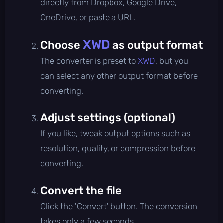
directly from Dropbox, Google Drive,
OneDrive, or paste a URL.
XWD
Choose
as output format
The converter is preset to
XWD
, but you
can select any other output format before
converting.
Adjust settings (optional)
If you like, tweak output options such as
resolution, quality, or compression before
converting.
Convert the file
Click the 'Convert' button. The conversion
takes only a few seconds.