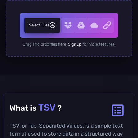
Select Files
Drag and drop files here.
SignUp
for more features.
TSV
What is
?
TSV, or Tab-Separated Values, is a simple text
format used to store data in a structured way,