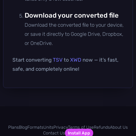
Download your converted file
Download the converted file to your device,
or save it directly to Google Drive, Dropbox,
or OneDrive.
Start converting
TSV
to
XWD
now — it’s fast,
safe, and completely online!
Plans
Blog
Formats
Units
Privacy
Terms of Use
Refunds
About Us
Contact Us
Install App