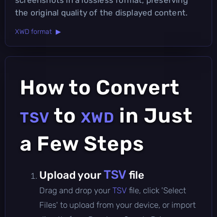
the original quality of the displayed content.
XWD format ▶
How to Convert
to
in Just
TSV
XWD
a Few Steps
TSV
Upload your
file
Drag and drop your
TSV
file, click 'Select
Files' to upload from your device, or import