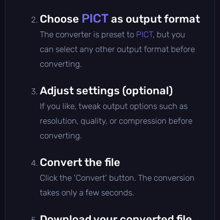
PICT
Choose
as output format
The converter is preset to
PICT
, but you
can select any other output format before
converting.
Adjust settings (optional)
If you like, tweak output options such as
resolution, quality, or compression before
converting.
Convert the file
Click the 'Convert' button. The conversion
takes only a few seconds.
Download your converted file