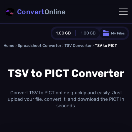
Convert
Online
1.00 GB
1.00 GB
My Files
Home
›
Spreadsheet Converter
Guest Plan
›
TSV Converter
›
TSV to PICT
1024.0 MB
/
1024.0 MB
monthly quota
TSV to PICT Converter
0.0 MB
/
0.0 MB
additional quota
Monthly Conversions Quota
1.00 GB
/month
Convert TSV to PICT online quickly and easily. Just
Concurrent Conversions
upload your file, convert it, and download the PICT in
3
seconds.
Daily Conversions
∞
Upgrade Now!