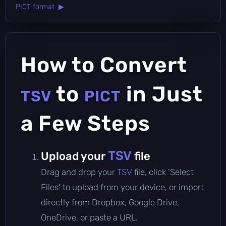
PICT format ▶
How to Convert
to
in Just
TSV
PICT
a Few Steps
TSV
Upload your
file
Drag and drop your
TSV
file, click 'Select
Files' to upload from your device, or import
directly from Dropbox, Google Drive,
OneDrive, or paste a URL.