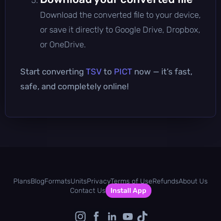
Download the converted file to your device,
or save it directly to Google Drive, Dropbox,
or OneDrive.
Start converting
TSV
to
PICT
now — it’s fast,
safe, and completely online!
Plans
Blog
Formats
Units
Privacy
Terms of Use
Refunds
About Us
Contact Us
Install App