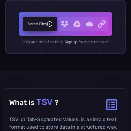
Select Files
Drag and drop files here.
SignUp
for more features.
TSV
What is
?
TSV, or Tab-Separated Values, is a simple text
format used to store data in a structured way,