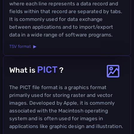
where each line represents a data record and
fields within that record are separated by tabs.
It is commonly used for data exchange
between applications and to import/export
data in a wide range of software programs.
TSV format ▶
PICT
What is
?
The PICT file format is a graphics format
primarily used for storing raster and vector
images. Developed by Apple, it is commonly
associated with the Macintosh operating
system and is often used for images in
applications like graphic design and illustration.