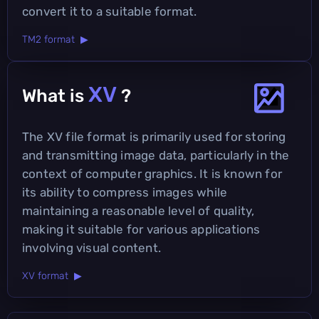
convert it to a suitable format.
TM2 format ▶
XV
What is
?
The XV file format is primarily used for storing
and transmitting image data, particularly in the
context of computer graphics. It is known for
its ability to compress images while
maintaining a reasonable level of quality,
making it suitable for various applications
involving visual content.
XV format ▶