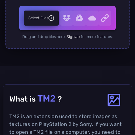
Select Files
Drag and drop files here.
SignUp
for more features.
TM2
What is
?
TM2 is an extension used to store images as
textures on PlayStation 2 by Sony. If you want
to open a TM2 file on a computer, you need to