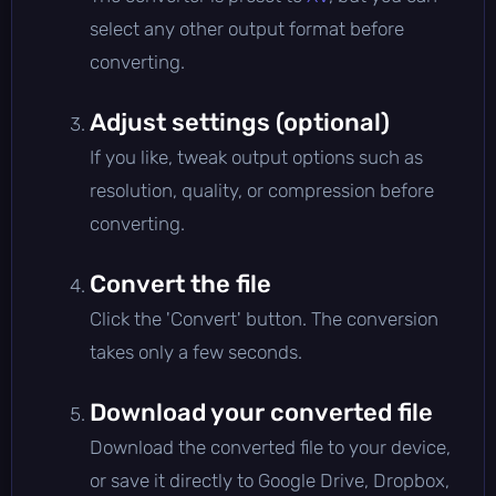
select any other output format before
converting.
Adjust settings (optional)
If you like, tweak output options such as
resolution, quality, or compression before
converting.
Convert the file
Click the 'Convert' button. The conversion
takes only a few seconds.
Download your converted file
Download the converted file to your device,
or save it directly to Google Drive, Dropbox,