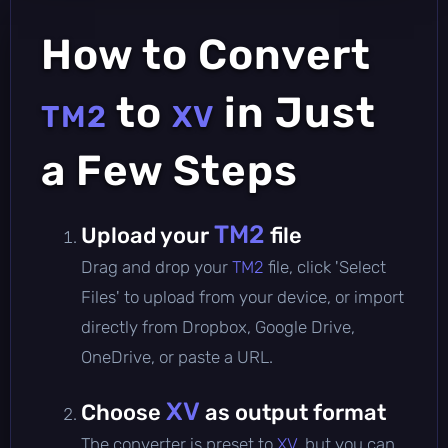
How to Convert
to
in Just
TM2
XV
a Few Steps
TM2
Upload your
file
Drag and drop your
TM2
file, click 'Select
Files' to upload from your device, or import
directly from Dropbox, Google Drive,
OneDrive, or paste a URL.
XV
Choose
as output format
The converter is preset to
XV
, but you can