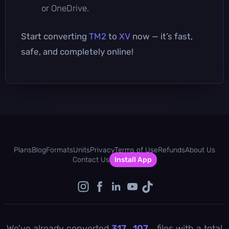
or OneDrive.
Start converting
TM2
to
XV
now — it’s fast,
safe, and completely online!
Plans
Blog
Formats
Units
Privacy
Terms of Use
Refunds
About Us
Contact Us
Install App
We've already converted
317 , 107
files with a total