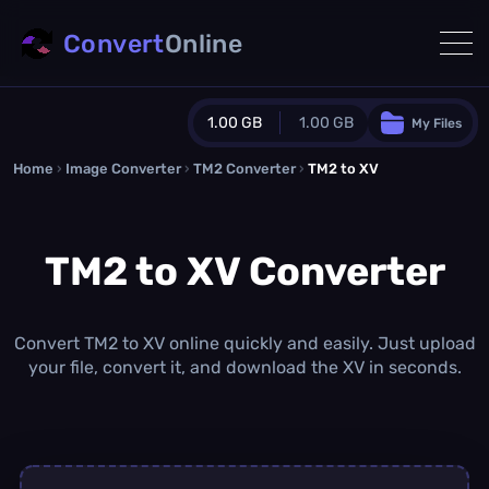
Convert
Online
1.00 GB
1.00 GB
My Files
Home
›
Image Converter
›
TM2 Converter
Guest Plan
›
TM2 to XV
1024.0 MB
/
1024.0 MB
monthly quota
TM2 to XV Converter
0.0 MB
/
0.0 MB
additional quota
Monthly Conversions Quota
1.00 GB
/month
Convert TM2 to XV online quickly and easily. Just upload
Concurrent Conversions
your file, convert it, and download the XV in seconds.
3
Daily Conversions
∞
Upgrade Now!