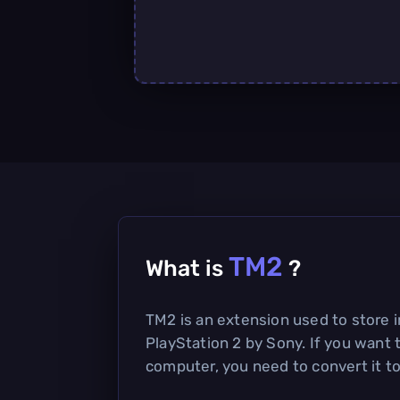
TM2
What is
?
TM2 is an extension used to store 
PlayStation 2 by Sony. If you want 
computer, you need to convert it to