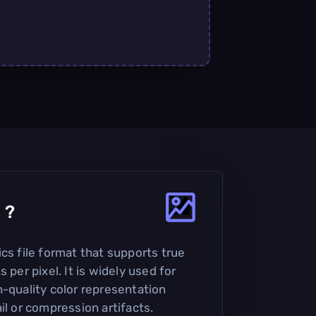
4
?
cs file format that supports true
 per pixel. It is widely used for
h-quality color representation
il or compression artifacts.