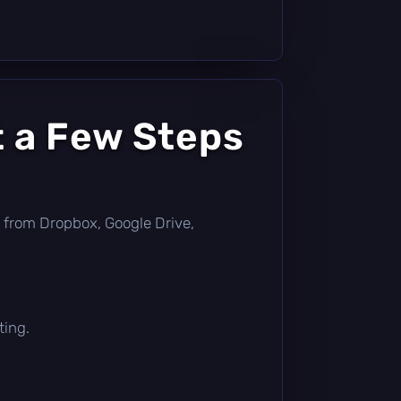
t a Few Steps
tly from Dropbox, Google Drive,
ting.