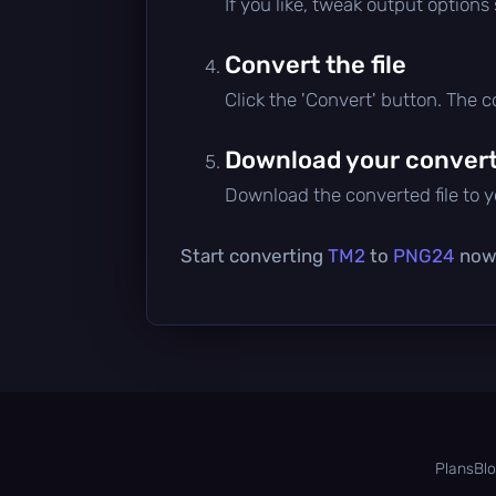
If you like, tweak output options
Convert the file
Click the 'Convert' button. The 
Download your converte
Download the converted file to yo
Start converting
TM2
to
PNG24
now 
Plans
Bl