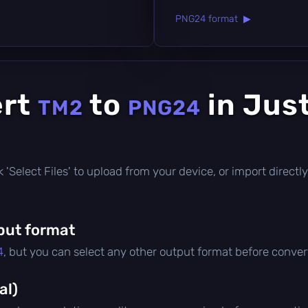
PNG24 format ▶
ert
to
in Jus
TM2
PNG24
ick 'Select Files' to upload from your device, or import direc
put format
4
, but you can select any other output format before conver
al)