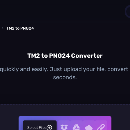
›
TM2 to PNG24
1
0
TM2 to PNG24 Converter
ickly and easily. Just upload your file, convert
seconds.
Select Files