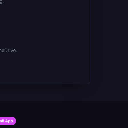
g.
OneDrive.
all App