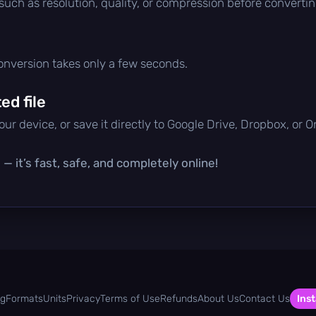
 such as resolution, quality, or compression before convertin
conversion takes only a few seconds.
d file
ur device, or save it directly to Google Drive, Dropbox, or 
— it’s fast, safe, and completely online!
og
Formats
Units
Privacy
Terms of Use
Refunds
About Us
Contact Us
Inst