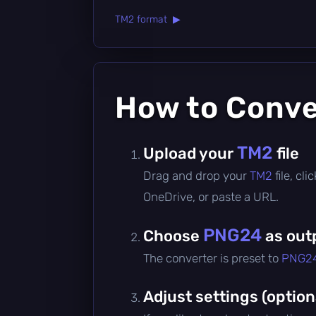
TM2 format ▶
How to Conv
TM2
Upload your
file
Drag and drop your
TM2
file, cl
OneDrive, or paste a URL.
PNG24
Choose
as out
The converter is preset to
PNG2
Adjust settings (option