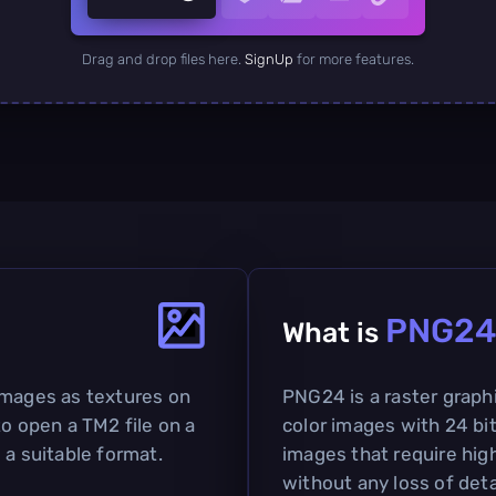
Drag and drop files here.
SignUp
for more features.
PNG2
What is
images as textures on
PNG24 is a raster graphi
to open a TM2 file on a
color images with 24 bits
 a suitable format.
images that require hig
without any loss of deta