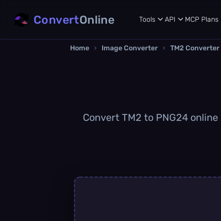
Convert
Online
Tools
API
MCP
Plans
Home
›
Image Converter
›
TM2 Converter
Convert TM2 to PNG24 online qu