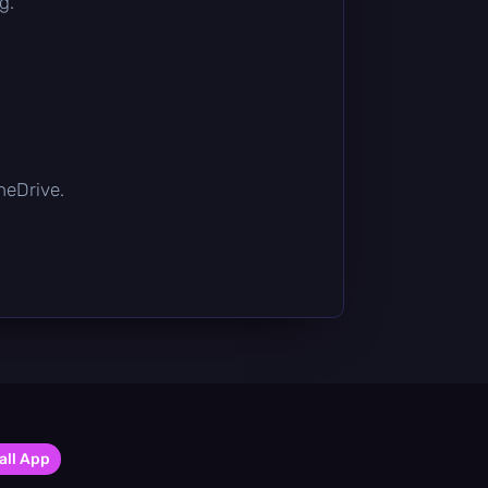
g.
OneDrive.
all App