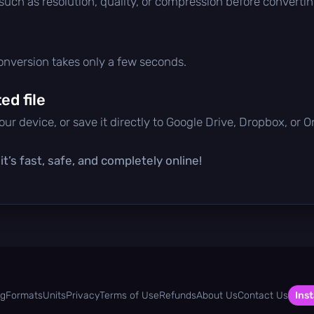
 such as resolution, quality, or compression before convertin
conversion takes only a few seconds.
d file
ur device, or save it directly to Google Drive, Dropbox, or 
t’s fast, safe, and completely online!
og
Formats
Units
Privacy
Terms of Use
Refunds
About Us
Contact Us
Inst