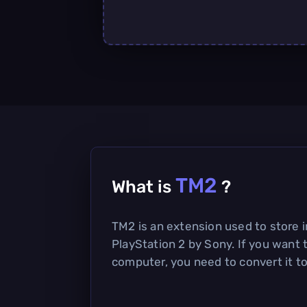
TM2
What is
?
TM2 is an extension used to store 
PlayStation 2 by Sony. If you want 
computer, you need to convert it to