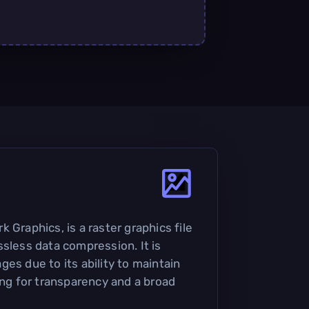
 Graphics, is a raster graphics file
ssless data compression. It is
es due to its ability to maintain
ing for transparency and a broad