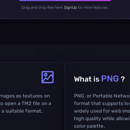
Drag and drop files here.
SignUp
for more features.
PNG
What is
?
images as textures on
PNG, or Portable Network
to open a TM2 file on a
format that supports lo
 a suitable format.
widely used for web imag
high quality while allow
color palette.