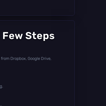
a Few Steps
tly from Dropbox, Google Drive,
g.