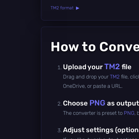
TM2 format ▶
How to Conv
TM2
Upload your
file
Drag and drop your
TM2
file, cl
OneDrive, or paste a URL.
PNG
Choose
as output
The converter is preset to
PNG
,
Adjust settings (option