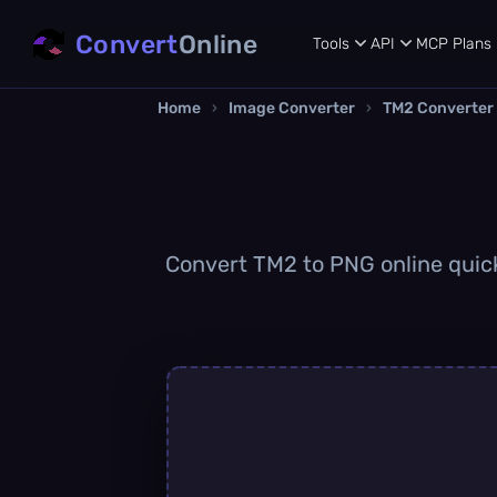
Convert
Online
Tools
API
MCP
Plans
Home
›
Image Converter
›
TM2 Converter
Convert TM2 to PNG online quickl