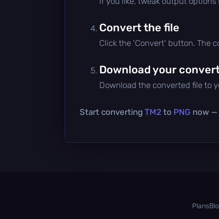
If you like, tweak output options
Convert the file
Click the 'Convert' button. The 
Download your converte
Download the converted file to yo
Start converting
TM2
to
PNG
now — i
Plans
Bl