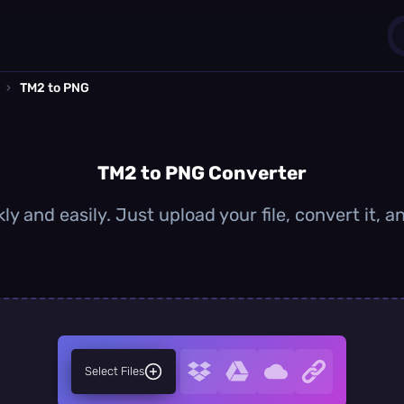
›
TM2 to PNG
1
0
TM2 to PNG Converter
y and easily. Just upload your file, convert it,
Select Files