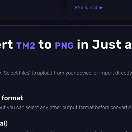
PNG format ▶
ert
to
in Just 
TM2
PNG
ick 'Select Files' to upload from your device, or import direc
 format
 but you can select any other output format before convertin
al)