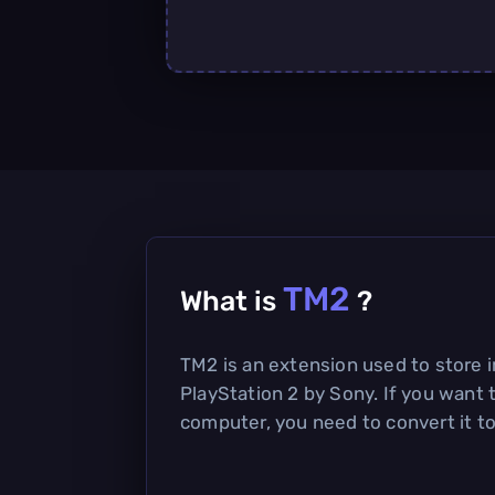
TM2
What is
?
TM2 is an extension used to store 
PlayStation 2 by Sony. If you want 
computer, you need to convert it to