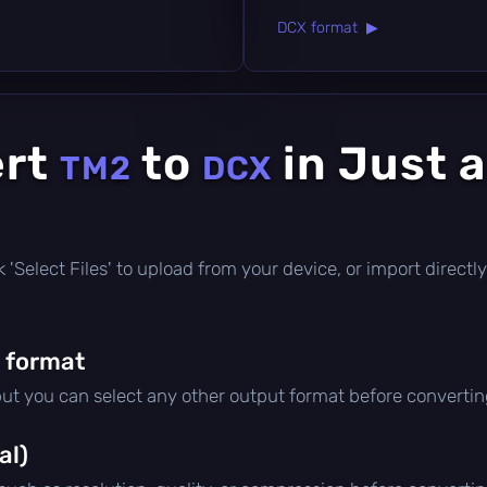
DCX format ▶
ert
to
in Just 
TM2
DCX
ick 'Select Files' to upload from your device, or import direc
 format
but you can select any other output format before convertin
al)