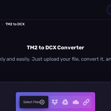
›
TM2 to DCX
1
0
TM2 to DCX Converter
y and easily. Just upload your file, convert it,
Select Files