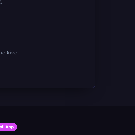
g.
OneDrive.
all App