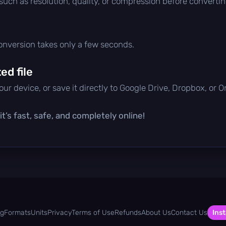
 such as resolution, quality, or compression before convertin
conversion takes only a few seconds.
d file
ur device, or save it directly to Google Drive, Dropbox, or 
t’s fast, safe, and completely online!
og
Formats
Units
Privacy
Terms of Use
Refunds
About Us
Contact Us
Inst