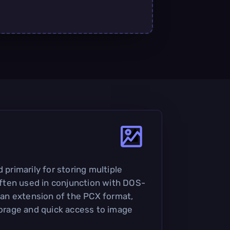
 primarily for storing multiple
 often used in conjunction with DOS-
s an extension of the PCX format,
storage and quick access to image