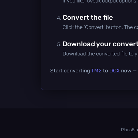
If you like, tweak output options
Convert the file
Click the 'Convert' button. The 
Download your converte
Download the converted file to yo
Start converting
TM2
to
DCX
now — i
Plans
Bl