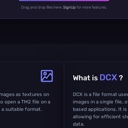
Drag and drop files here.
SignUp
for more features.
DCX
What is
?
images as textures on
DCX is a file format used
to open a TM2 file on a
images in a single file,
 a suitable format.
based applications. It i
allowing for efficient 
data.