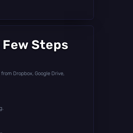
a Few Steps
tly from Dropbox, Google Drive,
g.