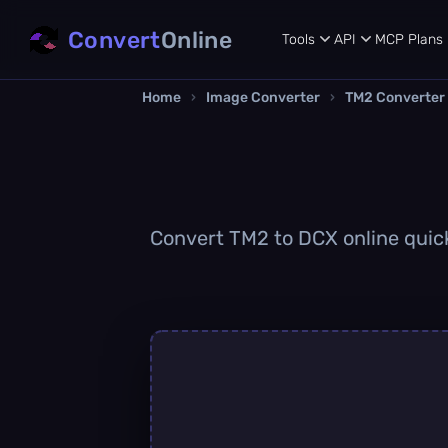
Convert
Online
Tools
API
MCP
Plans
Home
›
Image Converter
›
TM2 Converter
Convert TM2 to DCX online quickl