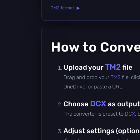
TM2 format ▶
How to Conv
TM2
Upload your
file
Drag and drop your
TM2
file, cl
OneDrive, or paste a URL.
DCX
Choose
as output
The converter is preset to
DCX
, 
Adjust settings (option