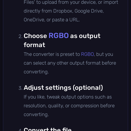
Files' to upload from your device, or import
directly from Dropbox, Google Drive,
OneDrive, or paste a URL.
RGBO
Choose
as output
format
The converter is preset to
RGBO
, but you
can select any other output format before
converting.
Adjust settings (optional)
If you like, tweak output options such as
resolution, quality, or compression before
converting.
Convert the file