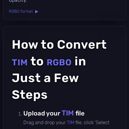
RGBO format ▶
How to Convert
to
in
TIM
RGBO
Just a Few
Steps
TIM
Upload your
file
Drag and drop your
TIM
file, click 'Select