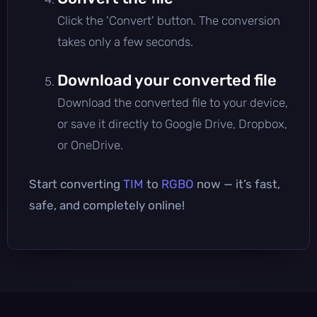
Click the 'Convert' button. The conversion
takes only a few seconds.
Download your converted file
Download the converted file to your device,
or save it directly to Google Drive, Dropbox,
or OneDrive.
Start converting
TIM
to
RGBO
now — it’s fast,
safe, and completely online!