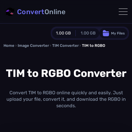
Convert
Online
1.00 GB
1.00 GB
My Files
Home
›
Image Converter
›
TIM Converter
Guest Plan
›
TIM to RGBO
1024.0 MB
/
1024.0 MB
monthly quota
TIM to RGBO Converter
0.0 MB
/
0.0 MB
additional quota
Monthly Conversions Quota
1.00 GB
/month
Convert TIM to RGBO online quickly and easily. Just
Concurrent Conversions
upload your file, convert it, and download the RGBO in
3
seconds.
Daily Conversions
∞
Upgrade Now!