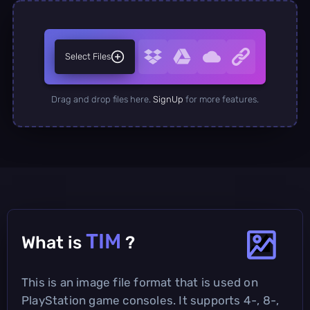
Select Files
Drag and drop files here.
SignUp
for more features.
TIM
What is
?
This is an image file format that is used on
PlayStation game consoles. It supports 4-, 8-,