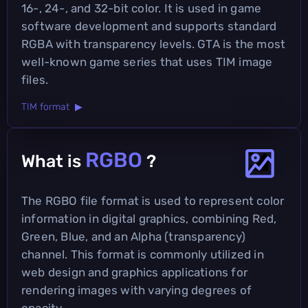
16-, 24-, and 32-bit color. It is used in game
software development and supports standard
RGBA with transparency levels. GTA is the most
well-known game series that uses TIM image
files.
TIM format ▶
RGBO
What is
?
The RGBO file format is used to represent color
information in digital graphics, combining Red,
Green, Blue, and an Alpha (transparency)
channel. This format is commonly utilized in
web design and graphics applications for
rendering images with varying degrees of
opacity.