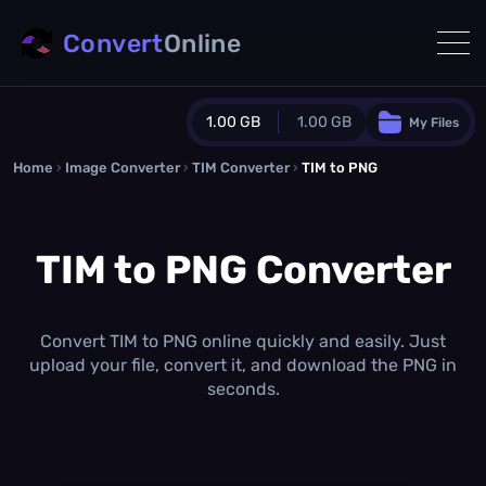
Convert
Online
1.00 GB
1.00 GB
My Files
Home
›
Image Converter
›
TIM Converter
Guest Plan
›
TIM to PNG
1024.0 MB
/
1024.0 MB
monthly quota
TIM to PNG Converter
0.0 MB
/
0.0 MB
additional quota
Monthly Conversions Quota
1.00 GB
/month
Convert TIM to PNG online quickly and easily. Just
Concurrent Conversions
upload your file, convert it, and download the PNG in
3
seconds.
Daily Conversions
∞
Upgrade Now!