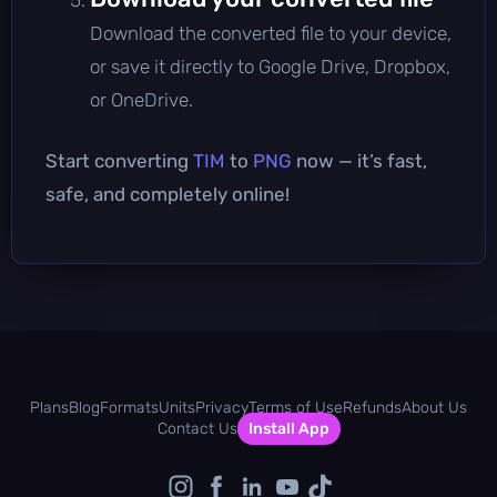
Download the converted file to your device,
or save it directly to Google Drive, Dropbox,
or OneDrive.
Start converting
TIM
to
PNG
now — it’s fast,
safe, and completely online!
Plans
Blog
Formats
Units
Privacy
Terms of Use
Refunds
About Us
Contact Us
Install App