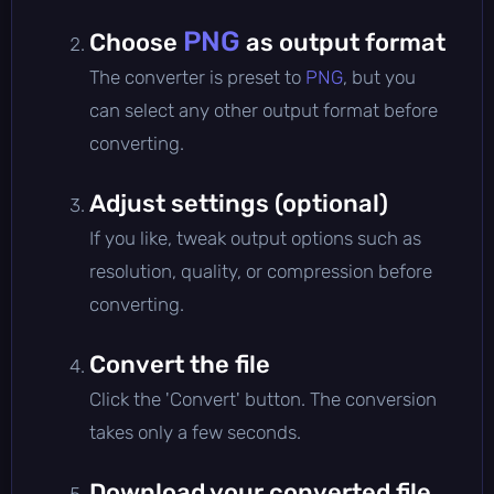
PNG
Choose
as output format
The converter is preset to
PNG
, but you
can select any other output format before
converting.
Adjust settings (optional)
If you like, tweak output options such as
resolution, quality, or compression before
converting.
Convert the file
Click the 'Convert' button. The conversion
takes only a few seconds.
Download your converted file