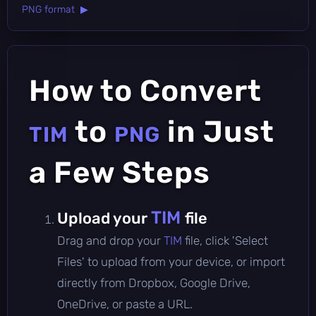
PNG format ▶
How to Convert
to
in Just
TIM
PNG
a Few Steps
TIM
Upload your
file
Drag and drop your
TIM
file, click 'Select
Files' to upload from your device, or import
directly from Dropbox, Google Drive,
OneDrive, or paste a URL.