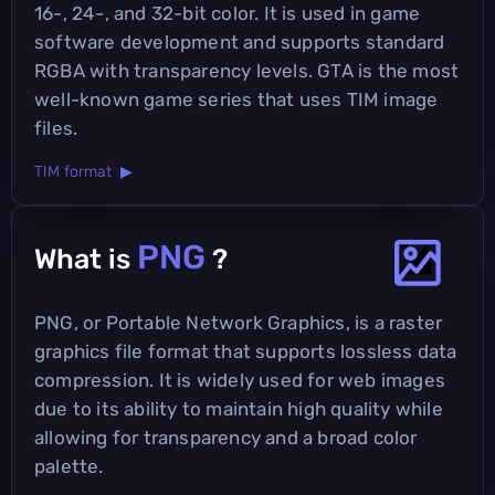
16-, 24-, and 32-bit color. It is used in game
software development and supports standard
RGBA with transparency levels. GTA is the most
well-known game series that uses TIM image
files.
TIM format ▶
PNG
What is
?
PNG, or Portable Network Graphics, is a raster
graphics file format that supports lossless data
compression. It is widely used for web images
due to its ability to maintain high quality while
allowing for transparency and a broad color
palette.