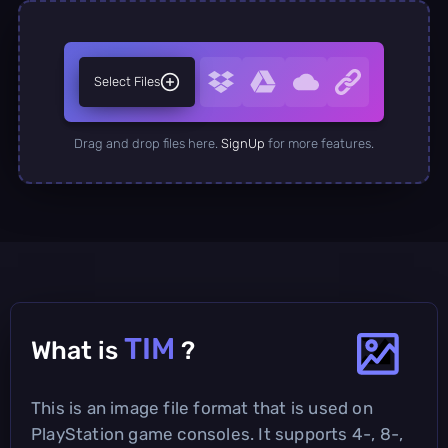
Select Files
Drag and drop files here.
SignUp
for more features.
TIM
What is
?
This is an image file format that is used on
PlayStation game consoles. It supports 4-, 8-,