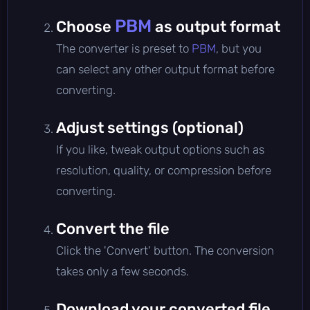
PBM
Choose
as output format
The converter is preset to
PBM
, but you
can select any other output format before
converting.
Adjust settings (optional)
If you like, tweak output options such as
resolution, quality, or compression before
converting.
Convert the file
Click the 'Convert' button. The conversion
takes only a few seconds.
Download your converted file