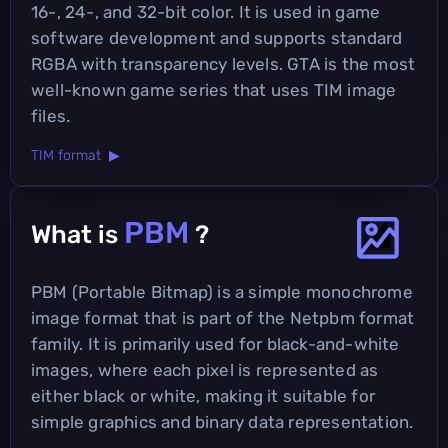
16-, 24-, and 32-bit color. It is used in game
software development and supports standard
RGBA with transparency levels. GTA is the most
well-known game series that uses TIM image
files.
TIM format ▶
PBM
What is
?
PBM (Portable Bitmap) is a simple monochrome
image format that is part of the Netpbm format
family. It is primarily used for black-and-white
images, where each pixel is represented as
either black or white, making it suitable for
simple graphics and binary data representation.