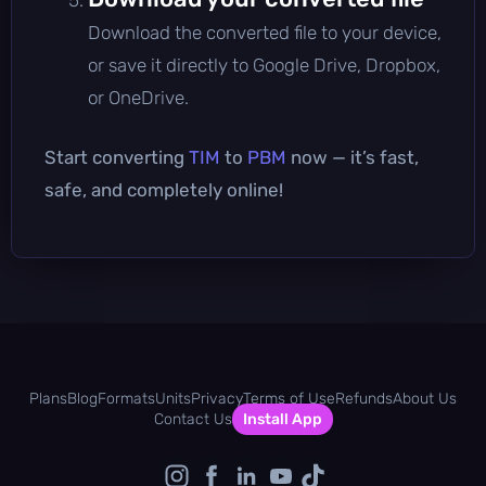
Download the converted file to your device,
or save it directly to Google Drive, Dropbox,
or OneDrive.
Start converting
TIM
to
PBM
now — it’s fast,
safe, and completely online!
Plans
Blog
Formats
Units
Privacy
Terms of Use
Refunds
About Us
Contact Us
Install App