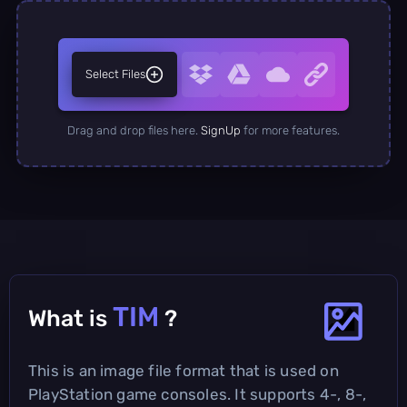
Select Files
Drag and drop files here.
SignUp
for more features.
TIM
What is
?
This is an image file format that is used on
PlayStation game consoles. It supports 4-, 8-,