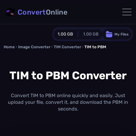
Convert
Online
1.00 GB
1.00 GB
My Files
Home
›
Image Converter
›
TIM Converter
Guest Plan
›
TIM to PBM
1024.0 MB
/
1024.0 MB
monthly quota
TIM to PBM Converter
0.0 MB
/
0.0 MB
additional quota
Monthly Conversions Quota
1.00 GB
/month
Convert TIM to PBM online quickly and easily. Just
Concurrent Conversions
upload your file, convert it, and download the PBM in
3
seconds.
Daily Conversions
∞
Upgrade Now!