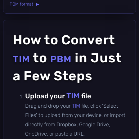
PBM format ▶
How to Convert
to
in Just
TIM
PBM
a Few Steps
TIM
Upload your
file
Drag and drop your
TIM
file, click 'Select
Files' to upload from your device, or import
directly from Dropbox, Google Drive,
OneDrive, or paste a URL.