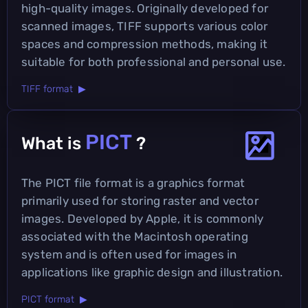
high-quality images. Originally developed for
scanned images, TIFF supports various color
spaces and compression methods, making it
suitable for both professional and personal use.
TIFF format ▶
PICT
What is
?
The PICT file format is a graphics format
primarily used for storing raster and vector
images. Developed by Apple, it is commonly
associated with the Macintosh operating
system and is often used for images in
applications like graphic design and illustration.
PICT format ▶