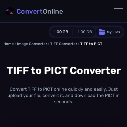
Convert
Online
1.00 GB
1.00 GB
My Files
Home
›
Image Converter
›
TIFF Converter
Guest Plan
›
TIFF to PICT
1024.0 MB
/
1024.0 MB
monthly quota
TIFF to PICT Converter
0.0 MB
/
0.0 MB
additional quota
Monthly Conversions Quota
1.00 GB
/month
Convert TIFF to PICT online quickly and easily. Just
Concurrent Conversions
upload your file, convert it, and download the PICT in
3
seconds.
Daily Conversions
∞
Upgrade Now!