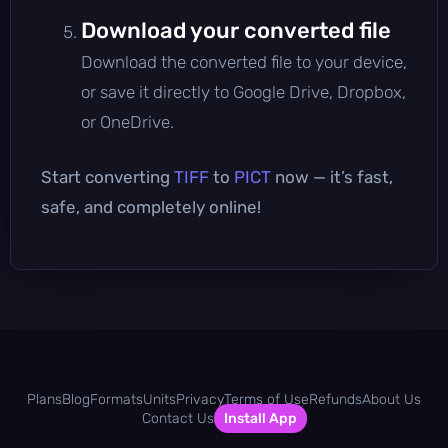
Download your converted file
Download the converted file to your device,
or save it directly to Google Drive, Dropbox,
or OneDrive.
Start converting
TIFF
to
PICT
now — it’s fast,
safe, and completely online!
Plans
Blog
Formats
Units
Privacy
Terms of Use
Refunds
About Us
Contact Us
Install App