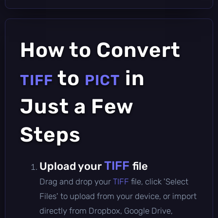
How to Convert
to
in
TIFF
PICT
Just a Few
Steps
TIFF
Upload your
file
Drag and drop your
TIFF
file, click 'Select
Files' to upload from your device, or import
directly from Dropbox, Google Drive,