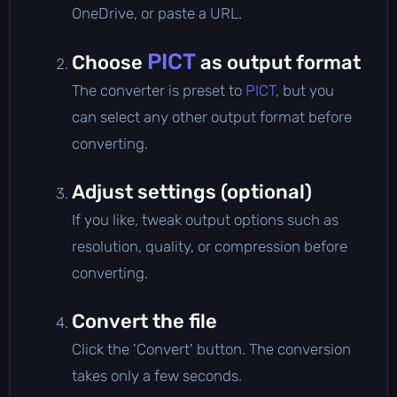
OneDrive, or paste a URL.
PICT
Choose
as output format
The converter is preset to
PICT
, but you
can select any other output format before
converting.
Adjust settings (optional)
If you like, tweak output options such as
resolution, quality, or compression before
converting.
Convert the file
Click the 'Convert' button. The conversion
takes only a few seconds.