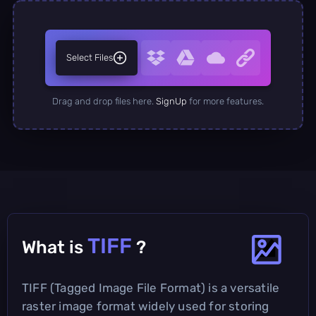
Select Files
Drag and drop files here.
SignUp
for more features.
TIFF
What is
?
TIFF (Tagged Image File Format) is a versatile
raster image format widely used for storing