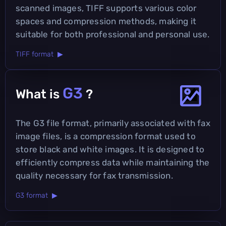
scanned images, TIFF supports various color
spaces and compression methods, making it
suitable for both professional and personal use.
TIFF format ▶
G3
What is
?
The G3 file format, primarily associated with fax
image files, is a compression format used to
store black and white images. It is designed to
efficiently compress data while maintaining the
quality necessary for fax transmission.
G3 format ▶