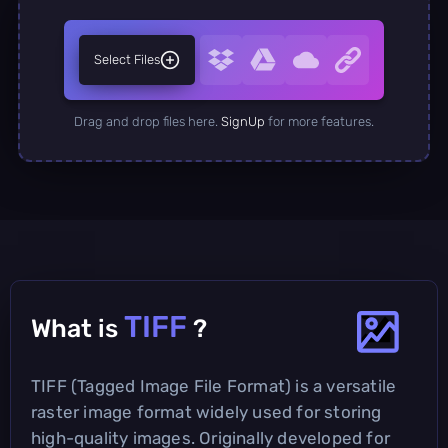
Select Files
Drag and drop files here.
SignUp
for more features.
TIFF
What is
?
TIFF (Tagged Image File Format) is a versatile
raster image format widely used for storing
high-quality images. Originally developed for