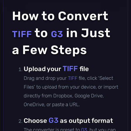
How to Convert
to
in Just
TIFF
G3
a Few Steps
TIFF
Upload your
file
Drag and drop your
TIFF
file, click 'Select
Files' to upload from your device, or import
directly from Dropbox, Google Drive,
OneDrive, or paste a URL.
G3
Choose
as output format
The converter is preset to
G3
, but you can