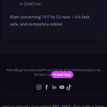
or OneDrive.
Start converting
TIFF
to
G3
now — it’s fast,
safe, and completely online!
Plans
Blog
Formats
Units
Privacy
Terms of Use
Refunds
About Us
Contact Us
Install App
We've already converted
317 , 062
files with a total