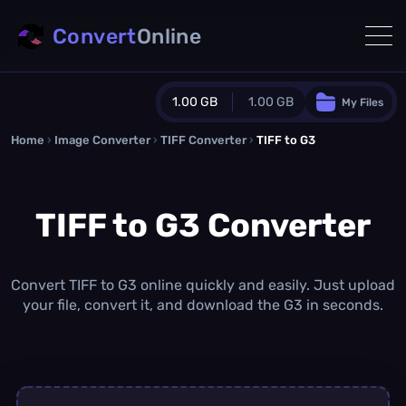
Convert
Online
1.00 GB
1.00 GB
My Files
Home
›
Image Converter
›
TIFF Converter
Guest Plan
›
TIFF to G3
1024.0 MB
/
1024.0 MB
monthly quota
TIFF to G3 Converter
0.0 MB
/
0.0 MB
additional quota
Monthly Conversions Quota
1.00 GB
/month
Convert TIFF to G3 online quickly and easily. Just upload
Concurrent Conversions
your file, convert it, and download the G3 in seconds.
3
Daily Conversions
∞
Upgrade Now!