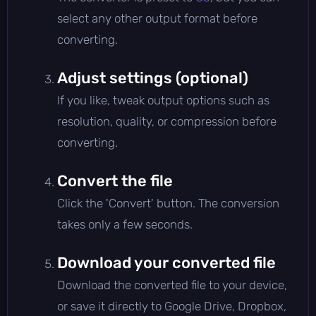
select any other output format before
converting.
Adjust settings (optional)
If you like, tweak output options such as
resolution, quality, or compression before
converting.
Convert the file
Click the 'Convert' button. The conversion
takes only a few seconds.
Download your converted file
Download the converted file to your device,
or save it directly to Google Drive, Dropbox,