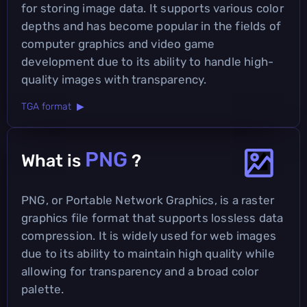
for storing image data. It supports various color
depths and has become popular in the fields of
computer graphics and video game
development due to its ability to handle high-
quality images with transparency.
TGA format ▶
PNG
What is
?
PNG, or Portable Network Graphics, is a raster
graphics file format that supports lossless data
compression. It is widely used for web images
due to its ability to maintain high quality while
allowing for transparency and a broad color
palette.