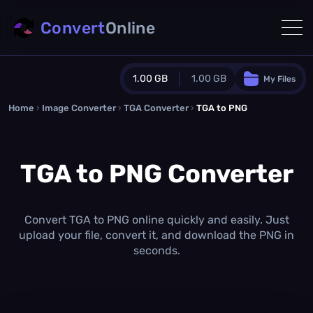
Convert
Online
1.00 GB
1.00 GB
My Files
Home
›
Image Converter
›
TGA Converter
Guest Plan
›
TGA to PNG
1024.0 MB
/
1024.0 MB
monthly quota
TGA to PNG Converter
0.0 MB
/
0.0 MB
additional quota
Monthly Conversions Quota
1.00 GB
/month
Convert TGA to PNG online quickly and easily. Just
Concurrent Conversions
upload your file, convert it, and download the PNG in
3
seconds.
Daily Conversions
∞
Upgrade Now!