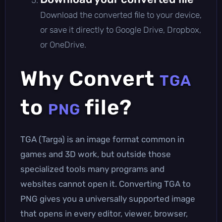
Download the converted file to your device,
or save it directly to Google Drive, Dropbox,
or OneDrive.
Why Convert
TGA
to
file?
PNG
TGA (Targa) is an image format common in
games and 3D work, but outside those
specialized tools many programs and
websites cannot open it. Converting TGA to
PNG gives you a universally supported image
that opens in every editor, viewer, browser,