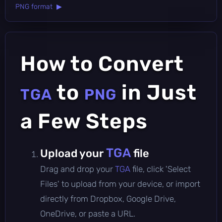
PNG format ▶
How to Convert
to
in Just
TGA
PNG
a Few Steps
TGA
Upload your
file
Drag and drop your
TGA
file, click 'Select
Files' to upload from your device, or import
directly from Dropbox, Google Drive,
OneDrive, or paste a URL.