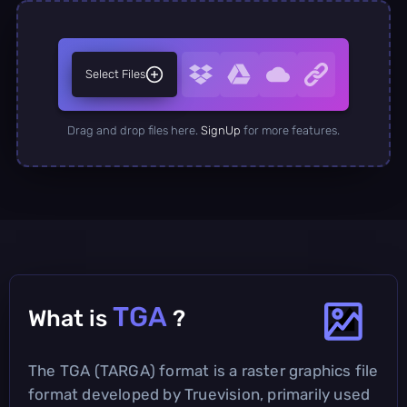
Select Files
Drag and drop files here.
SignUp
for more features.
TGA
What is
?
The TGA (TARGA) format is a raster graphics file
format developed by Truevision, primarily used