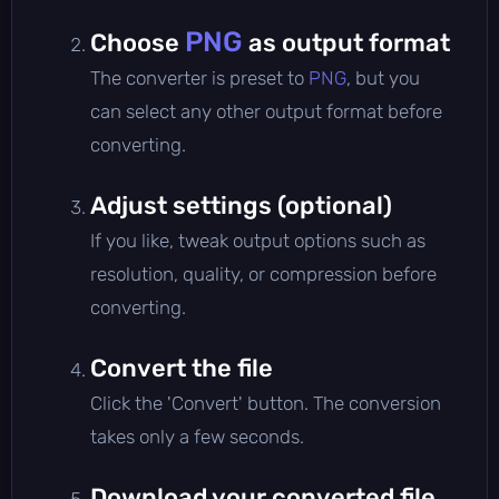
PNG
Choose
as output format
The converter is preset to
PNG
, but you
can select any other output format before
converting.
Adjust settings (optional)
If you like, tweak output options such as
resolution, quality, or compression before
converting.
Convert the file
Click the 'Convert' button. The conversion
takes only a few seconds.
Download your converted file