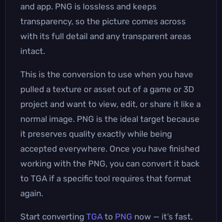
and app. PNG is lossless and keeps
transparency, so the picture comes across
with its full detail and any transparent areas
intact.
This is the conversion to use when you have
pulled a texture or asset out of a game or 3D
project and want to view, edit, or share it like a
normal image. PNG is the ideal target because
it preserves quality exactly while being
accepted everywhere. Once you have finished
working with the PNG, you can convert it back
to TGA if a specific tool requires that format
again.
Start converting
TGA
to
PNG
now — it’s fast,