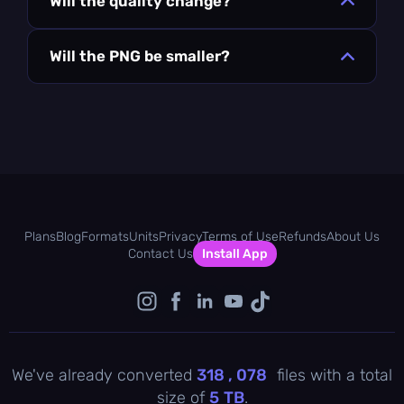
Will the quality change?
Will the PNG be smaller?
Plans
Blog
Formats
Units
Privacy
Terms of Use
Refunds
About Us
Contact Us
Install App
We've already converted
318 , 078
files with a total
size of
5
TB
.