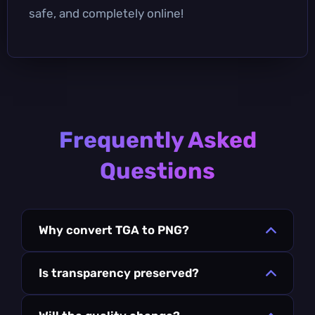
safe, and completely online!
Frequently Asked
Questions
Why convert TGA to PNG?
Is transparency preserved?