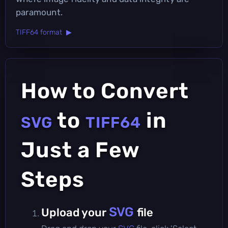
paramount.
TIFF64 format ▶
How to Convert
to
in
SVG
TIFF64
Just a Few
Steps
SVG
Upload your
file