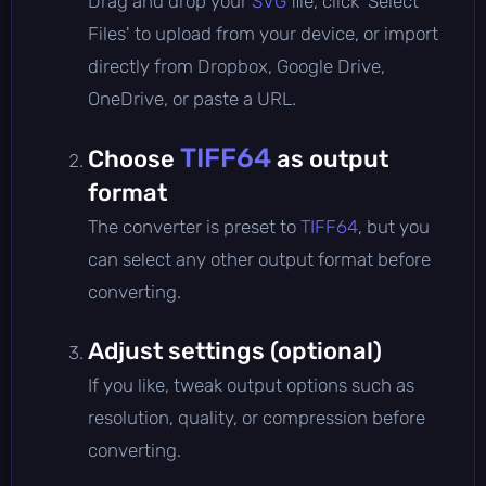
Drag and drop your
SVG
file, click 'Select
Files' to upload from your device, or import
directly from Dropbox, Google Drive,
OneDrive, or paste a URL.
TIFF64
Choose
as output
format
The converter is preset to
TIFF64
, but you
can select any other output format before
converting.
Adjust settings (optional)
If you like, tweak output options such as
resolution, quality, or compression before
converting.