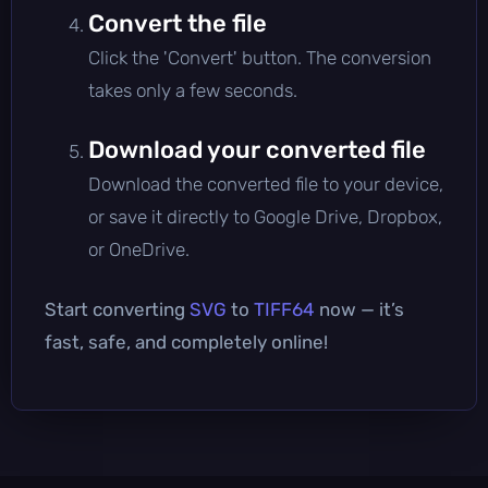
Convert the file
Click the 'Convert' button. The conversion
takes only a few seconds.
Download your converted file
Download the converted file to your device,
or save it directly to Google Drive, Dropbox,
or OneDrive.
Start converting
SVG
to
TIFF64
now — it’s
fast, safe, and completely online!