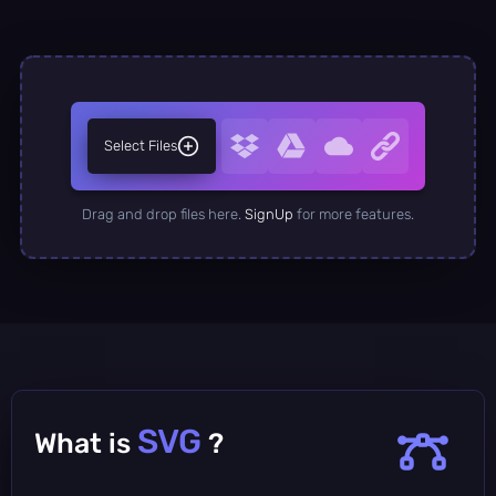
Select Files
Drag and drop files here.
SignUp
for more features.
SVG
What is
?