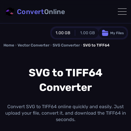
Convert
Online
1.00 GB
1.00 GB
My Files
Home
›
Vector Converter
›
SVG Converter
Guest Plan
›
SVG to TIFF64
1024.0 MB
/
1024.0 MB
monthly quota
SVG to TIFF64
0.0 MB
/
0.0 MB
additional quota
Converter
Monthly Conversions Quota
1.00 GB
/month
Concurrent Conversions
3
Convert SVG to TIFF64 online quickly and easily. Just
Daily Conversions
upload your file, convert it, and download the TIFF64 in
∞
seconds.
Upgrade Now!