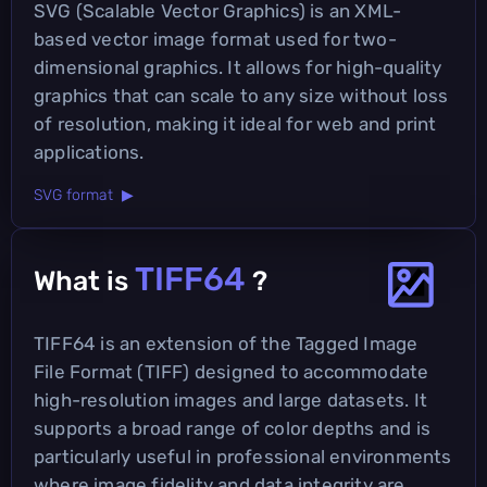
SVG (Scalable Vector Graphics) is an XML-
based vector image format used for two-
dimensional graphics. It allows for high-quality
graphics that can scale to any size without loss
of resolution, making it ideal for web and print
applications.
SVG format ▶
TIFF64
What is
?
TIFF64 is an extension of the Tagged Image
File Format (TIFF) designed to accommodate
high-resolution images and large datasets. It
supports a broad range of color depths and is
particularly useful in professional environments
where image fidelity and data integrity are