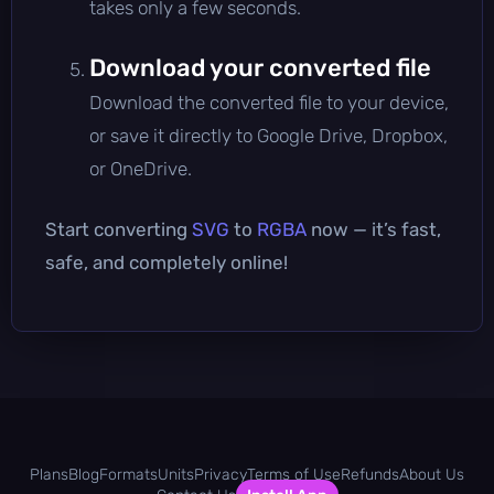
takes only a few seconds.
Download your converted file
Download the converted file to your device,
or save it directly to Google Drive, Dropbox,
or OneDrive.
Start converting
SVG
to
RGBA
now — it’s fast,
safe, and completely online!
Plans
Blog
Formats
Units
Privacy
Terms of Use
Refunds
About Us