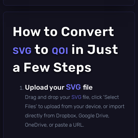
How to Convert
to
in Just
SVG
QOI
a Few Steps
SVG
Upload your
file
Drag and drop your
SVG
file, click 'Select
Files' to upload from your device, or import
directly from Dropbox, Google Drive,
OneDrive, or paste a URL.