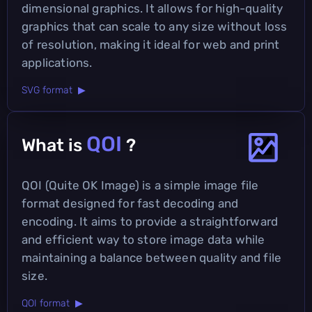
dimensional graphics. It allows for high-quality
graphics that can scale to any size without loss
of resolution, making it ideal for web and print
applications.
SVG format ▶
QOI
What is
?
QOI (Quite OK Image) is a simple image file
format designed for fast decoding and
encoding. It aims to provide a straightforward
and efficient way to store image data while
maintaining a balance between quality and file
size.
QOI format ▶