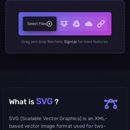
Select Files
Drag and drop files here.
SignUp
for more features.
SVG
What is
?
SVG (Scalable Vector Graphics) is an XML-
based vector image format used for two-