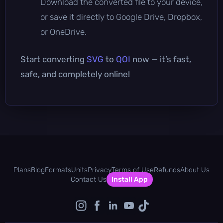
Download the converted file to your device,
or save it directly to Google Drive, Dropbox,
or OneDrive.
Start converting
SVG
to
QOI
now — it’s fast,
safe, and completely online!
Plans
Blog
Formats
Units
Privacy
Terms of Use
Refunds
About Us
Contact Us
Install App