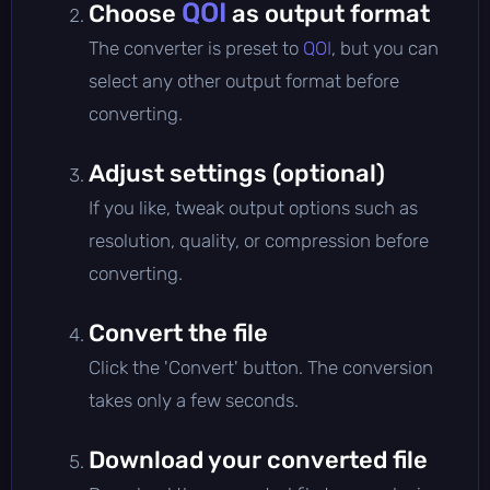
QOI
Choose
as output format
The converter is preset to
QOI
, but you can
select any other output format before
converting.
Adjust settings (optional)
If you like, tweak output options such as
resolution, quality, or compression before
converting.
Convert the file
Click the 'Convert' button. The conversion
takes only a few seconds.
Download your converted file