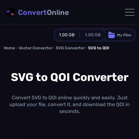
Convert
Online
1.00 GB
1.00 GB
My Files
Home
›
Vector Converter
›
SVG Converter
Guest Plan
›
SVG to QOI
1024.0 MB
/
1024.0 MB
monthly quota
SVG to QOI Converter
0.0 MB
/
0.0 MB
additional quota
Monthly Conversions Quota
1.00 GB
/month
Convert SVG to QOI online quickly and easily. Just
Concurrent Conversions
upload your file, convert it, and download the QOI in
3
seconds.
Daily Conversions
∞
Upgrade Now!