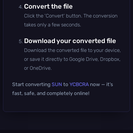
Convert the file
Click the 'Convert' button. The conversion
takes only a few seconds.
Download your converted file
Download the converted file to your device,
or save it directly to Google Drive, Dropbox,
or OneDrive.
Start converting
SUN
to
YCBCRA
now — it’s
fast, safe, and completely online!