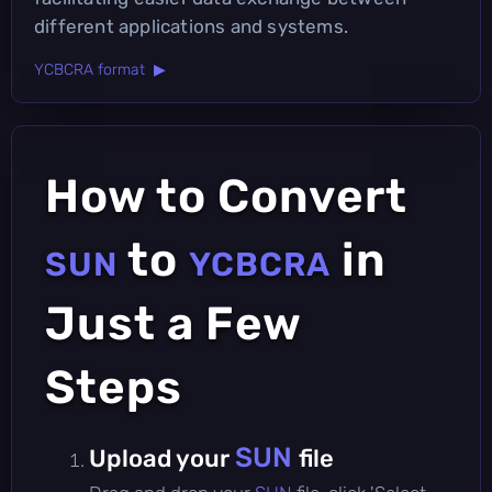
different applications and systems.
YCBCRA format ▶
How to Convert
to
in
SUN
YCBCRA
Just a Few
Steps
SUN
Upload your
file