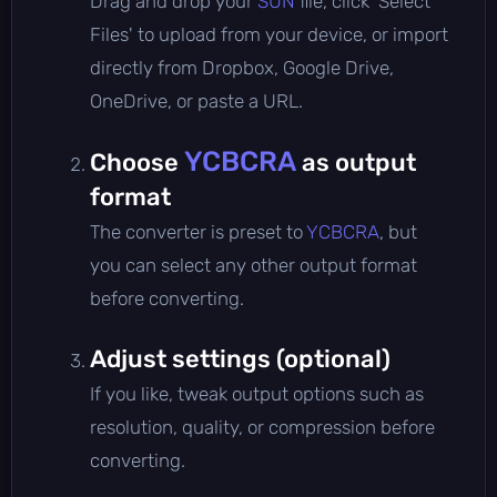
Drag and drop your
SUN
file, click 'Select
Files' to upload from your device, or import
directly from Dropbox, Google Drive,
OneDrive, or paste a URL.
YCBCRA
Choose
as output
format
The converter is preset to
YCBCRA
, but
you can select any other output format
before converting.
Adjust settings (optional)
If you like, tweak output options such as
resolution, quality, or compression before
converting.