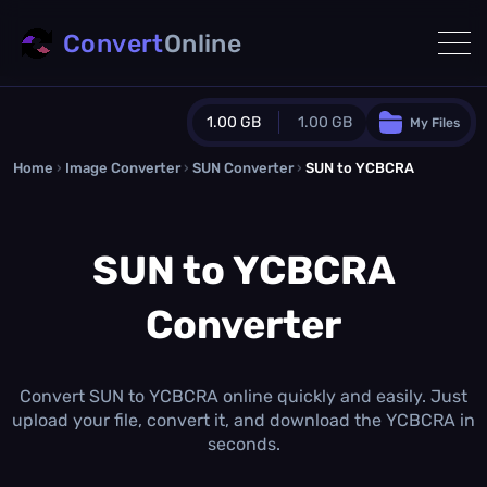
Convert
Online
1.00 GB
1.00 GB
My Files
Home
›
Image Converter
›
SUN Converter
Guest Plan
›
SUN to YCBCRA
1024.0 MB
/
1024.0 MB
monthly quota
SUN to YCBCRA
0.0 MB
/
0.0 MB
additional quota
Converter
Monthly Conversions Quota
1.00 GB
/month
Concurrent Conversions
3
Convert SUN to YCBCRA online quickly and easily. Just
Daily Conversions
upload your file, convert it, and download the YCBCRA in
∞
seconds.
Upgrade Now!