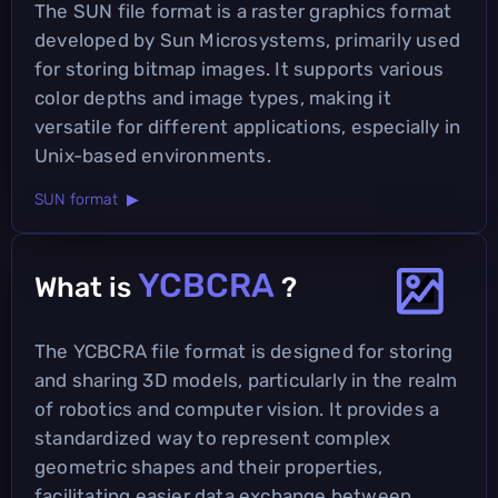
The SUN file format is a raster graphics format
developed by Sun Microsystems, primarily used
for storing bitmap images. It supports various
color depths and image types, making it
versatile for different applications, especially in
Unix-based environments.
SUN format ▶
YCBCRA
What is
?
The YCBCRA file format is designed for storing
and sharing 3D models, particularly in the realm
of robotics and computer vision. It provides a
standardized way to represent complex
geometric shapes and their properties,
facilitating easier data exchange between