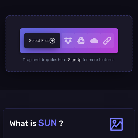
Select Files
Drag and drop files here.
SignUp
for more features.
SUN
What is
?