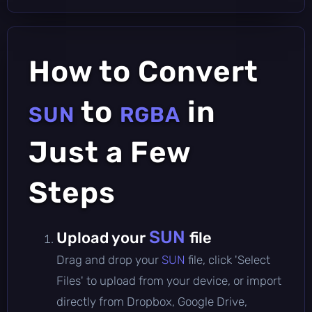
How to Convert
to
in
SUN
RGBA
Just a Few
Steps
SUN
Upload your
file
Drag and drop your
SUN
file, click 'Select
Files' to upload from your device, or import
directly from Dropbox, Google Drive,