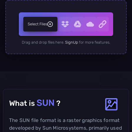
Select Files
Drag and drop files here.
SignUp
for more features.
SUN
What is
?
The SUN file format is a raster graphics format
developed by Sun Microsystems, primarily used