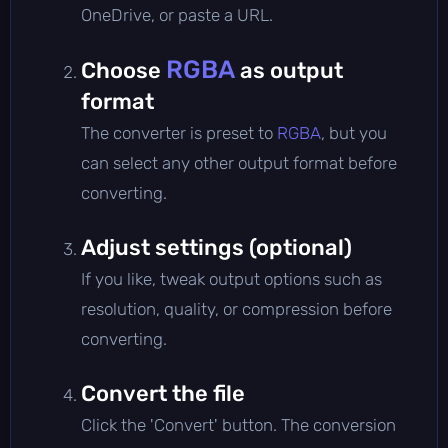
OneDrive, or paste a URL.
RGBA
Choose
as output
format
The converter is preset to
RGBA
, but you
can select any other output format before
converting.
Adjust settings (optional)
If you like, tweak output options such as
resolution, quality, or compression before
converting.
Convert the file
Click the 'Convert' button. The conversion