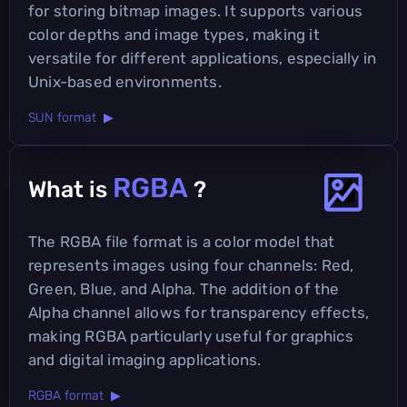
for storing bitmap images. It supports various
color depths and image types, making it
versatile for different applications, especially in
Unix-based environments.
SUN format ▶
RGBA
What is
?
The RGBA file format is a color model that
represents images using four channels: Red,
Green, Blue, and Alpha. The addition of the
Alpha channel allows for transparency effects,
making RGBA particularly useful for graphics
and digital imaging applications.
RGBA format ▶