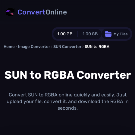
Convert
Online
1.00 GB
1.00 GB
My Files
Home
›
Image Converter
›
SUN Converter
Guest Plan
›
SUN to RGBA
1024.0 MB
/
1024.0 MB
monthly quota
SUN to RGBA Converter
0.0 MB
/
0.0 MB
additional quota
Monthly Conversions Quota
1.00 GB
/month
Convert SUN to RGBA online quickly and easily. Just
Concurrent Conversions
upload your file, convert it, and download the RGBA in
3
seconds.
Daily Conversions
∞
Upgrade Now!