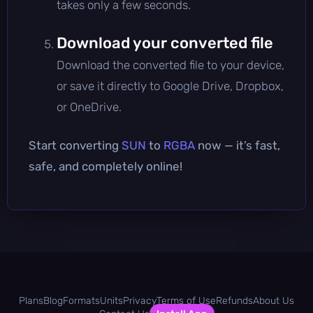
takes only a few seconds.
Download your converted file
Download the converted file to your device,
or save it directly to Google Drive, Dropbox,
or OneDrive.
Start converting
SUN
to
RGBA
now — it’s fast,
safe, and completely online!
Plans
Blog
Formats
Units
Privacy
Terms of Use
Refunds
About Us