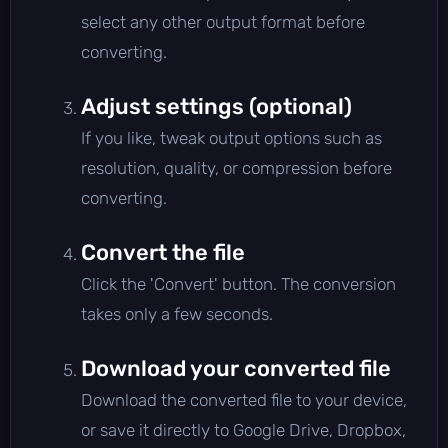
select any other output format before
converting.
Adjust settings (optional)
If you like, tweak output options such as
resolution, quality, or compression before
converting.
Convert the file
Click the 'Convert' button. The conversion
takes only a few seconds.
Download your converted file
Download the converted file to your device,
or save it directly to Google Drive, Dropbox,