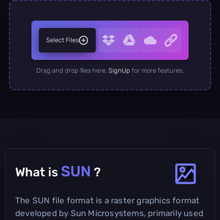
Select Files
Drag and drop files here.
SignUp
for more features.
SUN
What is
?
The SUN file format is a raster graphics format
developed by Sun Microsystems, primarily used