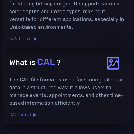
for storing bitmap images. It supports various
color depths and image types, making it
versatile for different applications, especially in
Unix-based environments.
SUN format ▶
CAL
What is
?
The CAL file format is used for storing calendar
data in a structured way. It allows users to
manage events, appointments, and other time-
based information efficiently.
CAL format ▶