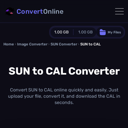
Convert
Online
1.00 GB
1.00 GB
My Files
Home
›
Image Converter
›
SUN Converter
Guest Plan
›
SUN to CAL
1024.0 MB
/
1024.0 MB
monthly quota
SUN to CAL Converter
0.0 MB
/
0.0 MB
additional quota
Monthly Conversions Quota
1.00 GB
/month
Convert SUN to CAL online quickly and easily. Just
Concurrent Conversions
upload your file, convert it, and download the CAL in
3
seconds.
Daily Conversions
∞
Upgrade Now!