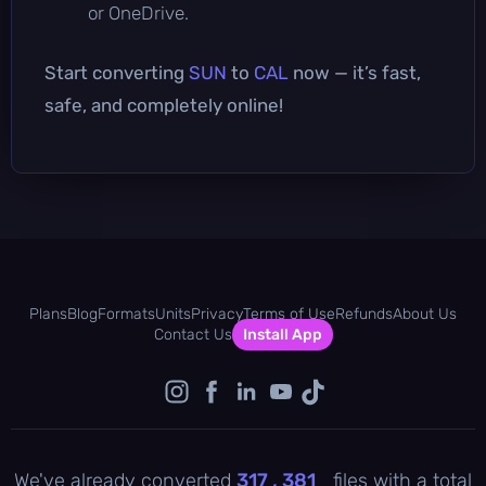
or OneDrive.
Start converting
SUN
to
CAL
now — it’s fast,
safe, and completely online!
Plans
Blog
Formats
Units
Privacy
Terms of Use
Refunds
About Us
Contact Us
Install App
We've already converted
317 , 381
files with a total