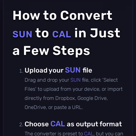
How to Convert
to
in Just
SUN
CAL
a Few Steps
SUN
Upload your
file
Drag and drop your
SUN
file, click 'Select
Files' to upload from your device, or import
directly from Dropbox, Google Drive,
OneDrive, or paste a URL.
CAL
Choose
as output format
The converter is preset to
CAL
, but you can