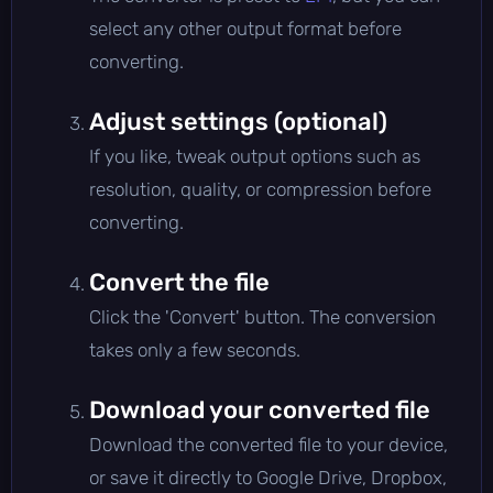
select any other output format before
converting.
Adjust settings (optional)
If you like, tweak output options such as
resolution, quality, or compression before
converting.
Convert the file
Click the 'Convert' button. The conversion
takes only a few seconds.
Download your converted file
Download the converted file to your device,
or save it directly to Google Drive, Dropbox,