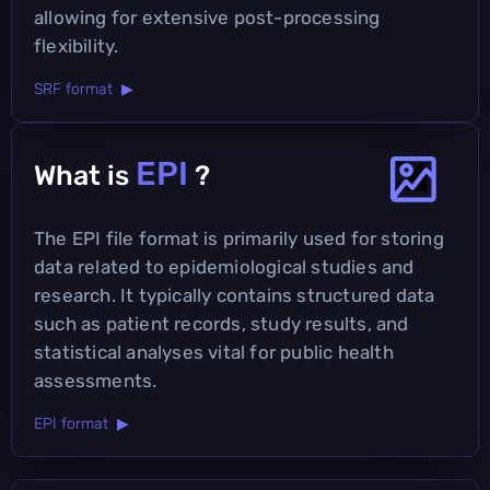
allowing for extensive post-processing
flexibility.
SRF format ▶
EPI
What is
?
The EPI file format is primarily used for storing
data related to epidemiological studies and
research. It typically contains structured data
such as patient records, study results, and
statistical analyses vital for public health
assessments.
EPI format ▶