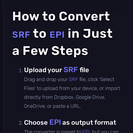
How to Convert
to
in Just
SRF
EPI
a Few Steps
SRF
Upload your
file
Drag and drop your
SRF
file, click 'Select
Files' to upload from your device, or import
directly from Dropbox, Google Drive,
OneDrive, or paste a URL.
EPI
Choose
as output format
The converter is preset to
EPI
, but you can