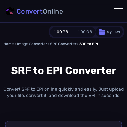
Convert
Online
1.00 GB
1.00 GB
My Files
Home
›
Image Converter
›
SRF Converter
Guest Plan
›
SRF to EPI
1024.0 MB
/
1024.0 MB
monthly quota
SRF to EPI Converter
0.0 MB
/
0.0 MB
additional quota
Monthly Conversions Quota
1.00 GB
/month
Convert SRF to EPI online quickly and easily. Just upload
Concurrent Conversions
your file, convert it, and download the EPI in seconds.
3
Daily Conversions
∞
Upgrade Now!