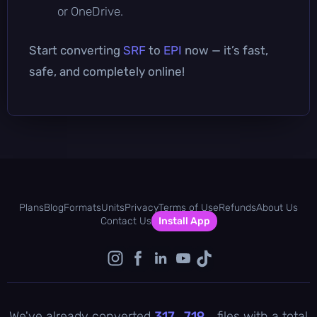
or OneDrive.
Start converting
SRF
to
EPI
now — it’s fast,
safe, and completely online!
Plans
Blog
Formats
Units
Privacy
Terms of Use
Refunds
About Us
Contact Us
Install App
We've already converted
317 , 719
files with a total