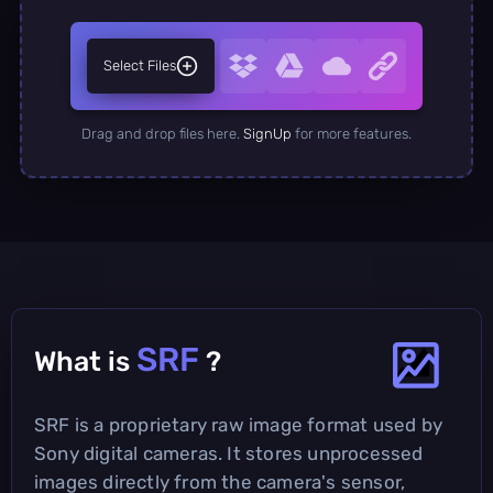
Select Files
Drag and drop files here.
SignUp
for more features.
SRF
What is
?
SRF is a proprietary raw image format used by
Sony digital cameras. It stores unprocessed
images directly from the camera's sensor,