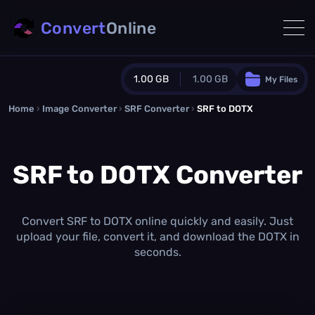
Convert
Online
1.00 GB
1.00 GB
My Files
Home
›
Image Converter
›
SRF Converter
Guest Plan
›
SRF to DOTX
1024.0 MB
/
1024.0 MB
monthly quota
SRF to DOTX Converter
0.0 MB
/
0.0 MB
additional quota
Monthly Conversions Quota
1.00 GB
/month
Convert SRF to DOTX online quickly and easily. Just
Concurrent Conversions
upload your file, convert it, and download the DOTX in
3
seconds.
Daily Conversions
∞
Upgrade Now!