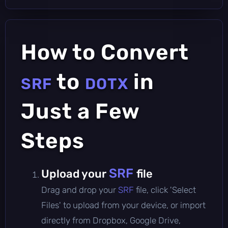
How to Convert
to
in
SRF
DOTX
Just a Few
Steps
SRF
Upload your
file
Drag and drop your
SRF
file, click 'Select
Files' to upload from your device, or import
directly from Dropbox, Google Drive,