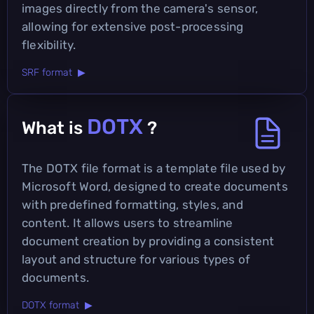
images directly from the camera's sensor,
allowing for extensive post-processing
flexibility.
SRF format ▶
DOTX
What is
?
The DOTX file format is a template file used by
Microsoft Word, designed to create documents
with predefined formatting, styles, and
content. It allows users to streamline
document creation by providing a consistent
layout and structure for various types of
documents.
DOTX format ▶