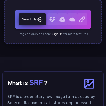
Select Files
Drag and drop files here.
SignUp
for more features.
SRF
What is
?
SRF is a proprietary raw image format used by
Sony digital cameras. It stores unprocessed