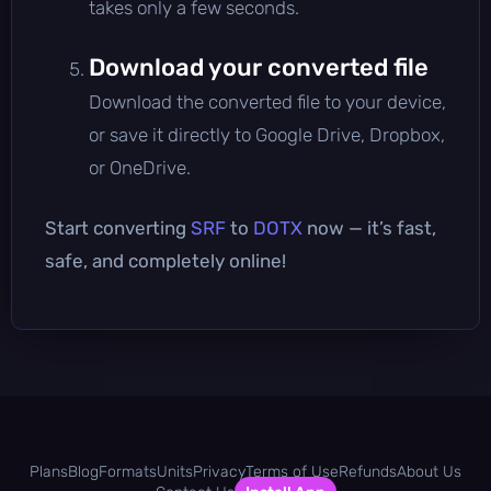
takes only a few seconds.
Download your converted file
Download the converted file to your device,
or save it directly to Google Drive, Dropbox,
or OneDrive.
Start converting
SRF
to
DOTX
now — it’s fast,
safe, and completely online!
Plans
Blog
Formats
Units
Privacy
Terms of Use
Refunds
About Us