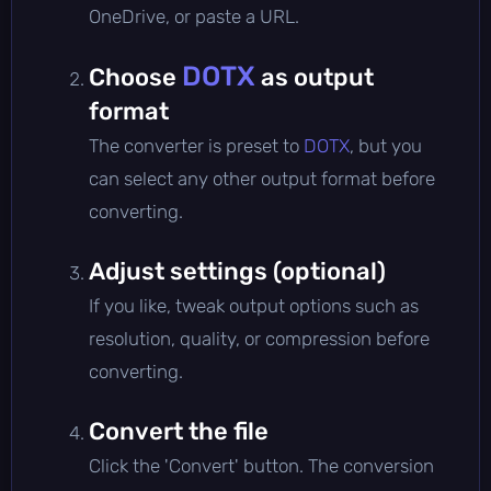
OneDrive, or paste a URL.
DOTX
Choose
as output
format
The converter is preset to
DOTX
, but you
can select any other output format before
converting.
Adjust settings (optional)
If you like, tweak output options such as
resolution, quality, or compression before
converting.
Convert the file
Click the 'Convert' button. The conversion