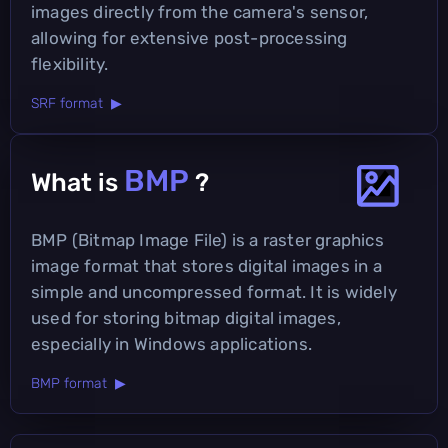
images directly from the camera's sensor,
allowing for extensive post-processing
flexibility.
SRF format ▶
BMP
What is
?
BMP (Bitmap Image File) is a raster graphics
image format that stores digital images in a
simple and uncompressed format. It is widely
used for storing bitmap digital images,
especially in Windows applications.
BMP format ▶