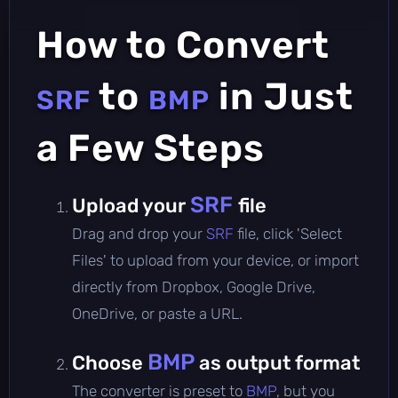
How to Convert
to
in Just
SRF
BMP
a Few Steps
SRF
Upload your
file
Drag and drop your
SRF
file, click 'Select
Files' to upload from your device, or import
directly from Dropbox, Google Drive,
OneDrive, or paste a URL.
BMP
Choose
as output format
The converter is preset to
BMP
, but you