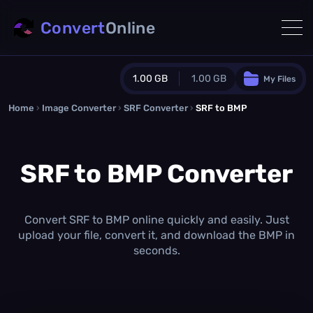
Convert
Online
1.00 GB
1.00 GB
My Files
Home
›
Image Converter
›
SRF Converter
Guest Plan
›
SRF to BMP
1024.0 MB
/
1024.0 MB
monthly quota
SRF to BMP Converter
0.0 MB
/
0.0 MB
additional quota
Monthly Conversions Quota
1.00 GB
/month
Convert SRF to BMP online quickly and easily. Just
Concurrent Conversions
upload your file, convert it, and download the BMP in
3
seconds.
Daily Conversions
∞
Upgrade Now!