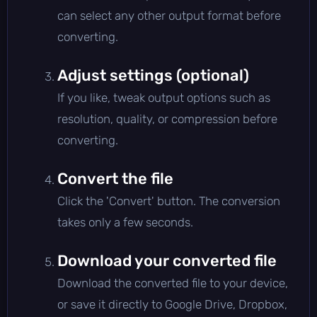
can select any other output format before
converting.
Adjust settings (optional)
If you like, tweak output options such as
resolution, quality, or compression before
converting.
Convert the file
Click the 'Convert' button. The conversion
takes only a few seconds.
Download your converted file
Download the converted file to your device,
or save it directly to Google Drive, Dropbox,