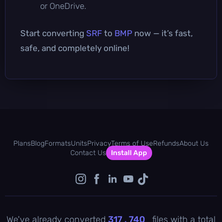
or OneDrive.
Start converting
SRF
to
BMP
now — it’s fast,
safe, and completely online!
Plans
Blog
Formats
Units
Privacy
Terms of Use
Refunds
About Us
Contact Us
Install App
We've already converted
317 , 740
files with a total