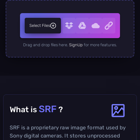
Select Files
Drag and drop files here.
SignUp
for more features.
SRF
What is
?
SRF is a proprietary raw image format used by
Sony digital cameras. It stores unprocessed