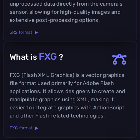
unprocessed data directly from the camera's
sensor, allowing for high-quality images and
extensive post-processing options.
SR2 format ▶
FXG
What is
?
FXG (Flash XML Graphics) is a vector graphics
file format used primarily for Adobe Flash
applications. It allows designers to create and
manipulate graphics using XML, making it
easier to integrate graphics with ActionScript
and other Flash-related technologies.
FXG format ▶