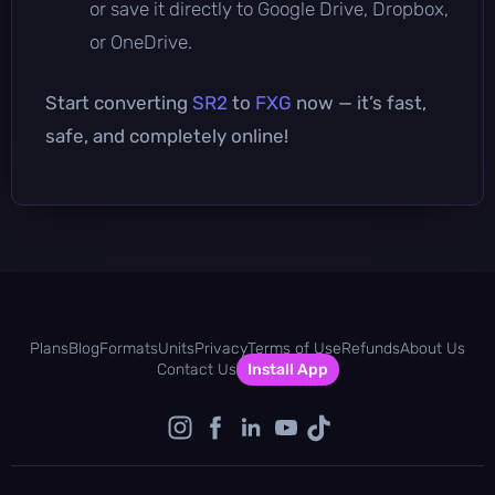
or save it directly to Google Drive, Dropbox,
or OneDrive.
Start converting
SR2
to
FXG
now — it’s fast,
safe, and completely online!
Plans
Blog
Formats
Units
Privacy
Terms of Use
Refunds
About Us
Contact Us
Install App