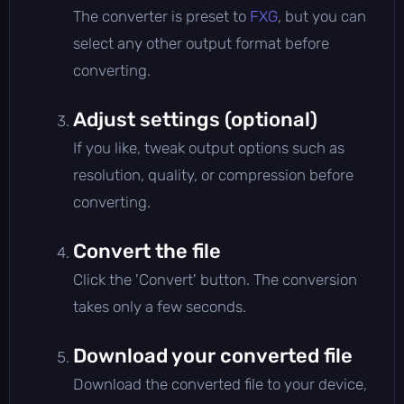
The converter is preset to
FXG
, but you can
select any other output format before
converting.
Adjust settings (optional)
If you like, tweak output options such as
resolution, quality, or compression before
converting.
Convert the file
Click the 'Convert' button. The conversion
takes only a few seconds.
Download your converted file
Download the converted file to your device,