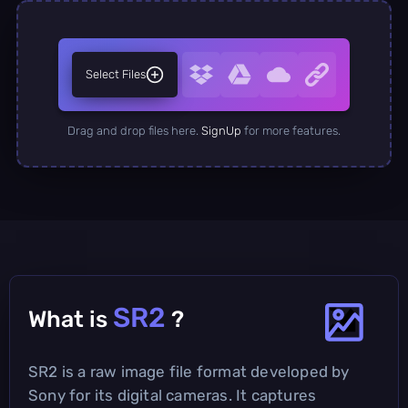
Select Files
Drag and drop files here.
SignUp
for more features.
SR2
What is
?
SR2 is a raw image file format developed by
Sony for its digital cameras. It captures