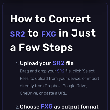
How to Convert
to
in Just
SR2
FXG
a Few Steps
SR2
Upload your
file
Drag and drop your
SR2
file, click 'Select
Files' to upload from your device, or import
directly from Dropbox, Google Drive,
OneDrive, or paste a URL.
FXG
Choose
as output format