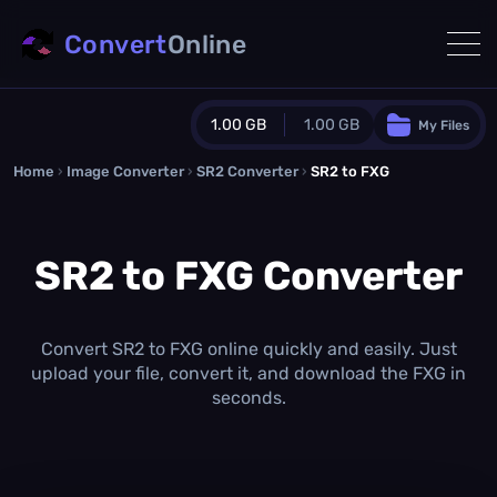
Convert
Online
1.00 GB
1.00 GB
My Files
Home
›
Image Converter
›
SR2 Converter
Guest Plan
›
SR2 to FXG
1024.0 MB
/
1024.0 MB
monthly quota
SR2 to FXG Converter
0.0 MB
/
0.0 MB
additional quota
Monthly Conversions Quota
1.00 GB
/month
Convert SR2 to FXG online quickly and easily. Just
Concurrent Conversions
upload your file, convert it, and download the FXG in
3
seconds.
Daily Conversions
∞
Upgrade Now!