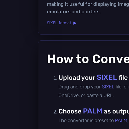
making it useful for displaying imag
emulators and printers.
SIXEL format ▶
How to Conv
SIXEL
Upload your
file
Drag and drop your
SIXEL
file, 
OneDrive, or paste a URL.
PALM
Choose
as outpu
The converter is preset to
PALM