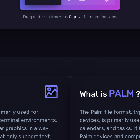
Drag and drop files here.
SignUp
for more features.
PALM
What is
imarily used for
The Palm file format, t
terminal environments.
devices, is primarily us
er graphics in a way
calendars, and tasks. I
at only support text,
Palm devices and compu