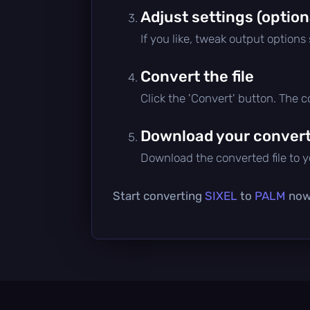
Adjust settings (option
If you like, tweak output options
Convert the file
Click the 'Convert' button. The 
Download your converte
Download the converted file to yo
Start converting
SIXEL
to
PALM
now 