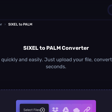
er
›
SIXEL to PALM
1
0
SIXEL to PALM Converter
quickly and easily. Just upload your file, conver
seconds.
Select Files