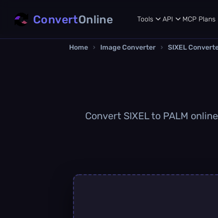
Convert
Online
Tools
API
MCP
Plans
Home
›
Image Converter
›
SIXEL Convert
Convert SIXEL to PALM online 