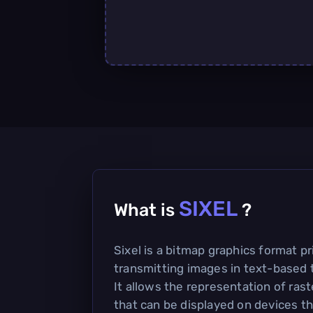
SIXEL
What is
?
Sixel is a bitmap graphics format pr
transmitting images in text-based 
It allows the representation of rast
that can be displayed on devices th