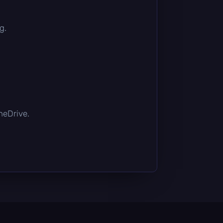
g.
OneDrive.