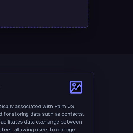
?
ypically associated with Palm OS
ed for storing data such as contacts,
t facilitates data exchange between
ters, allowing users to manage