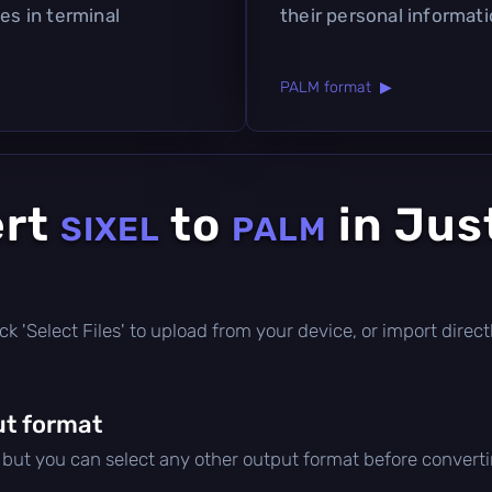
es in terminal
their personal informati
PALM format ▶
ert
to
in Jus
SIXEL
PALM
click 'Select Files' to upload from your device, or import dire
t format
, but you can select any other output format before converti