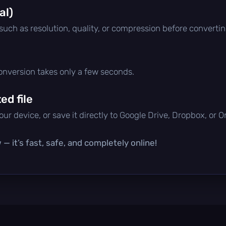
al)
 such as resolution, quality, or compression before convertin
conversion takes only a few seconds.
d file
ur device, or save it directly to Google Drive, Dropbox, or 
— it’s fast, safe, and completely online!