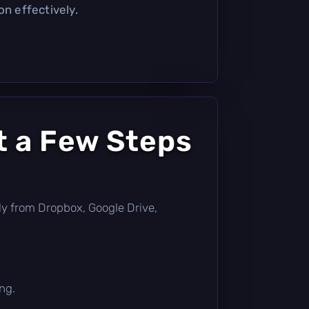
on effectively.
t a Few Steps
ctly from Dropbox, Google Drive,
ng.