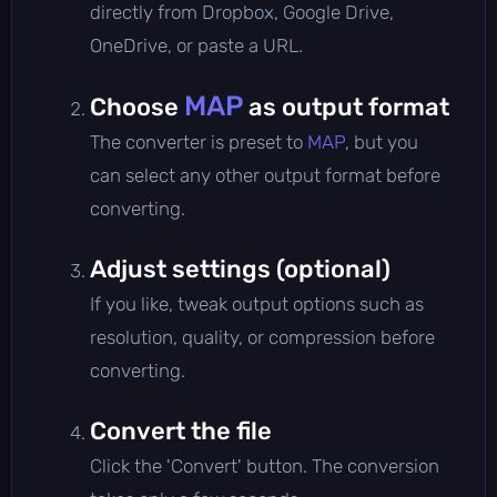
directly from Dropbox, Google Drive,
OneDrive, or paste a URL.
MAP
Choose
as output format
The converter is preset to
MAP
, but you
can select any other output format before
converting.
Adjust settings (optional)
If you like, tweak output options such as
resolution, quality, or compression before
converting.
Convert the file
Click the 'Convert' button. The conversion