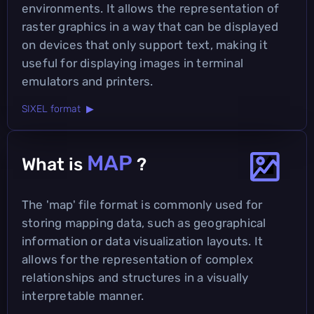
environments. It allows the representation of
raster graphics in a way that can be displayed
on devices that only support text, making it
useful for displaying images in terminal
emulators and printers.
SIXEL format ▶
MAP
What is
?
The 'map' file format is commonly used for
storing mapping data, such as geographical
information or data visualization layouts. It
allows for the representation of complex
relationships and structures in a visually
interpretable manner.