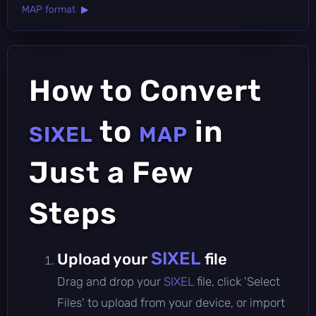
MAP format ▶
How to Convert
to
in
SIXEL
MAP
Just a Few
Steps
SIXEL
Upload your
file
Drag and drop your
SIXEL
file, click 'Select
Files' to upload from your device, or import