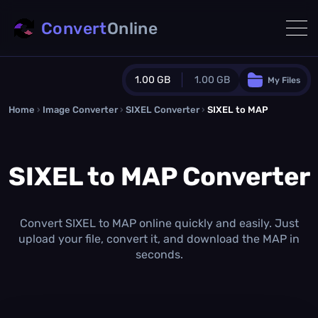
Convert
Online
1.00 GB
1.00 GB
My Files
Home
›
Image Converter
›
SIXEL Converter
Guest Plan
›
SIXEL to MAP
1024.0 MB
/
1024.0 MB
monthly quota
SIXEL to MAP Converter
0.0 MB
/
0.0 MB
additional quota
Monthly Conversions Quota
1.00 GB
/month
Convert SIXEL to MAP online quickly and easily. Just
Concurrent Conversions
upload your file, convert it, and download the MAP in
3
seconds.
Daily Conversions
∞
Upgrade Now!