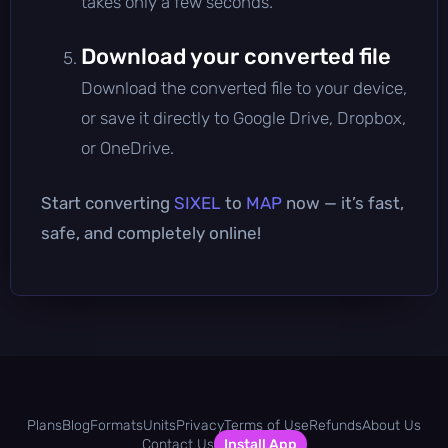
takes only a few seconds.
Download your converted file
Download the converted file to your device,
or save it directly to Google Drive, Dropbox,
or OneDrive.
Start converting
SIXEL
to
MAP
now — it’s fast,
safe, and completely online!
Plans
Blog
Formats
Units
Privacy
Terms of Use
Refunds
About Us
Contact Us
Install App