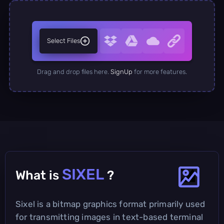
Select Files
Drag and drop files here.
SignUp
for more features.
SIXEL
What is
?
Sixel is a bitmap graphics format primarily used
for transmitting images in text-based terminal