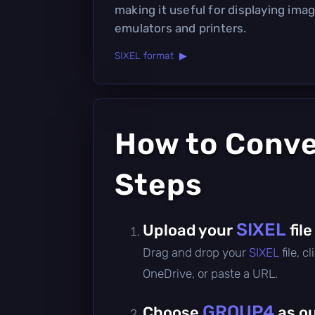
making it useful for displaying imag
emulators and printers.
SIXEL format ▶
How to Conv
Steps
SIXEL
Upload your
file
Drag and drop your
SIXEL
file, 
OneDrive, or paste a URL.
GROUP4
Choose
as o