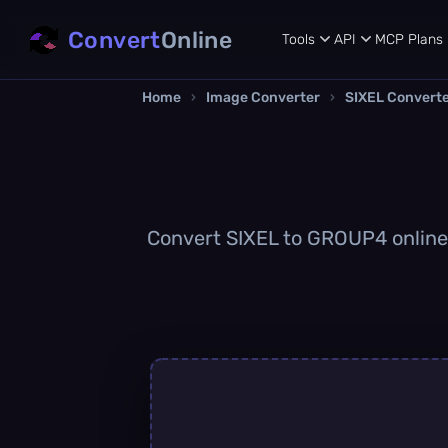
Convert
Online
Tools
API
MCP
Plans
Home
›
Image Converter
›
SIXEL Convert
Convert SIXEL to GROUP4 online q