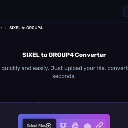
er
›
SIXEL to GROUP4
1
0
SIXEL to GROUP4 Converter
uickly and easily. Just upload your file, conve
seconds.
Select Files