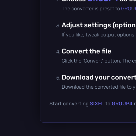
The converter is preset to
GROU
Adjust settings (option
If you like, tweak output options
Convert the file
Click the 'Convert' button. The 
Download your converte
Download the converted file to yo
Start converting
SIXEL
to
GROUP4
n