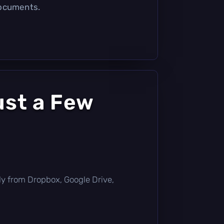
documents.
ust a Few
ctly from Dropbox, Google Drive,