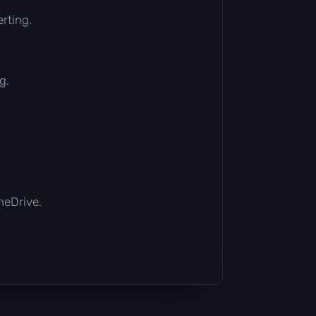
rting.
g.
OneDrive.