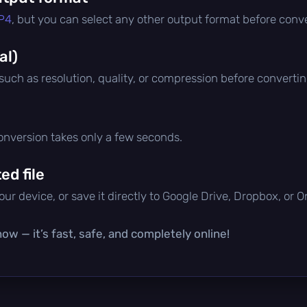
P4
, but you can select any other output format before conve
al)
 such as resolution, quality, or compression before convertin
conversion takes only a few seconds.
d file
ur device, or save it directly to Google Drive, Dropbox, or 
ow — it’s fast, safe, and completely online!