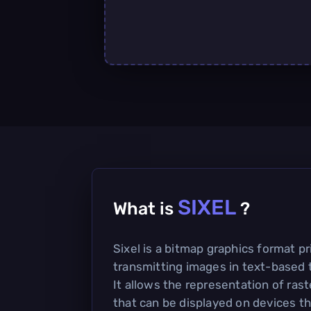
SIXEL
What is
?
Sixel is a bitmap graphics format pr
transmitting images in text-based 
It allows the representation of rast
that can be displayed on devices th