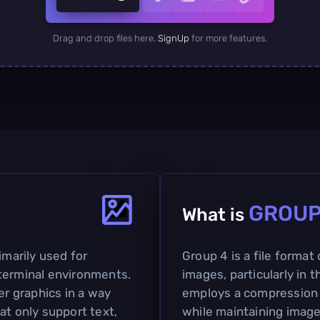
Drag and drop files here.
SignUp
for more features.
GROU
What is
imarily used for
Group 4 is a file format
terminal environments.
images, particularly in t
er graphics in a way
employs a compression 
at only support text,
while maintaining image 