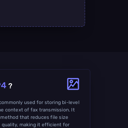
P4
?
 commonly used for storing bi-level
he context of fax transmission. It
method that reduces file size
quality, making it efficient for