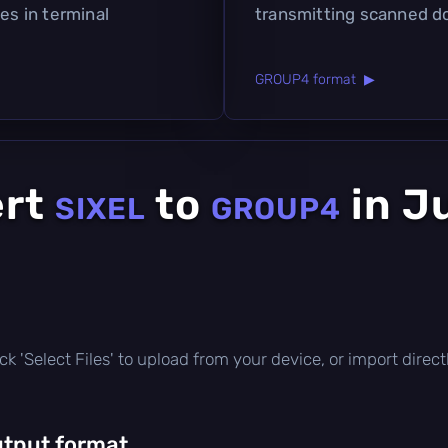
es in terminal
transmitting scanned 
GROUP4 format ▶
ert
to
in J
SIXEL
GROUP4
click 'Select Files' to upload from your device, or import dire
utput format