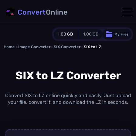
Convert
Online
1.00 GB
1.00 GB
My Files
Home
›
Image Converter
›
SIX Converter
Guest Plan
›
SIX to LZ
1024.0 MB
/
1024.0 MB
monthly quota
SIX to LZ Converter
0.0 MB
/
0.0 MB
additional quota
Monthly Conversions Quota
1.00 GB
/month
Convert SIX to LZ online quickly and easily. Just upload
Concurrent Conversions
your file, convert it, and download the LZ in seconds.
3
Daily Conversions
∞
Upgrade Now!