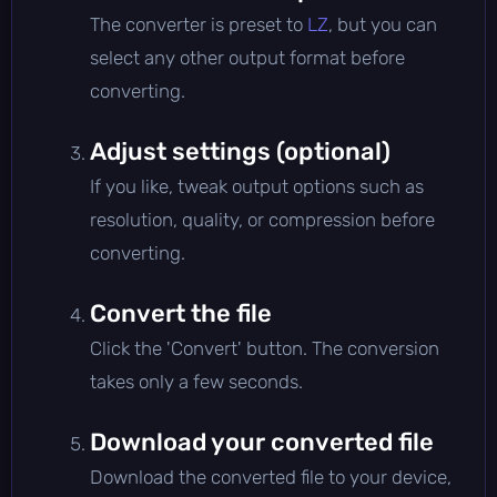
The converter is preset to
LZ
, but you can
select any other output format before
converting.
Adjust settings (optional)
If you like, tweak output options such as
resolution, quality, or compression before
converting.
Convert the file
Click the 'Convert' button. The conversion
takes only a few seconds.
Download your converted file
Download the converted file to your device,