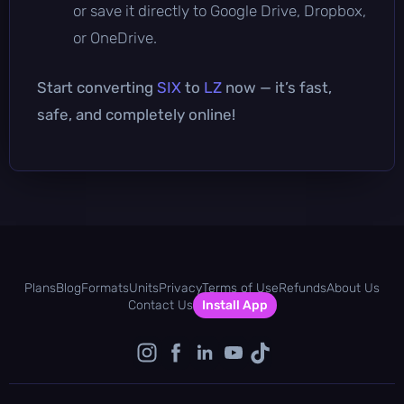
or save it directly to Google Drive, Dropbox,
or OneDrive.
Start converting
SIX
to
LZ
now — it’s fast,
safe, and completely online!
Plans
Blog
Formats
Units
Privacy
Terms of Use
Refunds
About Us
Contact Us
Install App