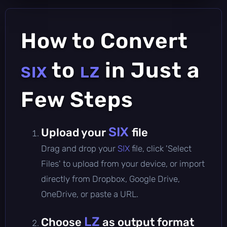
How to Convert
to
in Just a
SIX
LZ
Few Steps
SIX
Upload your
file
Drag and drop your
SIX
file, click 'Select
Files' to upload from your device, or import
directly from Dropbox, Google Drive,
OneDrive, or paste a URL.
LZ
Choose
as output format