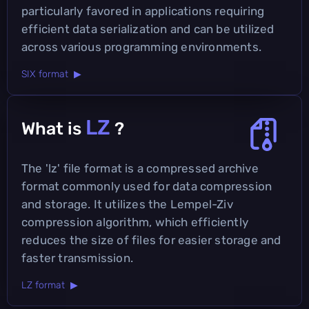
particularly favored in applications requiring
efficient data serialization and can be utilized
across various programming environments.
SIX format ▶
LZ
What is
?
The 'lz' file format is a compressed archive
format commonly used for data compression
and storage. It utilizes the Lempel-Ziv
compression algorithm, which efficiently
reduces the size of files for easier storage and
faster transmission.
LZ format ▶