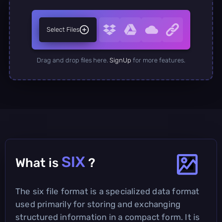
Select Files
Drag and drop files here.
SignUp
for more features.
SIX
What is
?
The six file format is a specialized data format
used primarily for storing and exchanging
structured information in a compact form. It is