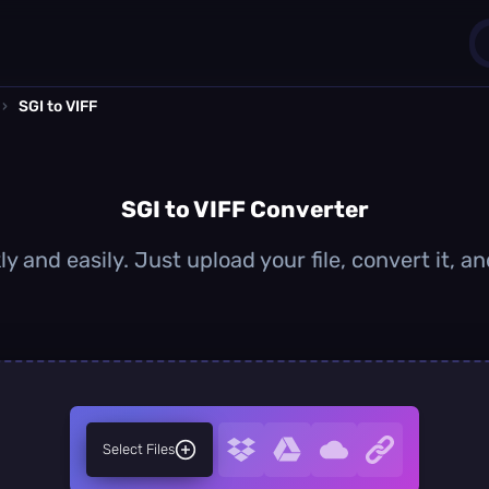
›
SGI to VIFF
1
0
SGI to VIFF Converter
ly and easily. Just upload your file, convert it, 
Select Files