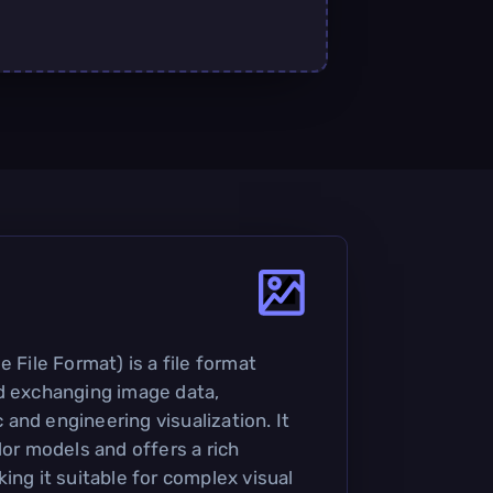
e File Format) is a file format
d exchanging image data,
ic and engineering visualization. It
lor models and offers a rich
ing it suitable for complex visual