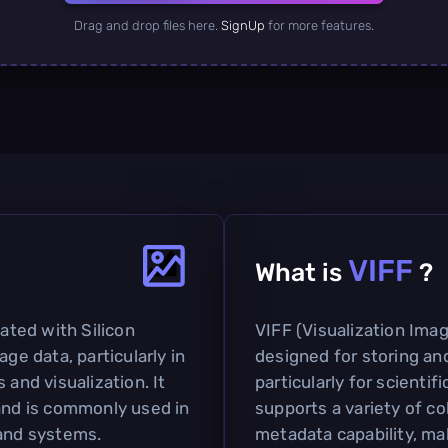
Drag and drop files here.
SignUp
for more features.
VIFF
What is
?
iated with Silicon
VIFF (Visualization Imag
age data, particularly in
designed for storing an
 and visualization. It
particularly for scientif
 and is commonly used in
supports a variety of co
 and systems.
metadata capability, mak