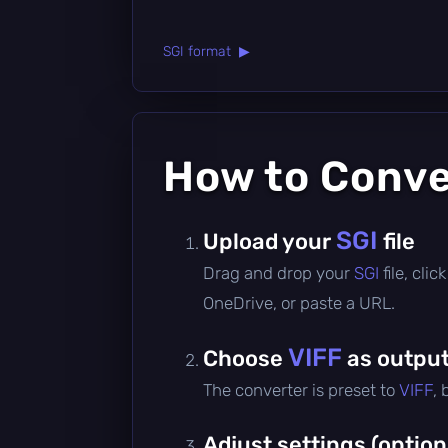
SGI format ▶
How to Conv
SGI
Upload your
file
Drag and drop your
SGI
file, cli
OneDrive, or paste a URL.
VIFF
Choose
as output
The converter is preset to
VIFF
,
Adjust settings (option