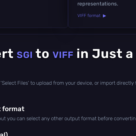
representations.
VIFF format ▶
ert
to
in Just a
SGI
VIFF
ck 'Select Files' to upload from your device, or import direct
 format
 but you can select any other output format before convertin
al)