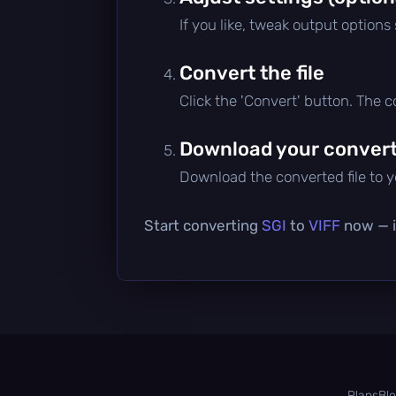
If you like, tweak output options
Convert the file
Click the 'Convert' button. The 
Download your converte
Download the converted file to yo
Start converting
SGI
to
VIFF
now — it
Plans
Bl