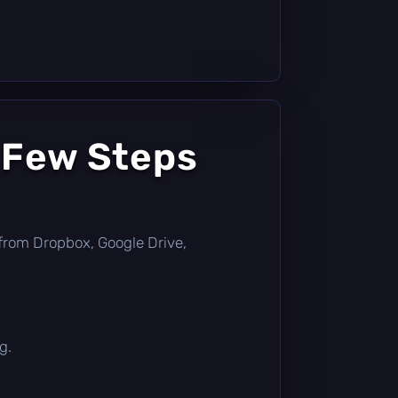
 Few Steps
ly from Dropbox, Google Drive,
g.