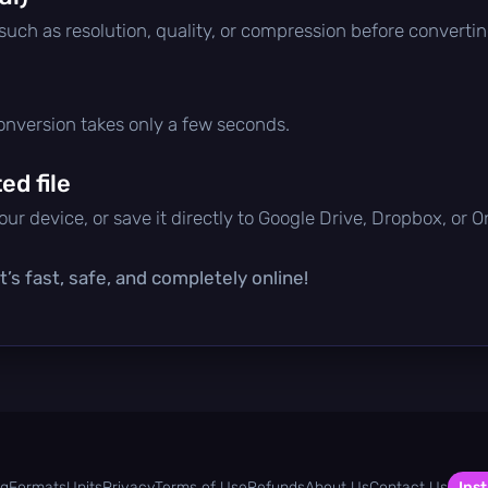
 such as resolution, quality, or compression before convertin
conversion takes only a few seconds.
d file
ur device, or save it directly to Google Drive, Dropbox, or 
’s fast, safe, and completely online!
og
Formats
Units
Privacy
Terms of Use
Refunds
About Us
Contact Us
Inst