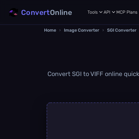
Convert
Online
Tools
API
MCP
Plans
Home
›
Image Converter
›
SGI Converter
Convert SGI to VIFF online quick