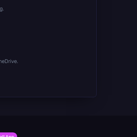
g.
OneDrive.
all App