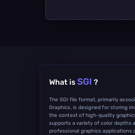
SGI
What is
?
The SGI file format, primarily assoc
Graphics, is designed for storing im
the context of high-quality graphics
supports a variety of color depths
professional graphics applications