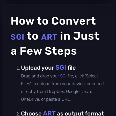
How to Convert
to
in Just
SGI
ART
a Few Steps
SGI
Upload your
file
Drag and drop your
SGI
file, click 'Select
Files' to upload from your device, or import
directly from Dropbox, Google Drive,
OneDrive, or paste a URL.
ART
Choose
as output format