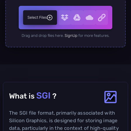
Select Files
Drag and drop files here.
SignUp
for more features.
SGI
What is
?
The SGI file format, primarily associated with
Silicon Graphics, is designed for storing image
data, particularly in the context of high-quality