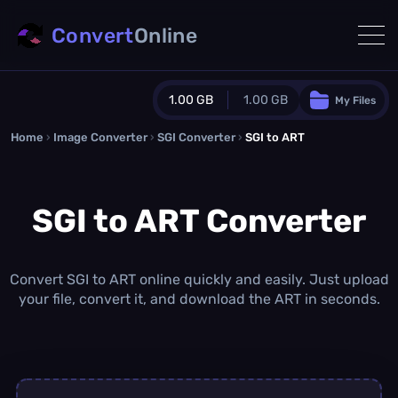
Convert
Online
1.00 GB
1.00 GB
My Files
Home
›
Image Converter
›
SGI Converter
Guest Plan
›
SGI to ART
1024.0 MB
/
1024.0 MB
monthly quota
SGI to ART Converter
0.0 MB
/
0.0 MB
additional quota
Monthly Conversions Quota
1.00 GB
/month
Convert SGI to ART online quickly and easily. Just upload
Concurrent Conversions
your file, convert it, and download the ART in seconds.
3
Daily Conversions
∞
Upgrade Now!