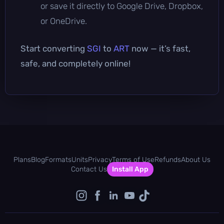
or save it directly to Google Drive, Dropbox,
or OneDrive.
Start converting
SGI
to
ART
now — it’s fast,
safe, and completely online!
Plans
Blog
Formats
Units
Privacy
Terms of Use
Refunds
About Us
Contact Us
Install App