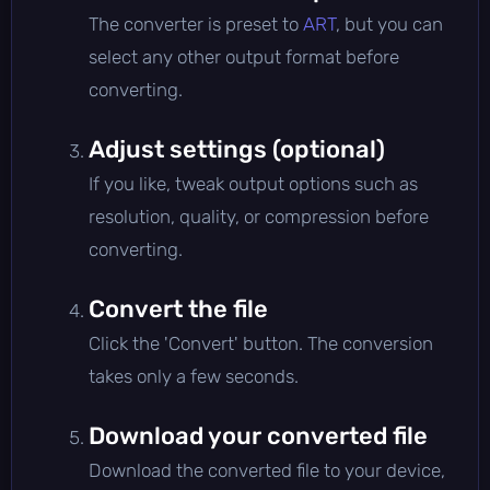
The converter is preset to
ART
, but you can
select any other output format before
converting.
Adjust settings (optional)
If you like, tweak output options such as
resolution, quality, or compression before
converting.
Convert the file
Click the 'Convert' button. The conversion
takes only a few seconds.
Download your converted file
Download the converted file to your device,