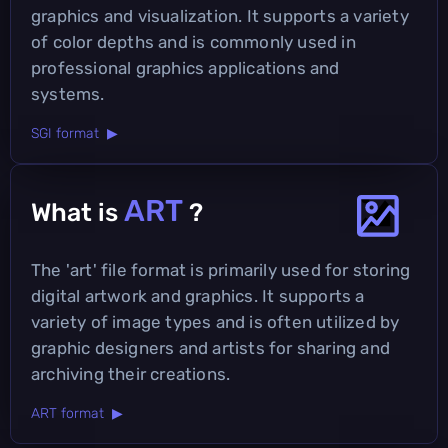
graphics and visualization. It supports a variety
of color depths and is commonly used in
professional graphics applications and
systems.
SGI format ▶
ART
What is
?
The 'art' file format is primarily used for storing
digital artwork and graphics. It supports a
variety of image types and is often utilized by
graphic designers and artists for sharing and
archiving their creations.
ART format ▶