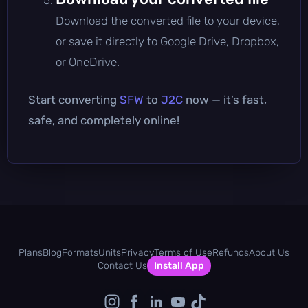
Download the converted file to your device,
or save it directly to Google Drive, Dropbox,
or OneDrive.
Start converting
SFW
to
J2C
now — it’s fast,
safe, and completely online!
Plans
Blog
Formats
Units
Privacy
Terms of Use
Refunds
About Us
Contact Us
Install App