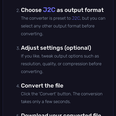
J2C
Choose
as output format
The converter is preset to
J2C
, but you can
select any other output format before
converting.
Adjust settings (optional)
If you like, tweak output options such as
resolution, quality, or compression before
converting.
Convert the file
Click the 'Convert' button. The conversion
takes only a few seconds.
Download your converted file