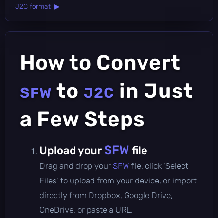
J2C format ▶
How to Convert
to
in Just
SFW
J2C
a Few Steps
SFW
Upload your
file
Drag and drop your
SFW
file, click 'Select
Files' to upload from your device, or import
directly from Dropbox, Google Drive,
OneDrive, or paste a URL.