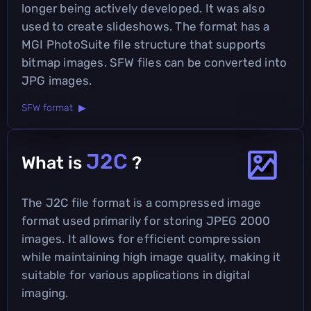
longer being actively developed. It was also
used to create slideshows. The format has a
MGI PhotoSuite file structure that supports
bitmap images. SFW files can be converted into
JPG images.
SFW format ▶
J2C
What is
?
The J2C file format is a compressed image
format used primarily for storing JPEG 2000
images. It allows for efficient compression
while maintaining high image quality, making it
suitable for various applications in digital
imaging.