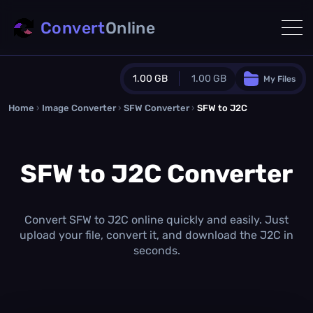
Convert
Online
1.00 GB
1.00 GB
My Files
Home
›
Image Converter
›
SFW Converter
Guest Plan
›
SFW to J2C
1024.0 MB
/
1024.0 MB
monthly quota
SFW to J2C Converter
0.0 MB
/
0.0 MB
additional quota
Monthly Conversions Quota
1.00 GB
/month
Convert SFW to J2C online quickly and easily. Just
Concurrent Conversions
upload your file, convert it, and download the J2C in
3
seconds.
Daily Conversions
∞
Upgrade Now!