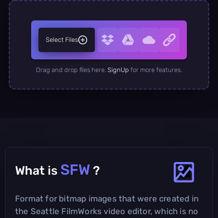
Select Files
Drag and drop files here.
SignUp
for more features.
SFW
What is
?
Format for bitmap images that were created in
the Seattle FilmWorks video editor, which is no