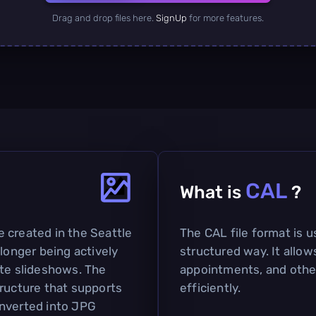
Drag and drop files here.
SignUp
for more features.
CAL
What is
?
 created in the Seattle
The CAL file format is u
 longer being actively
structured way. It allo
ate slideshows. The
appointments, and othe
tructure that supports
efficiently.
onverted into JPG