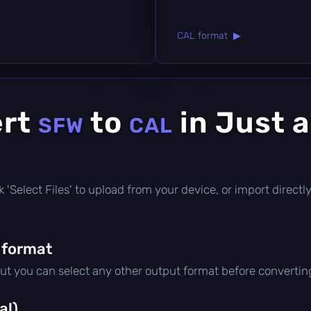
CAL format ▶
ert
to
in Just 
SFW
CAL
lick 'Select Files' to upload from your device, or import direc
 format
but you can select any other output format before convertin
al)