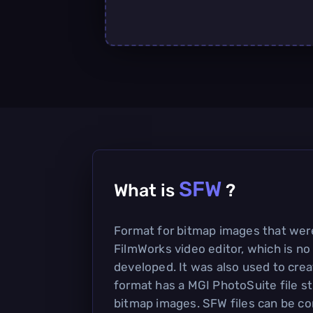
SFW
What is
?
Format for bitmap images that were
FilmWorks video editor, which is no
developed. It was also used to cre
format has a MGI PhotoSuite file s
bitmap images. SFW files can be c