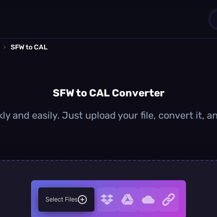
›
SFW to CAL
1
0
SFW to CAL Converter
y and easily. Just upload your file, convert it,
Select Files