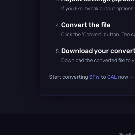
If you like, tweak output options
Convert the file
Click the 'Convert' button. The 
Download your converte
Download the converted file to yo
Start converting
SFW
to
CAL
now — i
Plans
Bl