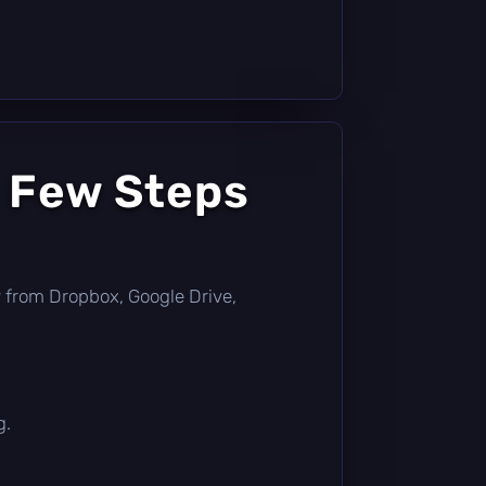
a Few Steps
tly from Dropbox, Google Drive,
g.