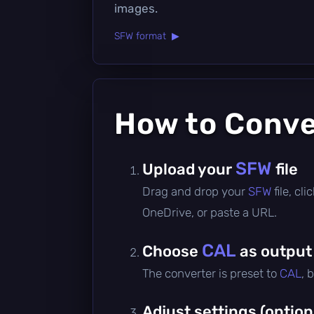
images.
SFW format ▶
How to Conv
SFW
Upload your
file
Drag and drop your
SFW
file, c
OneDrive, or paste a URL.
CAL
Choose
as output
The converter is preset to
CAL
, 
Adjust settings (option