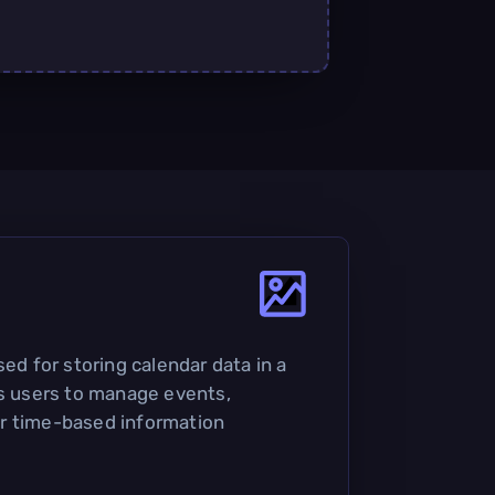
sed for storing calendar data in a
ws users to manage events,
r time-based information