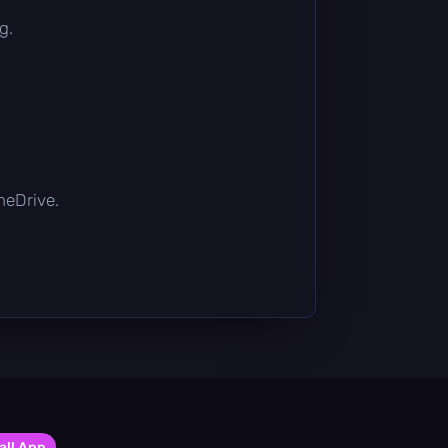
g.
OneDrive.
all App