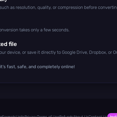
 such as resolution, quality, or compression before convertin
conversion takes only a few seconds.
d file
ur device, or save it directly to Google Drive, Dropbox, or 
t’s fast, safe, and completely online!
og
Formats
Units
Privacy
Terms of Use
Refunds
About Us
Contact Us
Inst