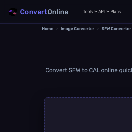
Convert
Online
Tools
API
Plans
Home
›
Image Converter
›
SFW Converter
Convert SFW to CAL online quickl