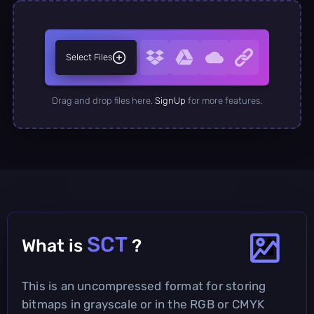
Select Files
Drag and drop files here.
SignUp
for more features.
SCT
What is
?
This is an uncompressed format for storing
bitmaps in grayscale or in the RGB or CMYK