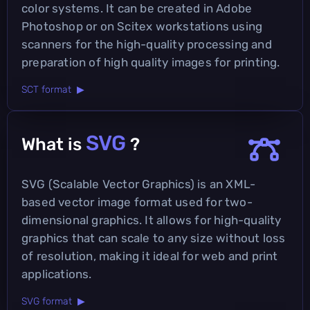
color systems. It can be created in Adobe
Photoshop or on Scitex workstations using
scanners for the high-quality processing and
preparation of high quality images for printing.
SCT format ▶
SVG
What is
?
SVG (Scalable Vector Graphics) is an XML-
based vector image format used for two-
dimensional graphics. It allows for high-quality
graphics that can scale to any size without loss
of resolution, making it ideal for web and print
applications.
SVG format ▶