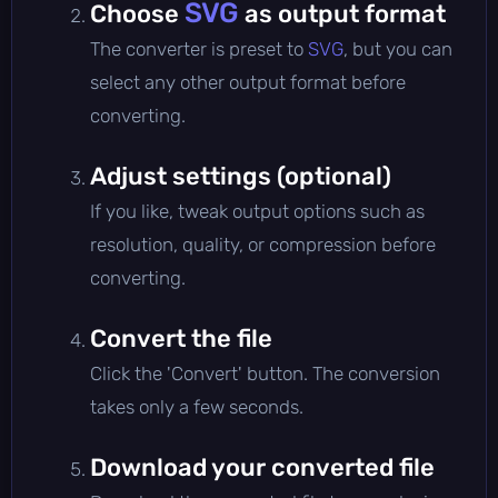
SVG
Choose
as output format
The converter is preset to
SVG
, but you can
select any other output format before
converting.
Adjust settings (optional)
If you like, tweak output options such as
resolution, quality, or compression before
converting.
Convert the file
Click the 'Convert' button. The conversion
takes only a few seconds.
Download your converted file