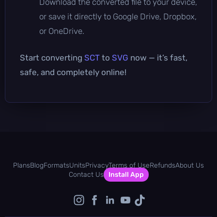
Download the converted file to your device,
or save it directly to Google Drive, Dropbox,
or OneDrive.
Start converting
SCT
to
SVG
now — it’s fast,
safe, and completely online!
Plans
Blog
Formats
Units
Privacy
Terms of Use
Refunds
About Us
Contact Us
Install App