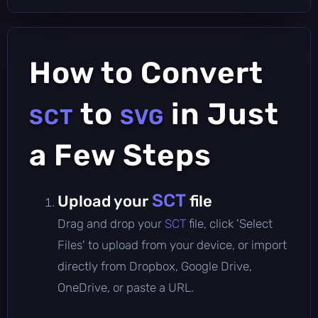
How to Convert
to
in Just
SCT
SVG
a Few Steps
SCT
Upload your
file
Drag and drop your
SCT
file, click 'Select
Files' to upload from your device, or import
directly from Dropbox, Google Drive,
OneDrive, or paste a URL.