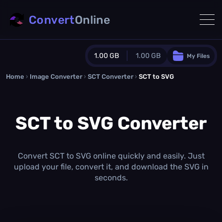
Convert
Online
1.00 GB
1.00 GB
My Files
Home
›
Image Converter
›
SCT Converter
Guest Plan
›
SCT to SVG
1024.0 MB
/
1024.0 MB
monthly quota
SCT to SVG Converter
0.0 MB
/
0.0 MB
additional quota
Monthly Conversions Quota
1.00 GB
/month
Convert SCT to SVG online quickly and easily. Just
Concurrent Conversions
upload your file, convert it, and download the SVG in
3
seconds.
Daily Conversions
∞
Upgrade Now!