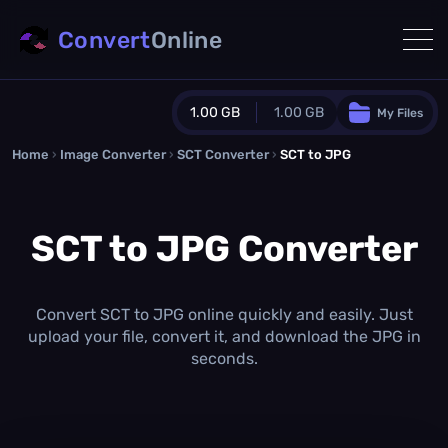
Convert
Online
1.00 GB
1.00 GB
My Files
Home
›
Image Converter
›
SCT Converter
Guest Plan
›
SCT to JPG
1024.0 MB
/
1024.0 MB
monthly quota
SCT to JPG Converter
0.0 MB
/
0.0 MB
additional quota
Monthly Conversions Quota
1.00 GB
/month
Convert SCT to JPG online quickly and easily. Just
Concurrent Conversions
upload your file, convert it, and download the JPG in
3
seconds.
Daily Conversions
∞
Upgrade Now!