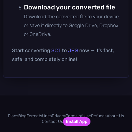
Download your converted file
Download the converted file to your device,
or save it directly to Google Drive, Dropbox,
or OneDrive.
Start converting
SCT
to
JPG
now — it’s fast,
safe, and completely online!
Plans
Blog
Formats
Units
Privacy
Terms of Use
Refunds
About Us
Contact Us
Install App