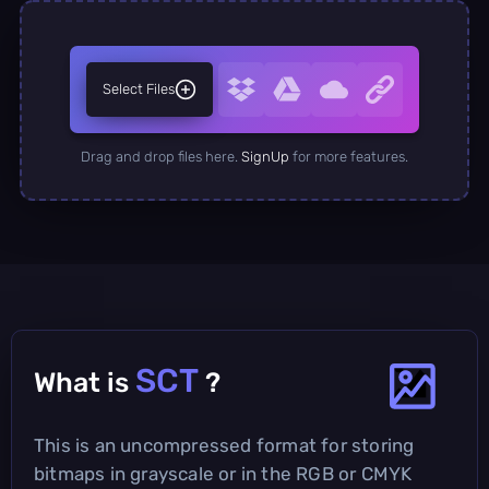
Select Files
Drag and drop files here.
SignUp
for more features.
SCT
What is
?
This is an uncompressed format for storing
bitmaps in grayscale or in the RGB or CMYK