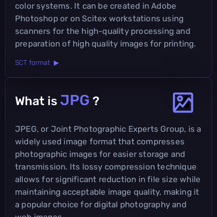
color systems. It can be created in Adobe
Photoshop or on Scitex workstations using
scanners for the high-quality processing and
preparation of high quality images for printing.
SCT format ▶
JPG
What is
?
JPEG, or Joint Photographic Experts Group, is a
widely used image format that compresses
photographic images for easier storage and
transmission. Its lossy compression technique
allows for significant reduction in file size while
maintaining acceptable image quality, making it
a popular choice for digital photography and
web images.