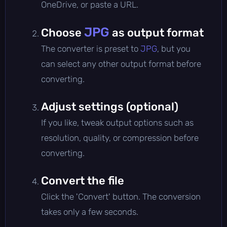
OneDrive, or paste a URL.
JPG
Choose
as output format
The converter is preset to
JPG
, but you
can select any other output format before
converting.
Adjust settings (optional)
If you like, tweak output options such as
resolution, quality, or compression before
converting.
Convert the file
Click the 'Convert' button. The conversion
takes only a few seconds.