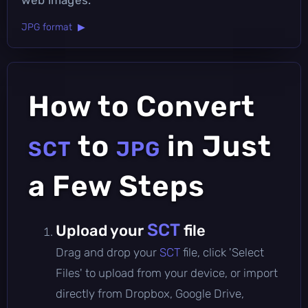
JPG format ▶
How to Convert
to
in Just
SCT
JPG
a Few Steps
SCT
Upload your
file
Drag and drop your
SCT
file, click 'Select
Files' to upload from your device, or import
directly from Dropbox, Google Drive,