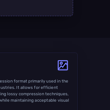
ession format primarily used in the
stries. It allows for efficient
sing lossy compression techniques,
while maintaining acceptable visual