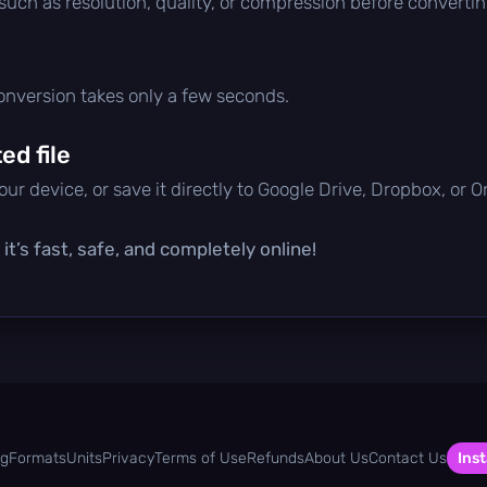
 such as resolution, quality, or compression before convertin
conversion takes only a few seconds.
d file
ur device, or save it directly to Google Drive, Dropbox, or 
t’s fast, safe, and completely online!
og
Formats
Units
Privacy
Terms of Use
Refunds
About Us
Contact Us
Inst