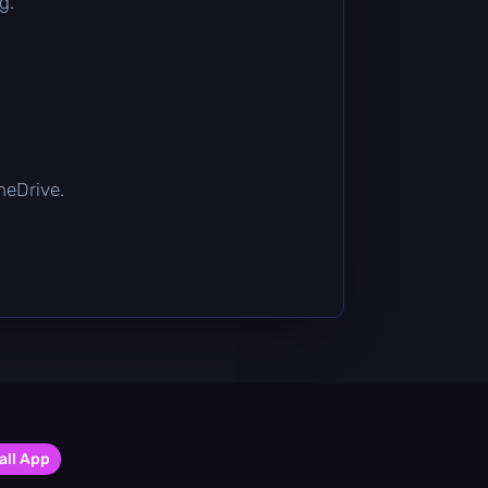
g.
OneDrive.
all App