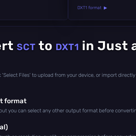
DXT1 format ▶
ert
to
in Just 
SCT
DXT1
ick 'Select Files' to upload from your device, or import direc
t format
 but you can select any other output format before converti
al)