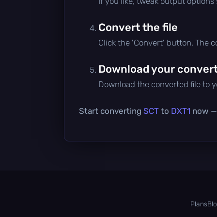
If you like, tweak output options
Convert the file
Click the 'Convert' button. The 
Download your converte
Download the converted file to yo
Start converting
SCT
to
DXT1
now — i
Plans
Bl