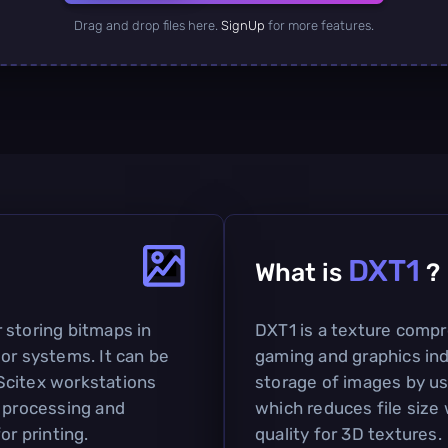
Drag and drop files here.
SignUp
for more features.
DXT1
What is
?
 storing bitmaps in
DXT1 is a texture compr
or systems. It can be
gaming and graphics indu
Scitex workstations
storage of images by u
y processing and
which reduces file size 
or printing.
quality for 3D textures.