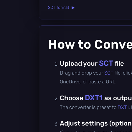
SCT format ▶
How to Conv
SCT
Upload your
file
Drag and drop your
SCT
file, cl
OneDrive, or paste a URL.
DXT1
Choose
as outpu
The converter is preset to
DXT1
,
Adjust settings (option