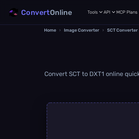
Convert
Online
Tools
API
MCP
Plans
Home
›
Image Converter
›
SCT Converter
Convert SCT to DXT1 online quickl