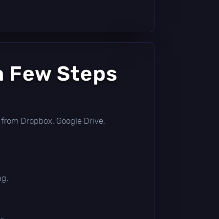
a Few Steps
tly from Dropbox, Google Drive,
ng.