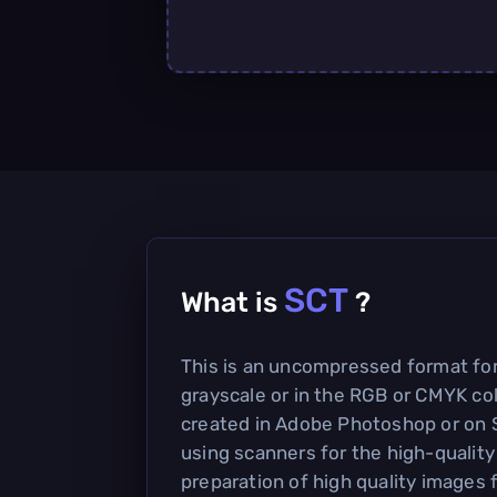
SCT
What is
?
This is an uncompressed format for
grayscale or in the RGB or CMYK col
created in Adobe Photoshop or on 
using scanners for the high-qualit
preparation of high quality images f