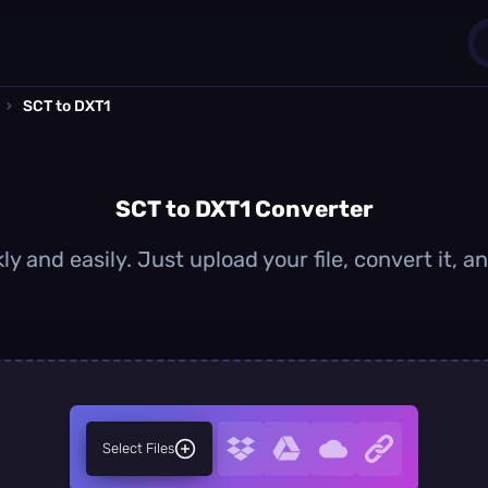
›
SCT to DXT1
1
0
SCT to DXT1 Converter
y and easily. Just upload your file, convert it,
Select Files