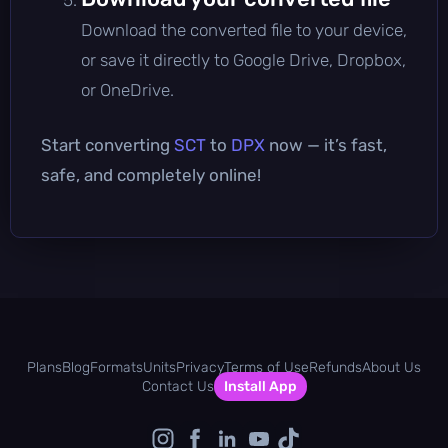
Download the converted file to your device,
or save it directly to Google Drive, Dropbox,
or OneDrive.
Start converting
SCT
to
DPX
now — it’s fast,
safe, and completely online!
Plans
Blog
Formats
Units
Privacy
Terms of Use
Refunds
About Us
Contact Us
Install App