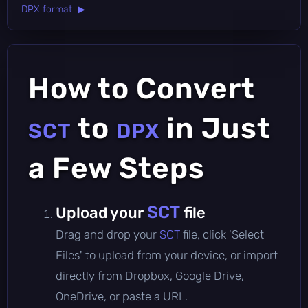
DPX format ▶
How to Convert
to
in Just
SCT
DPX
a Few Steps
SCT
Upload your
file
Drag and drop your
SCT
file, click 'Select
Files' to upload from your device, or import
directly from Dropbox, Google Drive,
OneDrive, or paste a URL.