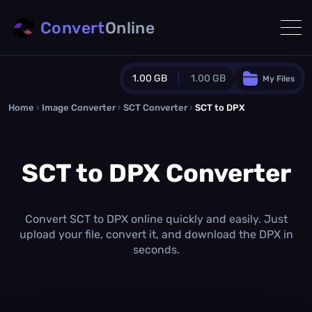
Convert
Online
1.00 GB
1.00 GB
My Files
Home
›
Image Converter
›
SCT Converter
Guest Plan
›
SCT to DPX
1024.0 MB
/
1024.0 MB
monthly quota
SCT to DPX Converter
0.0 MB
/
0.0 MB
additional quota
Monthly Conversions Quota
1.00 GB
/month
Convert SCT to DPX online quickly and easily. Just
Concurrent Conversions
upload your file, convert it, and download the DPX in
3
seconds.
Daily Conversions
∞
Upgrade Now!