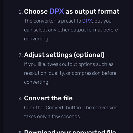
DPX
Choose
as output format
The converter is preset to
DPX
, but you
can select any other output format before
converting.
Adjust settings (optional)
If you like, tweak output options such as
resolution, quality, or compression before
converting.
Convert the file
Click the 'Convert' button. The conversion
takes only a few seconds.
Download your converted file