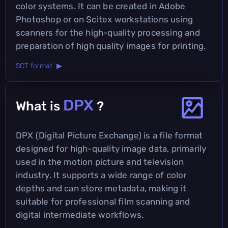
color systems. It can be created in Adobe
Photoshop or on Scitex workstations using
scanners for the high-quality processing and
preparation of high quality images for printing.
SCT format ▶
DPX
What is
?
DPX (Digital Picture Exchange) is a file format
designed for high-quality image data, primarily
used in the motion picture and television
industry. It supports a wide range of color
depths and can store metadata, making it
suitable for professional film scanning and
digital intermediate workflows.