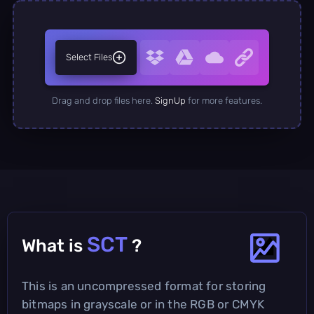
Select Files
Drag and drop files here.
SignUp
for more features.
SCT
What is
?
This is an uncompressed format for storing
bitmaps in grayscale or in the RGB or CMYK