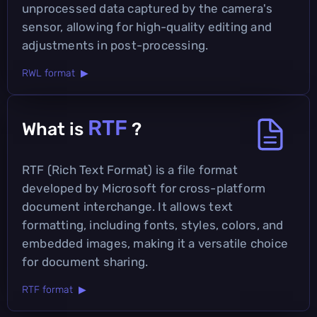
unprocessed data captured by the camera's
sensor, allowing for high-quality editing and
adjustments in post-processing.
RWL format ▶
RTF
What is
?
RTF (Rich Text Format) is a file format
developed by Microsoft for cross-platform
document interchange. It allows text
formatting, including fonts, styles, colors, and
embedded images, making it a versatile choice
for document sharing.
RTF format ▶