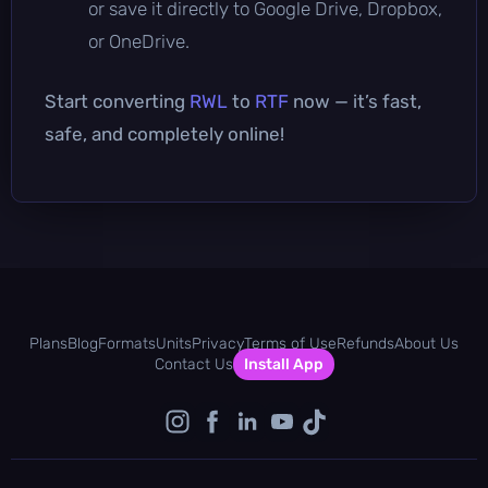
or save it directly to Google Drive, Dropbox,
or OneDrive.
Start converting
RWL
to
RTF
now — it’s fast,
safe, and completely online!
Plans
Blog
Formats
Units
Privacy
Terms of Use
Refunds
About Us
Contact Us
Install App