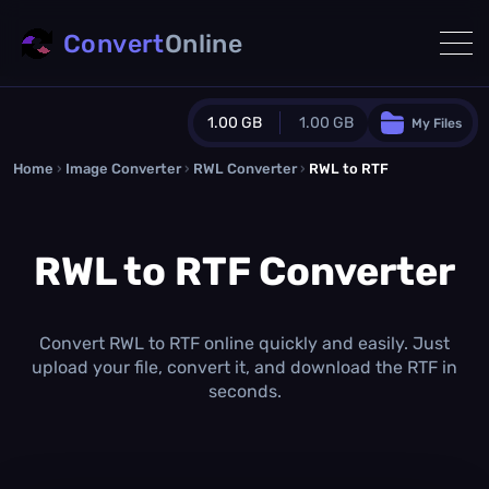
Convert
Online
1.00 GB
1.00 GB
My Files
Home
›
Image Converter
›
RWL Converter
Guest Plan
›
RWL to RTF
1024.0 MB
/
1024.0 MB
monthly quota
RWL to RTF Converter
0.0 MB
/
0.0 MB
additional quota
Monthly Conversions Quota
1.00 GB
/month
Convert RWL to RTF online quickly and easily. Just
Concurrent Conversions
upload your file, convert it, and download the RTF in
3
seconds.
Daily Conversions
∞
Upgrade Now!