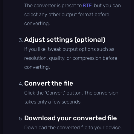
The converter is preset to
RTF
, but you can
select any other output format before
converting.
Adjust settings (optional)
If you like, tweak output options such as
resolution, quality, or compression before
converting.
Convert the file
Click the 'Convert' button. The conversion
takes only a few seconds.
Download your converted file
Download the converted file to your device,