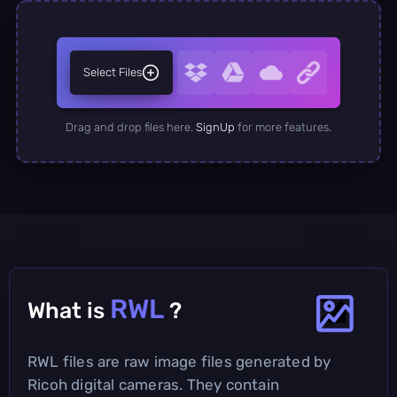
Select Files
Drag and drop files here.
SignUp
for more features.
RWL
What is
?
RWL files are raw image files generated by
Ricoh digital cameras. They contain