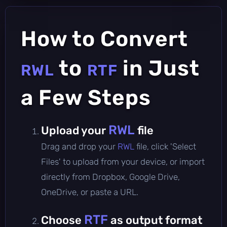
How to Convert
to
in Just
RWL
RTF
a Few Steps
RWL
Upload your
file
Drag and drop your
RWL
file, click 'Select
Files' to upload from your device, or import
directly from Dropbox, Google Drive,
OneDrive, or paste a URL.
RTF
Choose
as output format