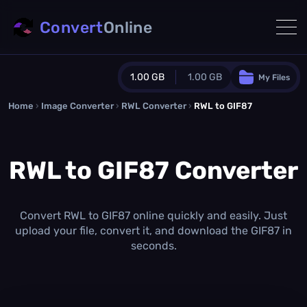
Convert
Online
1.00 GB
1.00 GB
My Files
Home
›
Image Converter
›
RWL Converter
Guest Plan
›
RWL to GIF87
1024.0 MB
/
1024.0 MB
monthly quota
RWL to GIF87 Converter
0.0 MB
/
0.0 MB
additional quota
Monthly Conversions Quota
1.00 GB
/month
Convert RWL to GIF87 online quickly and easily. Just
Concurrent Conversions
upload your file, convert it, and download the GIF87 in
3
seconds.
Daily Conversions
∞
Upgrade Now!