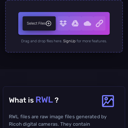
Select Files
Drag and drop files here.
SignUp
for more features.
RWL
What is
?
RWL files are raw image files generated by
Ricoh digital cameras. They contain