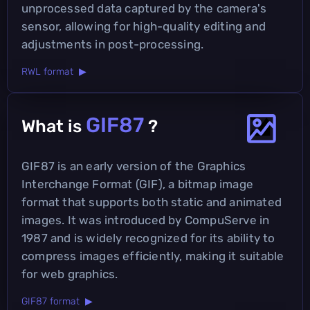
unprocessed data captured by the camera's
sensor, allowing for high-quality editing and
adjustments in post-processing.
RWL format ▶
GIF87
What is
?
GIF87 is an early version of the Graphics
Interchange Format (GIF), a bitmap image
format that supports both static and animated
images. It was introduced by CompuServe in
1987 and is widely recognized for its ability to
compress images efficiently, making it suitable
for web graphics.
GIF87 format ▶