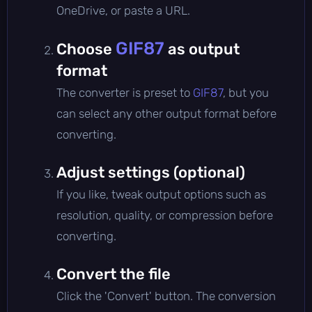
OneDrive, or paste a URL.
GIF87
Choose
as output
format
The converter is preset to
GIF87
, but you
can select any other output format before
converting.
Adjust settings (optional)
If you like, tweak output options such as
resolution, quality, or compression before
converting.
Convert the file
Click the 'Convert' button. The conversion