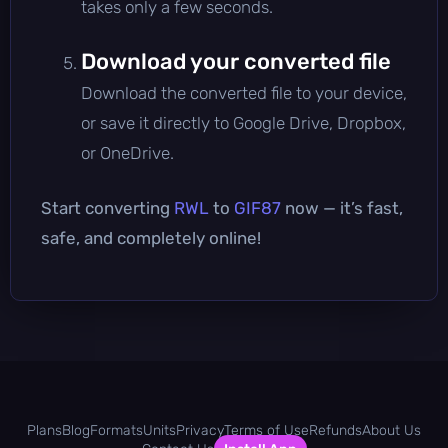
takes only a few seconds.
Download your converted file
Download the converted file to your device,
or save it directly to Google Drive, Dropbox,
or OneDrive.
Start converting
RWL
to
GIF87
now — it’s fast,
safe, and completely online!
Plans
Blog
Formats
Units
Privacy
Terms of Use
Refunds
About Us