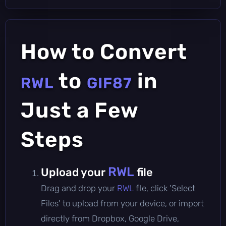
How to Convert
to
in
RWL
GIF87
Just a Few
Steps
RWL
Upload your
file
Drag and drop your
RWL
file, click 'Select
Files' to upload from your device, or import
directly from Dropbox, Google Drive,