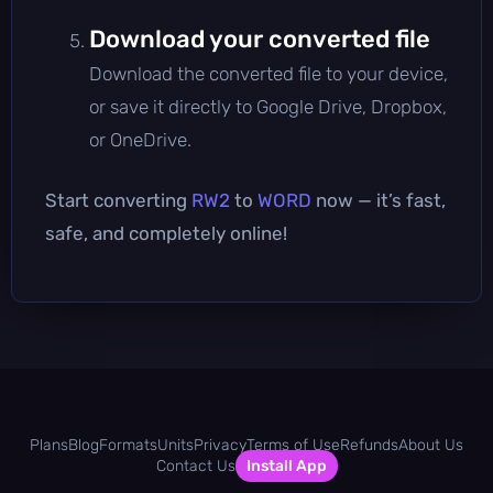
Download your converted file
Download the converted file to your device,
or save it directly to Google Drive, Dropbox,
or OneDrive.
Start converting
RW2
to
WORD
now — it’s fast,
safe, and completely online!
Plans
Blog
Formats
Units
Privacy
Terms of Use
Refunds
About Us
Contact Us
Install App