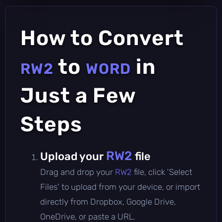
How to Convert
to
in
RW2
WORD
Just a Few
Steps
RW2
Upload your
file
Drag and drop your
RW2
file, click 'Select
Files' to upload from your device, or import
directly from Dropbox, Google Drive,
OneDrive, or paste a URL.