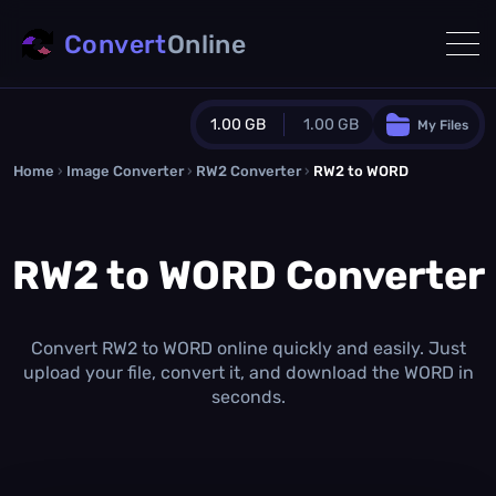
Convert
Online
1.00 GB
1.00 GB
My Files
Home
›
Image Converter
›
RW2 Converter
Guest Plan
›
RW2 to WORD
1024.0 MB
/
1024.0 MB
monthly quota
RW2 to WORD Converter
0.0 MB
/
0.0 MB
additional quota
Monthly Conversions Quota
1.00 GB
/month
Convert RW2 to WORD online quickly and easily. Just
Concurrent Conversions
upload your file, convert it, and download the WORD in
3
seconds.
Daily Conversions
∞
Upgrade Now!