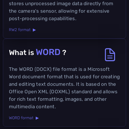
stores unprocessed image data directly from
the camera's sensor, allowing for extensive
post-processing capabilities.
RW2 format ▶
WORD
What is
?
The WORD (DOCX) file format is a Microsoft
Word document format that is used for creating
and editing text documents. It is based on the
Office Open XML (OOXML) standard and allows
for rich text formatting, images, and other
multimedia content.
WORD format ▶