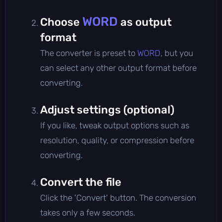
WORD
Choose
as output
format
The converter is preset to
WORD
, but you
can select any other output format before
converting.
Adjust settings (optional)
If you like, tweak output options such as
resolution, quality, or compression before
converting.
Convert the file
Click the 'Convert' button. The conversion
takes only a few seconds.