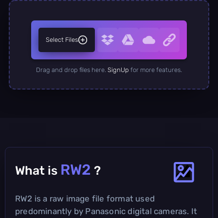
Select Files
Drag and drop files here.
SignUp
for more features.
RW2
What is
?
RW2 is a raw image file format used
predominantly by Panasonic digital cameras. It