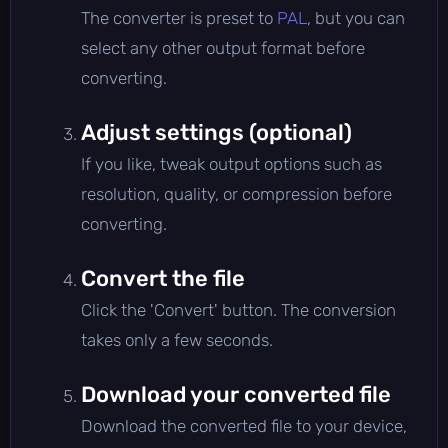
The converter is preset to
PAL
, but you can
select any other output format before
converting.
Adjust settings (optional)
If you like, tweak output options such as
resolution, quality, or compression before
converting.
Convert the file
Click the 'Convert' button. The conversion
takes only a few seconds.
Download your converted file
Download the converted file to your device,