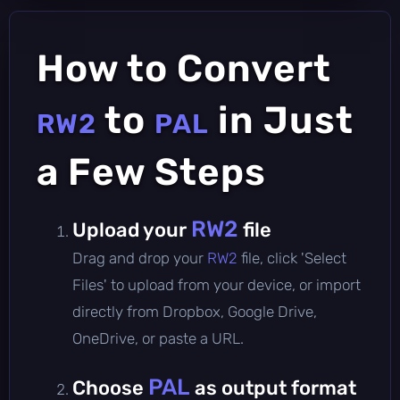
How to Convert
to
in Just
RW2
PAL
a Few Steps
RW2
Upload your
file
Drag and drop your
RW2
file, click 'Select
Files' to upload from your device, or import
directly from Dropbox, Google Drive,
OneDrive, or paste a URL.
PAL
Choose
as output format