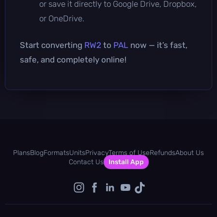
or save it directly to Google Drive, Dropbox,
or OneDrive.
Start converting
RW2
to
PAL
now — it’s fast,
safe, and completely online!
Plans
Blog
Formats
Units
Privacy
Terms of Use
Refunds
About Us
Contact Us
Install App