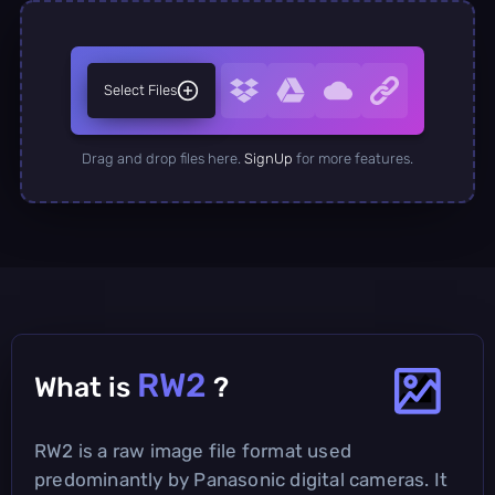
Select Files
Drag and drop files here.
SignUp
for more features.
RW2
What is
?
RW2 is a raw image file format used
predominantly by Panasonic digital cameras. It