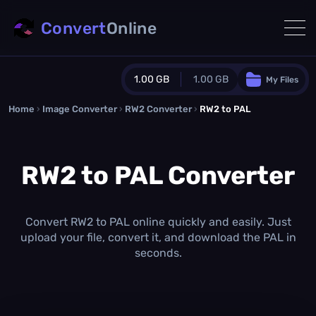
Convert
Online
1.00 GB
1.00 GB
My Files
Home
›
Image Converter
›
RW2 Converter
Guest Plan
›
RW2 to PAL
1024.0 MB
/
1024.0 MB
monthly quota
RW2 to PAL Converter
0.0 MB
/
0.0 MB
additional quota
Monthly Conversions Quota
1.00 GB
/month
Convert RW2 to PAL online quickly and easily. Just
Concurrent Conversions
upload your file, convert it, and download the PAL in
3
seconds.
Daily Conversions
∞
Upgrade Now!