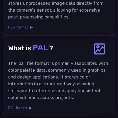
stores unprocessed image data directly from
the camera's sensor, allowing for extensive
post-processing capabilities.
RW2 format ▶
PAL
What is
?
The 'pal' file format is primarily associated with
color palette data, commonly used in graphics
and design applications. It stores color
information in a structured way, allowing
software to reference and apply consistent
color schemes across projects.
PAL format ▶