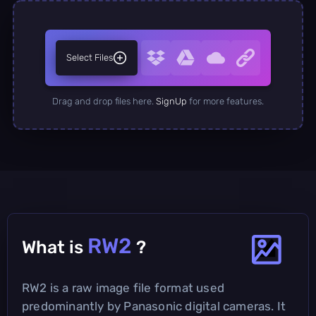
Select Files
Drag and drop files here.
SignUp
for more features.
RW2
What is
?
RW2 is a raw image file format used
predominantly by Panasonic digital cameras. It