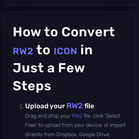
How to Convert
to
in
RW2
ICON
Just a Few
Steps
RW2
Upload your
file
Drag and drop your
RW2
file, click 'Select
Files' to upload from your device, or import
directly from Dropbox, Google Drive,