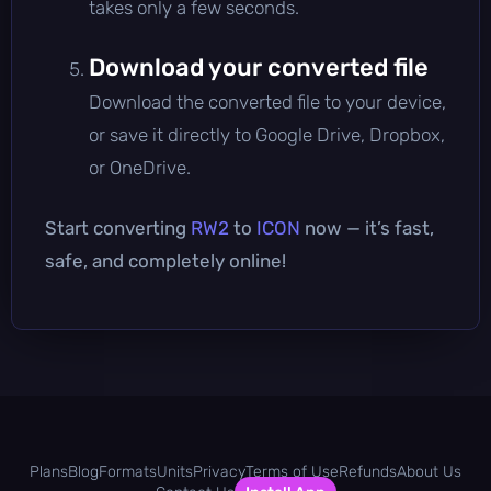
takes only a few seconds.
Download your converted file
Download the converted file to your device,
or save it directly to Google Drive, Dropbox,
or OneDrive.
Start converting
RW2
to
ICON
now — it’s fast,
safe, and completely online!
Plans
Blog
Formats
Units
Privacy
Terms of Use
Refunds
About Us