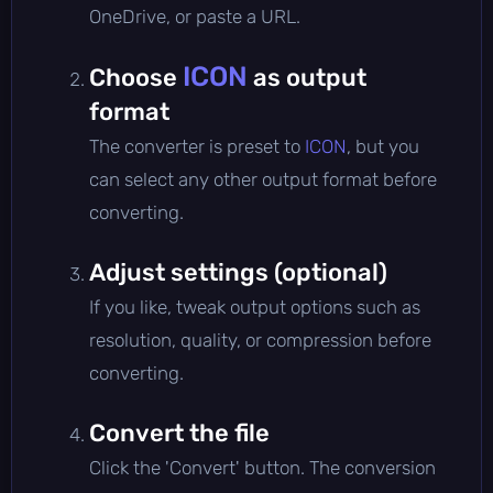
OneDrive, or paste a URL.
ICON
Choose
as output
format
The converter is preset to
ICON
, but you
can select any other output format before
converting.
Adjust settings (optional)
If you like, tweak output options such as
resolution, quality, or compression before
converting.
Convert the file
Click the 'Convert' button. The conversion