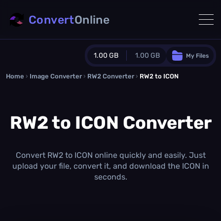
Convert
Online
1.00 GB
1.00 GB
My Files
Home
›
Image Converter
›
RW2 Converter
Guest Plan
›
RW2 to ICON
1024.0 MB
/
1024.0 MB
monthly quota
RW2 to ICON Converter
0.0 MB
/
0.0 MB
additional quota
Monthly Conversions Quota
1.00 GB
/month
Convert RW2 to ICON online quickly and easily. Just
Concurrent Conversions
upload your file, convert it, and download the ICON in
3
seconds.
Daily Conversions
∞
Upgrade Now!