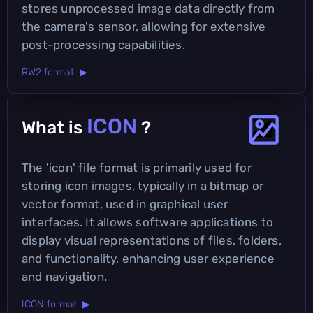
stores unprocessed image data directly from
the camera's sensor, allowing for extensive
post-processing capabilities.
RW2 format ▶
ICON
What is
?
The 'icon' file format is primarily used for
storing icon images, typically in a bitmap or
vector format, used in graphical user
interfaces. It allows software applications to
display visual representations of files, folders,
and functionality, enhancing user experience
and navigation.
ICON format ▶