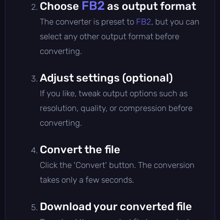
FB2
Choose
as output format
The converter is preset to
FB2
, but you can
select any other output format before
converting.
Adjust settings (optional)
If you like, tweak output options such as
resolution, quality, or compression before
converting.
Convert the file
Click the 'Convert' button. The conversion
takes only a few seconds.
Download your converted file