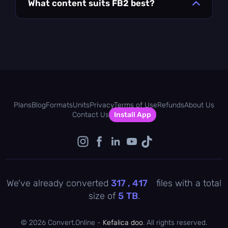
What content suits FB2 best?
Plans
Blog
Formats
Units
Privacy
Terms of Use
Refunds
About Us
Contact Us
Install App
We've already converted
317 , 417
files with a total
size of
5
TB
.
©
2026 Convert.Online -
Kefalica doo
. All rights reserved.