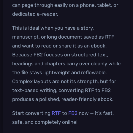
can page through easily on a phone, tablet, or
dedicated e-reader.
This is ideal when you have a story,
manuscript, or long document saved as RTF
and want to read or share it as an ebook.
Because FB2 focuses on structured text,
headings and chapters carry over cleanly while
the file stays lightweight and reflowable.
Complex layouts are not its strength, but for
text-based writing, converting RTF to FB2
produces a polished, reader-friendly ebook.
Start converting
RTF
to
FB2
now — it’s fast,
safe, and completely online!