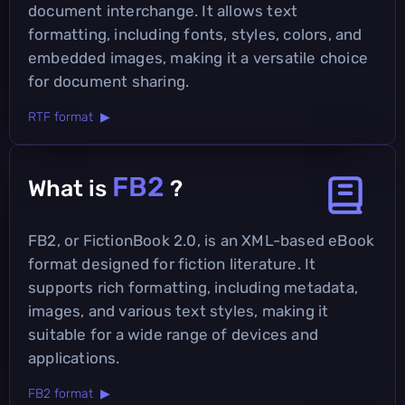
document interchange. It allows text
formatting, including fonts, styles, colors, and
embedded images, making it a versatile choice
for document sharing.
RTF format ▶
FB2
What is
?
FB2, or FictionBook 2.0, is an XML-based eBook
format designed for fiction literature. It
supports rich formatting, including metadata,
images, and various text styles, making it
suitable for a wide range of devices and
applications.
FB2 format ▶