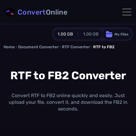
Convert
Online
1.00 GB
1.00 GB
My Files
Home
›
Document Converter
Guest Plan
›
RTF Converter
›
RTF to FB2
1024.0 MB
/
1024.0 MB
monthly quota
RTF to FB2 Converter
0.0 MB
/
0.0 MB
additional quota
Monthly Conversions Quota
1.00 GB
/month
Convert RTF to FB2 online quickly and easily. Just
Concurrent Conversions
upload your file, convert it, and download the FB2 in
3
seconds.
Daily Conversions
∞
Upgrade Now!