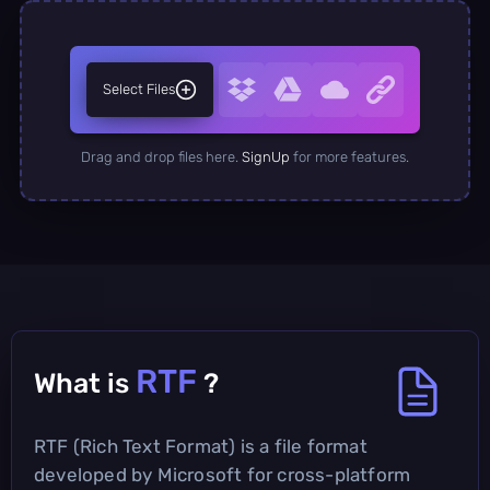
Select Files
Drag and drop files here.
SignUp
for more features.
RTF
What is
?
RTF (Rich Text Format) is a file format
developed by Microsoft for cross-platform