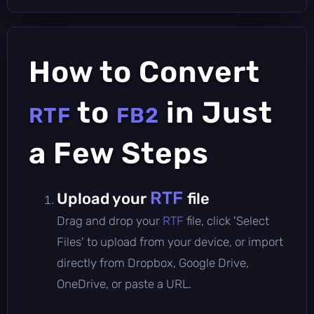
How to Convert
to
in Just
RTF
FB2
a Few Steps
RTF
Upload your
file
Drag and drop your
RTF
file, click 'Select
Files' to upload from your device, or import
directly from Dropbox, Google Drive,
OneDrive, or paste a URL.