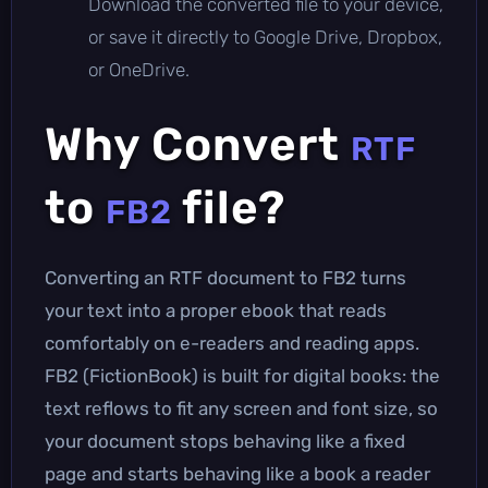
Download the converted file to your device,
or save it directly to Google Drive, Dropbox,
or OneDrive.
Why Convert
RTF
to
file?
FB2
Converting an RTF document to FB2 turns
your text into a proper ebook that reads
comfortably on e-readers and reading apps.
FB2 (FictionBook) is built for digital books: the
text reflows to fit any screen and font size, so
your document stops behaving like a fixed
page and starts behaving like a book a reader