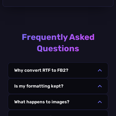
Frequently Asked
Questions
Why convert RTF to FB2?
Is my formatting kept?
What happens to images?