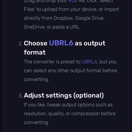
Drag and drop your
RLE
file, click 'Select
Files' to upload from your device, or import
directly from Dropbox, Google Drive,
OneDrive, or paste a URL.
UBRL6
Choose
as output
format
The converter is preset to
UBRL6
, but you
can select any other output format before
converting.
Adjust settings (optional)
If you like, tweak output options such as
resolution, quality, or compression before
converting.