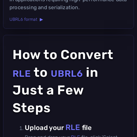
processing and serialization.
UBRL6 format ▶
How to Convert
to
in
RLE
UBRL6
Just a Few
Steps
RLE
Upload your
file