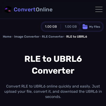
Convert
Online
1.00 GB
1.00 GB
My Files
Home
›
Image Converter
›
RLE Converter
Guest Plan
›
RLE to UBRL6
1024.0 MB
/
1024.0 MB
monthly quota
RLE to UBRL6
0.0 MB
/
0.0 MB
additional quota
Converter
Monthly Conversions Quota
1.00 GB
/month
Concurrent Conversions
3
Convert RLE to UBRL6 online quickly and easily. Just
Daily Conversions
upload your file, convert it, and download the UBRL6 in
∞
seconds.
Upgrade Now!