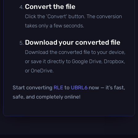
Convert the file
Click the 'Convert' button. The conversion
takes only a few seconds.
Download your converted file
Download the converted file to your device,
or save it directly to Google Drive, Dropbox,
or OneDrive.
Start converting
RLE
to
UBRL6
now — it’s fast,
safe, and completely online!