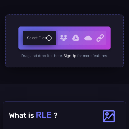
Select Files
Drag and drop files here.
SignUp
for more features.
RLE
What is
?