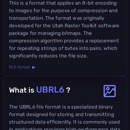
This is a format that applies an 8-bit encoding
to images for the purpose of compression and
transportation. The format was originally
developed for the Utah Raster Toolkit software
package for managing bitmaps. The
compression algorithm provides a replacement
for repeating strings of bytes into pairs, which
significantly reduces the file size.
RLE format ▶
UBRL6
What is
?
The UBRL6 file format is a specialized binary
format designed for storing and transmitting
structured data efficiently. It is commonly used
in applications requiring high-performance data