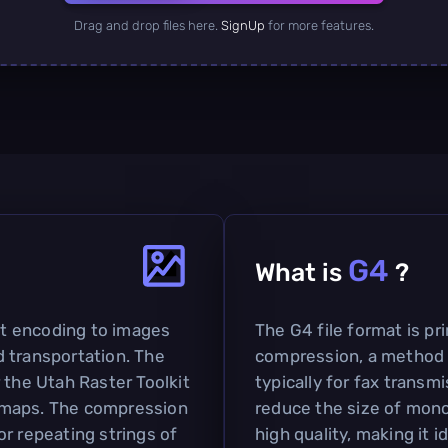
Drag and drop files here.
SignUp
for more features.
G4
What is
?
bit encoding to images
The G4 file format is pr
 transportation. The
compression, a method 
 the Utah Raster Toolkit
typically for fax transmi
tmaps. The compression
reduce the size of mon
r repeating strings of
high quality, making it 