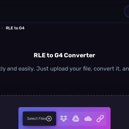
›
RLE to G4
1
0
RLE to G4 Converter
ly and easily. Just upload your file, convert it, 
Select Files