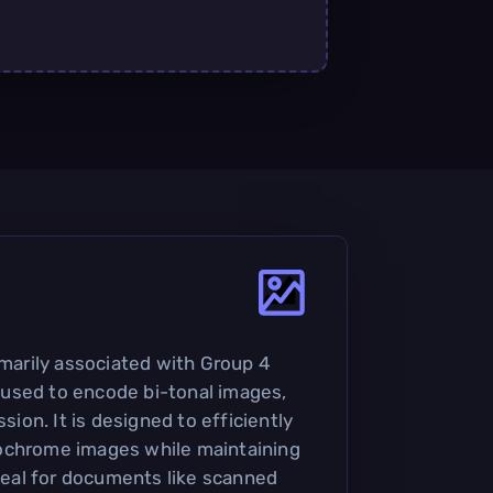
imarily associated with Group 4
used to encode bi-tonal images,
ssion. It is designed to efficiently
ochrome images while maintaining
ideal for documents like scanned