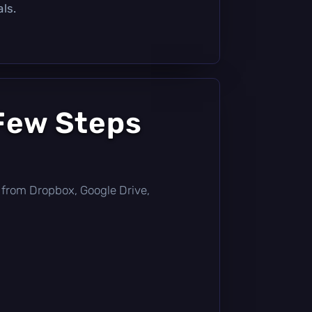
ls.
 Few Steps
tly from Dropbox, Google Drive,