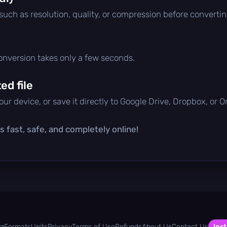
 such as resolution, quality, or compression before convertin
conversion takes only a few seconds.
d file
ur device, or save it directly to Google Drive, Dropbox, or 
s fast, safe, and completely online!
og
Formats
Units
Privacy
Terms of Use
Refunds
About Us
Contact Us
Inst