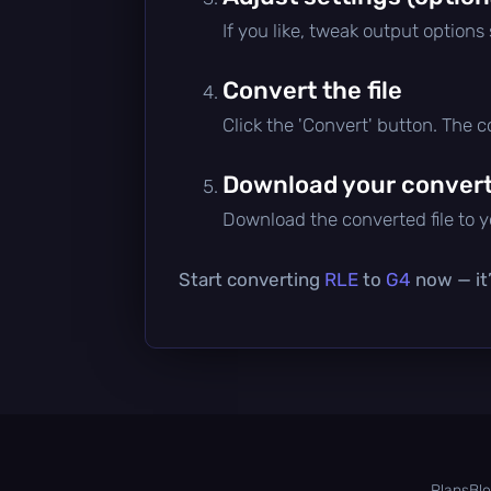
If you like, tweak output options
Convert the file
Click the 'Convert' button. The 
Download your converte
Download the converted file to yo
Start converting
RLE
to
G4
now — it’
Plans
Bl