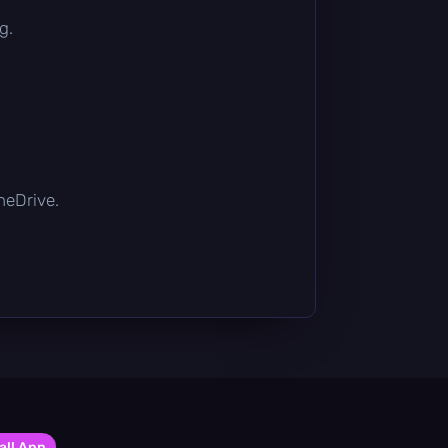
g.
OneDrive.
all App