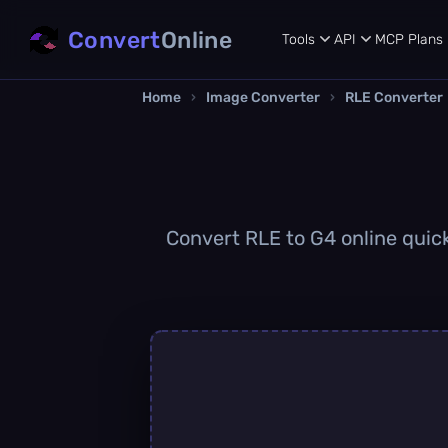
Convert
Online
Tools
API
MCP
Plans
Home
›
Image Converter
›
RLE Converter
Convert RLE to G4 online quick