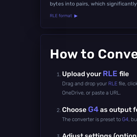
bytes into pairs, which significantly
RLE format ▶
How to Conv
RLE
Upload your
file
Drag and drop your
RLE
file, cl
OneDrive, or paste a URL.
G4
Choose
as output 
The converter is preset to
G4
, b
Adjust settings (option