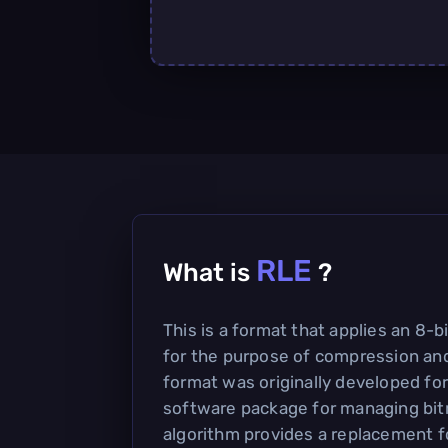
RLE
What is
?
This is a format that applies an 8-
for the purpose of compression and
format was originally developed for
software package for managing bi
algorithm provides a replacement fo