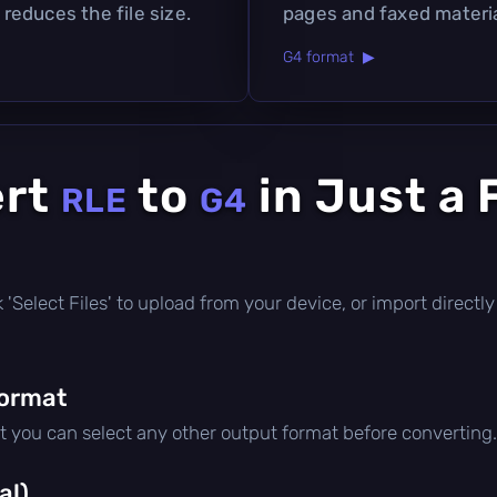
 reduces the file size.
pages and faxed materia
G4 format ▶
ert
to
in Just a
RLE
G4
ick 'Select Files' to upload from your device, or import direc
format
ut you can select any other output format before converting.
al)