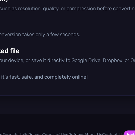
 such as resolution, quality, or compression before convertin
conversion takes only a few seconds.
d file
ur device, or save it directly to Google Drive, Dropbox, or 
t’s fast, safe, and completely online!
og
Formats
Units
Privacy
Terms of Use
Refunds
About Us
Contact Us
Inst