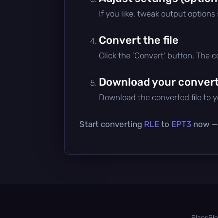
If you like, tweak output options
Convert the file
Click the 'Convert' button. The 
Download your converte
Download the converted file to yo
Start converting
RLE
to
EPT3
now — i
Plans
Bl