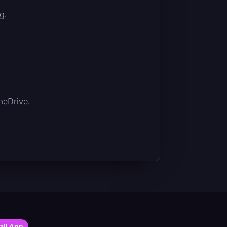
g.
OneDrive.
all App