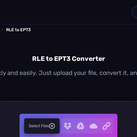
›
RLE to EPT3
1
0
RLE to EPT3 Converter
y and easily. Just upload your file, convert it,
Select Files