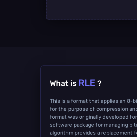
RLE
What is
?
This is a format that applies an 8-
for the purpose of compression and
format was originally developed for
software package for managing bi
algorithm provides a replacement fo