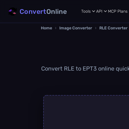
Convert
Online
Tools
API
MCP
Plans
Home
›
Image Converter
›
RLE Converter
Convert RLE to EPT3 online quickl