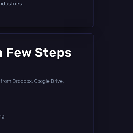
industries.
a Few Steps
tly from Dropbox, Google Drive,
ng.