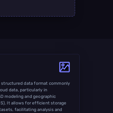
 a structured data format commonly
oud data, particularly in
 3D modeling and geographic
). It allows for efficient storage
tasets, facilitating analysis and