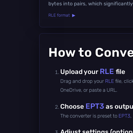
bytes into pairs, which significantly
RLE format ▶
How to Conv
RLE
Upload your
file
Drag and drop your
RLE
file, cl
OneDrive, or paste a URL.
EPT3
Choose
as outpu
The converter is preset to
EPT3
,
Adjust settings (option