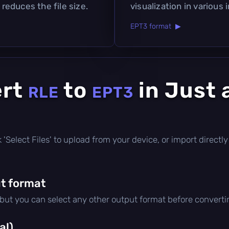
 reduces the file size.
visualization in various 
EPT3 format ▶
ert
to
in Just 
RLE
EPT3
ick 'Select Files' to upload from your device, or import direc
t format
 but you can select any other output format before converti
al)