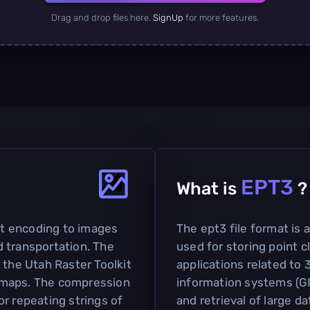
Drag and drop files here.
SignUp
for more features.
EPT3
What is
?
bit encoding to images
The ept3 file format is
 transportation. The
used for storing point cl
 the Utah Raster Toolkit
applications related to
tmaps. The compression
information systems (GIS
r repeating strings of
and retrieval of large da